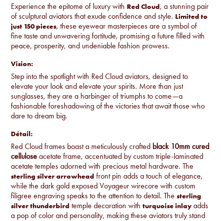
Experience the epitome of luxury with
, a stunning pair
Red Cloud
of sculptural aviators that exude confidence and style.
Limited to
, these eyewear masterpieces are a symbol of
just 150 pieces
fine taste and unwavering fortitude, promising a future filled with
peace, prosperity, and undeniable fashion prowess.
Vision:
Step into the spotlight with Red Cloud aviators, designed to
elevate your look and elevate your spirits. More than just
sunglasses, they are a harbinger of triumphs to come—a
fashionable foreshadowing of the victories that await those who
dare to dream big.
Détail:
Red Cloud frames boast a meticulously crafted
black 10mm cured
cellulose
acetate frame, accentuated by custom triple-laminated
acetate temples adorned with precious metal hardware. The
front pin adds a touch of elegance,
sterling silver arrowhead
while the dark gold exposed Voyageur wirecore with custom
filigree engraving speaks to the attention to detail. The
sterling
temple decoration with
adds
silver thunderbird
turquoise inlay
a pop of color and personality, making these aviators truly stand