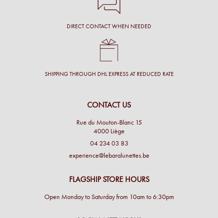
DIRECT CONTACT WHEN NEEDED
SHIPPING THROUGH DHL EXPRESS AT REDUCED RATE
CONTACT US
Rue du Mouton-Blanc 15
4000 Liège
04 234 03 83
experience@lebaralunettes.be
FLAGSHIP STORE HOURS
Open Monday to Saturday from 10am to 6:30pm