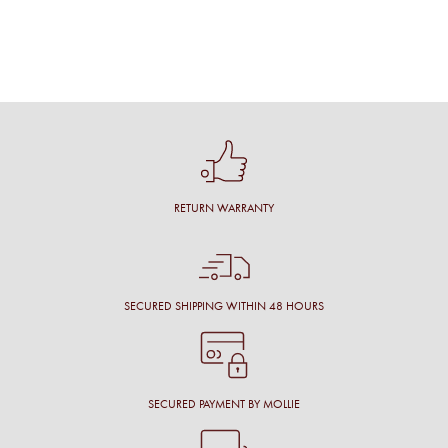
RETURN WARRANTY
SECURED SHIPPING WITHIN 48 HOURS
SECURED PAYMENT BY MOLLIE