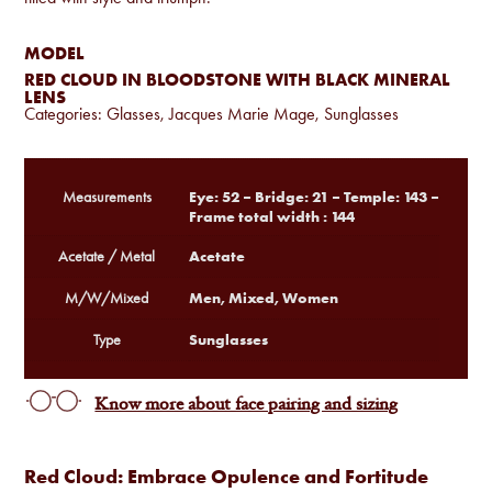
MODEL
RED CLOUD IN BLOODSTONE WITH BLACK MINERAL
LENS
Categories:
Glasses
,
Jacques Marie Mage
,
Sunglasses
Eye: 52 – Bridge: 21 – Temple: 143 –
Measurements
Frame total width : 144
Acetate
Acetate / Metal
Men, Mixed, Women
M/W/Mixed
Sunglasses
Type
Know more about face pairing and sizing
Red Cloud: Embrace Opulence and Fortitude