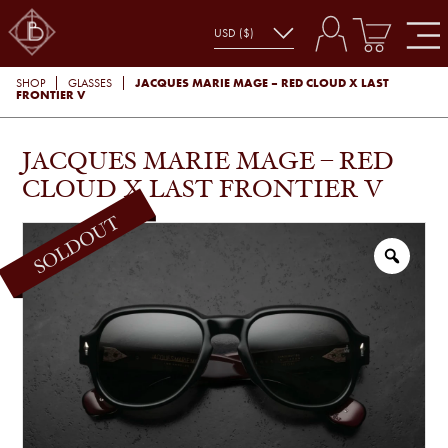
JACQUES MARIE MAGE – RED CLOUD X LAST
SHOP
GLASSES
FRONTIER V
JACQUES MARIE MAGE – RED
CLOUD X LAST FRONTIER V