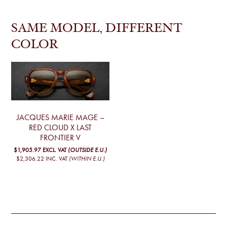
SAME MODEL, DIFFERENT
COLOR
JACQUES MARIE MAGE –
RED CLOUD X LAST
FRONTIER V
$1,905.97
EXCL. VAT
(OUTSIDE E.U.)
$2,306.22
INC. VAT
(WITHIN E.U.)