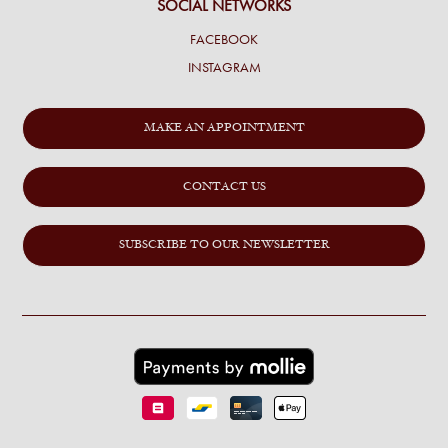
SOCIAL NETWORKS
FACEBOOK
INSTAGRAM
MAKE AN APPOINTMENT
CONTACT US
SUBSCRIBE TO OUR NEWSLETTER