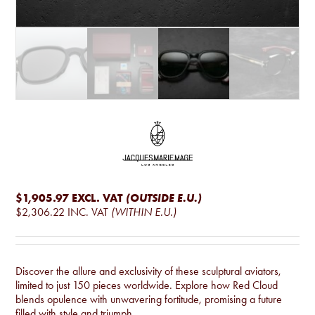
$1,905.97
EXCL. VAT
(OUTSIDE E.U.)
$2,306.22
INC. VAT
(WITHIN E.U.)
Discover the allure and exclusivity of these sculptural aviators,
limited to just 150 pieces worldwide. Explore how Red Cloud
blends opulence with unwavering fortitude, promising a future
filled with style and triumph.