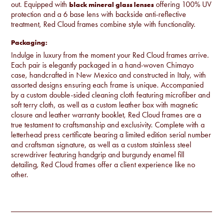
out. Equipped with
offering 100% UV
black mineral glass lenses
protection and a 6 base lens with backside anti-reflective
treatment, Red Cloud frames combine style with functionality.
Packaging:
Indulge in luxury from the moment your Red Cloud frames arrive.
Each pair is elegantly packaged in a hand-woven Chimayo
case, handcrafted in New Mexico and constructed in Italy, with
assorted designs ensuring each frame is unique. Accompanied
by a custom double-sided cleaning cloth featuring microfiber and
soft terry cloth, as well as a custom leather box with magnetic
closure and leather warranty booklet, Red Cloud frames are a
true testament to craftsmanship and exclusivity. Complete with a
letterhead press certificate bearing a limited edition serial number
and craftsman signature, as well as a custom stainless steel
screwdriver featuring handgrip and burgundy enamel fill
detailing, Red Cloud frames offer a client experience like no
other.