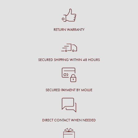
RETURN WARRANTY
SECURED SHIPPING WITHIN 48 HOURS
SECURED PAYMENT BY MOLLIE
DIRECT CONTACT WHEN NEEDED