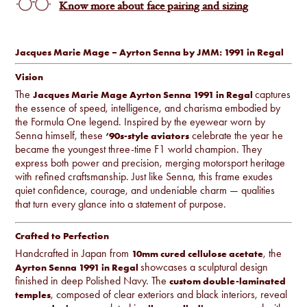
Know more about face pairing and sizing
Jacques Marie Mage – Ayrton Senna by JMM: 1991 in Regal
Vision
The
captures
Jacques Marie Mage Ayrton Senna 1991 in Regal
the essence of speed, intelligence, and charisma embodied by
the Formula One legend. Inspired by the eyewear worn by
Senna himself, these
celebrate the year he
‘90s-style aviators
became the youngest three-time F1 world champion. They
express both power and precision, merging motorsport heritage
with refined craftsmanship. Just like Senna, this frame exudes
quiet confidence, courage, and undeniable charm — qualities
that turn every glance into a statement of purpose.
Crafted to Perfection
Handcrafted in Japan from
, the
10mm cured cellulose acetate
showcases a sculptural design
Ayrton Senna 1991 in Regal
finished in deep Polished Navy. The
custom double-laminated
, composed of clear exteriors and black interiors, reveal
temples