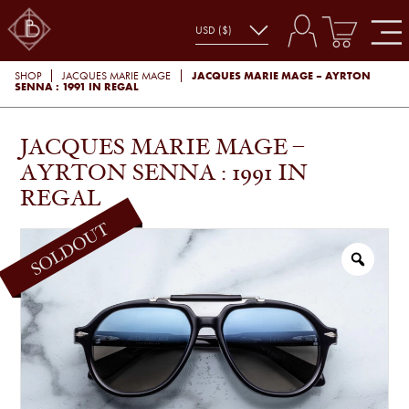
JACQUES MARIE MAGE – AYRTON
SHOP
JACQUES MARIE MAGE
SENNA : 1991 IN REGAL
JACQUES MARIE MAGE –
AYRTON SENNA : 1991 IN
REGAL