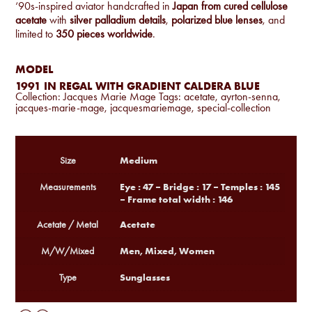
‘90s-inspired aviator handcrafted in
Japan from cured cellulose
acetate
with
silver palladium details
,
polarized blue lenses
, and
limited to
350 pieces worldwide
.
MODEL
1991 IN REGAL WITH GRADIENT CALDERA BLUE
Collection:
Jacques Marie Mage
Tags:
acetate
,
ayrton-senna
,
jacques-marie-mage
,
jacquesmariemage
,
special-collection
Medium
Size
Eye : 47 – Bridge : 17 – Temples : 145
Measurements
– Frame total width : 146
Acetate
Acetate / Metal
Men, Mixed, Women
M/W/Mixed
Sunglasses
Type