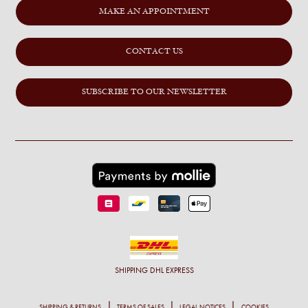
MAKE AN APPOINTMENT
CONTACT US
SUBSCRIBE TO OUR NEWSLETTER
SHIPPING
DHL EXPRESS
SHIPPING & RETURNS
TERMS OF SALES
LEGAL NOTICES
COOKIES