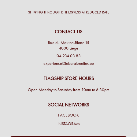
SHIPPING THROUGH DHL EXPRESS AT REDUCED RATE
CONTACT US
Rue du Mouton-Blanc 15
4000 Liège
04 234 03 83
experience@lebaralunettes.be
FLAGSHIP STORE HOURS
Open Monday to Saturday from 10am to 6:30pm
SOCIAL NETWORKS
FACEBOOK
INSTAGRAM