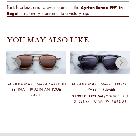
Fast, fearless, and forever iconic — the
Ayrton Senna 1991 in
turns every moment into a victory lap.
Regal
YOU MAY ALSO LIKE
JACQUES MARIE MAGE : AYRTON
JACQUES MARIE MAGE : EPOXY II
J
SENNA – 1992 IN ANTIQUE
– YVES IN FUMÉE
GOLD
$1,095.01
EXCL. VAT
(OUTSIDE E.U.)
$1,324.97
INC. VAT
(WITHIN E.U.)