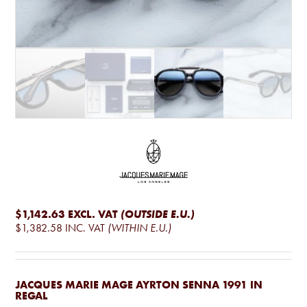
$1,142.63
EXCL. VAT
(OUTSIDE E.U.)
$1,382.58
INC. VAT
(WITHIN E.U.)
JACQUES MARIE MAGE AYRTON SENNA 1991 IN
REGAL