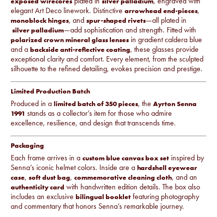
plated in
, engraved with
exposed wirecores
silver palladium
elegant Art Deco linework. Distinctive
,
arrowhead end-pieces
, and
—all plated in
monoblock hinges
spur-shaped rivets
—add sophistication and strength. Fitted with
silver palladium
in gradient caldera blue
polarized crown mineral glass lenses
and a
, these glasses provide
backside anti-reflective coating
exceptional clarity and comfort. Every element, from the sculpted
silhouette to the refined detailing, evokes precision and prestige.
Limited Production Batch
Produced in a
, the
limited batch of 350 pieces
Ayrton Senna
stands as a collector’s item for those who admire
1991
excellence, resilience, and design that transcends time.
Packaging
Each frame arrives in a
inspired by
custom blue canvas box set
Senna’s iconic helmet colors. Inside are a
hardshell eyewear
,
,
, and an
case
soft dust bag
commemorative cleaning cloth
with handwritten edition details. The box also
authenticity card
includes an exclusive
featuring photography
bilingual booklet
and commentary that honors Senna’s remarkable journey.