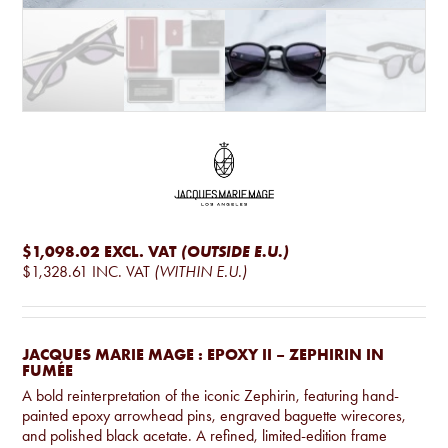
$1,098.02
EXCL. VAT
(OUTSIDE E.U.)
$1,328.61
INC. VAT
(WITHIN E.U.)
JACQUES MARIE MAGE : EPOXY II – ZEPHIRIN IN
FUMÉE
A bold reinterpretation of the iconic Zephirin, featuring hand-
painted epoxy arrowhead pins, engraved baguette wirecores,
and polished black acetate. A refined, limited-edition frame