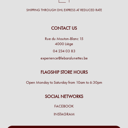
SHIPPING THROUGH DHL EXPRESS AT REDUCED RATE
CONTACT US
Rue du Mouton-Blanc 15
4000 Liège
04 234 03 83
experience@lebaralunettes.be
FLAGSHIP STORE HOURS
Open Monday to Saturday from 10am to 6:30pm
SOCIAL NETWORKS
FACEBOOK
INSTAGRAM