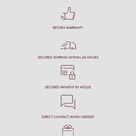
RETURN WARRANTY
SECURED SHIPPING WITHIN 48 HOURS
SECURED PAYMENT BY MOLLIE
DIRECT CONTACT WHEN NEEDED