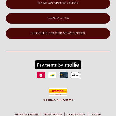
MAKE AN APPOINTMENT
CONTACT US
SUBSCRIBE TO OUR NEWSLETTER
SHIPPING
DHL EXPRESS
SHIPPING & RETURNS
TERMS OF SALES
LEGAL NOTICES
COOKIES