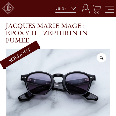
JACQUES MARIE MAGE : EPOXY II – ZEPHIRIN IN
SHOP
GLASSES
FUMÉE
JACQUES MARIE MAGE :
EPOXY II – ZEPHIRIN IN
FUMÉE