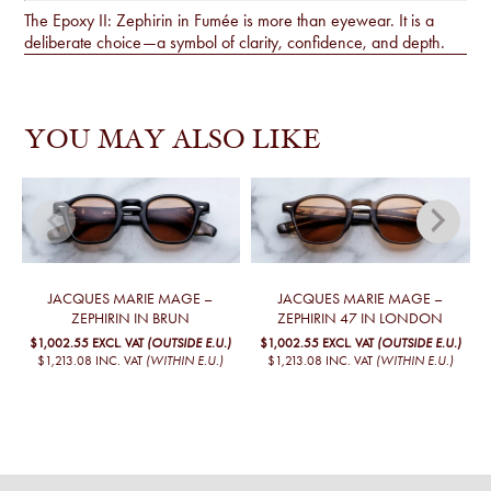
The Epoxy II: Zephirin in Fumée is more than eyewear. It is a
deliberate choice—a symbol of clarity, confidence, and depth.
YOU MAY ALSO LIKE
JACQUES MARIE MAGE –
JACQUES MARIE MAGE –
ZEPHIRIN IN BRUN
ZEPHIRIN 47 IN LONDON
$1,002.55
EXCL. VAT
(OUTSIDE E.U.)
$1,002.55
EXCL. VAT
(OUTSIDE E.U.)
$1,213.08
INC. VAT
(WITHIN E.U.)
$1,213.08
INC. VAT
(WITHIN E.U.)