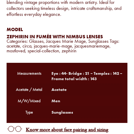
blending vintage proportions with modern artistry. Ideal for
collectors seeking timeless design, intricate craftsmanship, and
effortless everyday elegance.
MODEL
ZEPHIRIN IN FUMÉE WITH NIMBUS LENSES
Categories:
Glasses
,
Jacques Marie Mage
,
Sunglasses
Tags:
acetate
,
circa
,
jacques-marie-mage
,
jacquesmariemage
,
mostloved
,
special-collection
,
zephirin
Eye : 44- Bridge : 21 – Temples : 142 –
Measurements
Frame total width : 143
Acetate
Acetate / Metal
Men
M/W/Mixed
Sunglasses
Type
Know more about face pairing and sizing