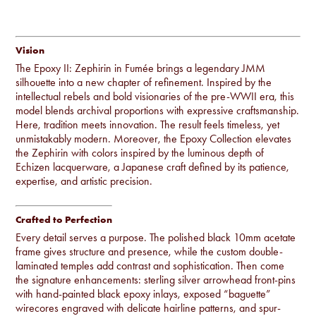
EPOXY II: ZEPHIRIN in FUMÉE
Vision
The Epoxy II: Zephirin in Fumée brings a legendary JMM
silhouette into a new chapter of refinement. Inspired by the
intellectual rebels and bold visionaries of the pre-WWII era, this
model blends archival proportions with expressive craftsmanship.
Here, tradition meets innovation. The result feels timeless, yet
unmistakably modern. Moreover, the Epoxy Collection elevates
the Zephirin with colors inspired by the luminous depth of
Echizen lacquerware, a Japanese craft defined by its patience,
expertise, and artistic precision.
Crafted to Perfection
Every detail serves a purpose. The polished black 10mm acetate
frame gives structure and presence, while the custom double-
laminated temples add contrast and sophistication. Then come
the signature enhancements: sterling silver arrowhead front-pins
with hand-painted black epoxy inlays, exposed “baguette”
wirecores engraved with delicate hairline patterns, and spur-