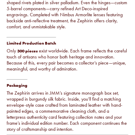
shaped rivets plated in silver palladium. Even the hinges—custom
5-barrel components—carry refined Art Deco-inspired
engravings. Completed with Nimbus Armorlite lenses featuring
backside anti-reflective treatment, the Zephirin offers clarity,
comfort, and unmistakable style.
Limited Production Batch
Only
exist worldwide. Each frame reflects the careful
300 pieces
touch of artisans who honor both heritage and innovation.
Because of this, every pair becomes a collector’s piece—unique,
meaningful, and worthy of admiration.
Packaging
The Zephirin arrives in JMM’s signature monograph box set,
wrapped in burgundy silk fabric. Inside, you’ll find a matching
envelope-style case crafted from laminated leather with hand-
painted edges, a commemorative cleaning cloth, and a
letterpress authenticity card featuring collection notes and your
frame’s individual edition number. Each component continues the
story of craftsmanship and intention.