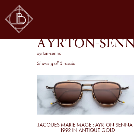
AYRTON-SEN
ayrton-senna
Sorted
Showing all 5 results
by
latest
JACQUES MARIE MAGE : AYRTON SENNA 
1992 IN ANTIQUE GOLD