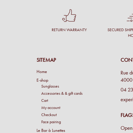
RETURN WARRANTY
SECURED SHIP
H
SITEMAP
CONT
Home
Rue d
4000 
E-shop
Sunglasses
04 23
Accessories & & gift cards
exper
Cart
My account
FLAG
Checkout
Face pairing
Open 
Le Bar à Lunettes