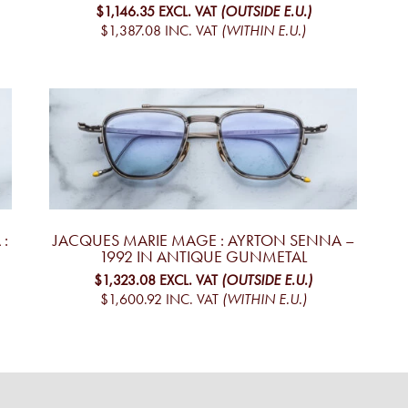
$1,146.35
EXCL. VAT
(OUTSIDE E.U.)
$1,387.08
INC. VAT
(WITHIN E.U.)
:
JACQUES MARIE MAGE : AYRTON SENNA –
1992 IN ANTIQUE GUNMETAL
$1,323.08
EXCL. VAT
(OUTSIDE E.U.)
$1,600.92
INC. VAT
(WITHIN E.U.)