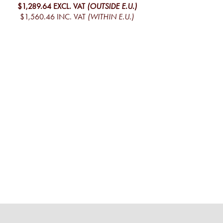
$1,289.64
EXCL. VAT
(OUTSIDE E.U.)
$1,560.46
INC. VAT
(WITHIN E.U.)