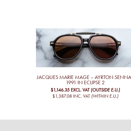
JACQUES MARIE MAGE – AYRTON SENNA 
1991 IN ECLIPSE 2
$1,146.35
EXCL. VAT
(OUTSIDE E.U.)
$1,387.08
INC. VAT
(WITHIN E.U.)