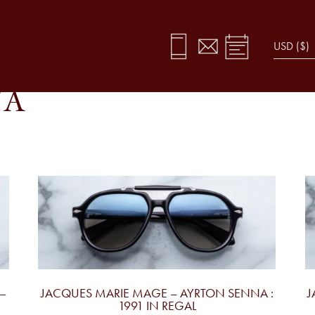
NA
–
JACQUES MARIE MAGE – AYRTON SENNA :
J
1991 IN REGAL