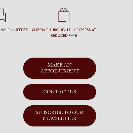
T WHEN NEEDED
SHIPPING THROUGH DHL EXPRESS AT
REDUCED RATE
MAKE AN
APPOINTMENT
CONTACT US
SUBSCRIBE TO OUR
NEWSLETTER