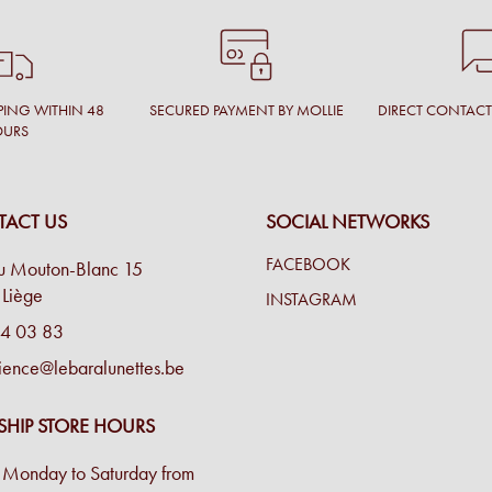
PING WITHIN 48
SECURED PAYMENT BY MOLLIE
DIRECT CONTAC
OURS
ACT US
SOCIAL NETWORKS
FACEBOOK
u Mouton-Blanc 15
Liège
INSTAGRAM
4 03 83
ience@lebaralunettes.be
SHIP STORE HOURS
Monday to Saturday from