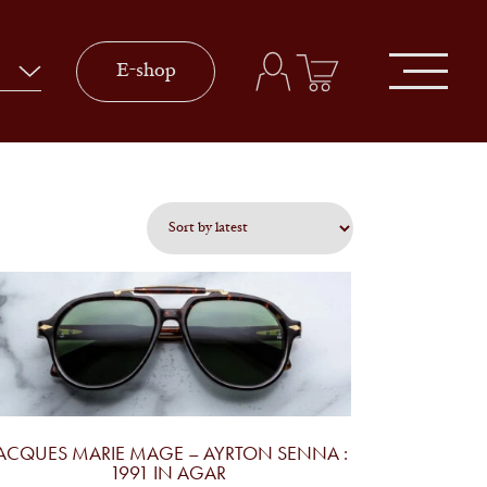
E-shop
ACQUES MARIE MAGE – AYRTON SENNA :
1991 IN AGAR