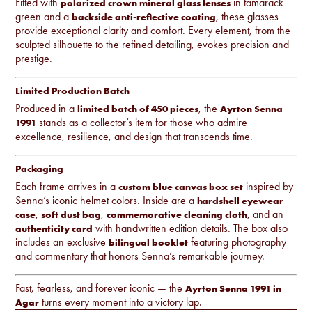
Fitted with
in tamarack
polarized crown mineral glass lenses
green and a
, these glasses
backside anti-reflective coating
provide exceptional clarity and comfort. Every element, from the
sculpted silhouette to the refined detailing, evokes precision and
prestige.
Limited Production Batch
Produced in a
, the
limited batch of 450 pieces
Ayrton Senna
stands as a collector’s item for those who admire
1991
excellence, resilience, and design that transcends time.
Packaging
Each frame arrives in a
inspired by
custom blue canvas box set
Senna’s iconic helmet colors. Inside are a
hardshell eyewear
,
,
, and an
case
soft dust bag
commemorative cleaning cloth
with handwritten edition details. The box also
authenticity card
includes an exclusive
featuring photography
bilingual booklet
and commentary that honors Senna’s remarkable journey.
Fast, fearless, and forever iconic — the
Ayrton Senna 1991 in
turns every moment into a victory lap.
Agar