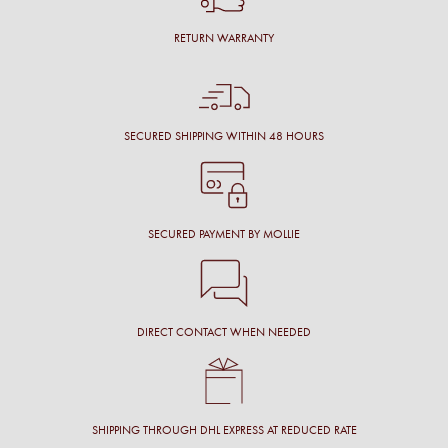
RETURN WARRANTY
SECURED SHIPPING WITHIN 48 HOURS
SECURED PAYMENT BY MOLLIE
DIRECT CONTACT WHEN NEEDED
SHIPPING THROUGH DHL EXPRESS AT REDUCED RATE