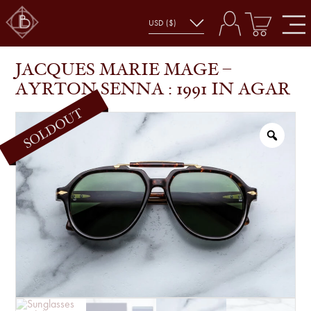
JACQUES MARIE MAGE – AYRTON
SHOP
JACQUES MARIE MAGE
SENNA : 1991 IN AGAR
JACQUES MARIE MAGE –
AYRTON SENNA : 1991 IN AGAR