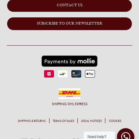
CONTACT US
SUBSCRIBE TO OUR NEWSLETTER
SHIPPING
DHL EXPRESS
SHIPPING & RETURNS
TERMS OF SALES
LEGAL NOTICES
COOKIES
Need help?