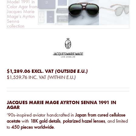
$1,289.06
EXCL. VAT
(OUTSIDE E.U.)
$1,559.76
INC. VAT
(WITHIN E.U.)
JACQUES MARIE MAGE AYRTON SENNA 1991 IN
AGAR
‘90s-inspired aviator handcrafted in
Japan from cured cellulose
acetate
with
18K gold details
,
polarized hazel lenses
, and limited
to
450 pieces worldwide
.