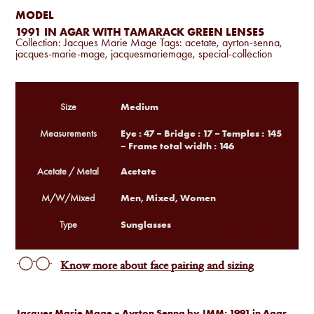
MODEL
1991 IN AGAR WITH TAMARACK GREEN LENSES
Collection:
Jacques Marie Mage
Tags:
acetate
,
ayrton-senna
,
jacques-marie-mage
,
jacquesmariemage
,
special-collection
Medium
Size
Eye : 47 – Bridge : 17 – Temples : 145
Measurements
– Frame total width : 146
Acetate
Acetate / Metal
Men, Mixed, Women
M/W/Mixed
Sunglasses
Type
Know more about face pairing and sizing
Jacques Marie Mage – Ayrton Senna by JMM: 1991 in Agar