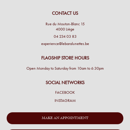
CONTACT US
Rue du Mouton-Blanc 15
4000 Liège
04 234 03 83
experience@lebaralunettes.be
FLAGSHIP STORE HOURS
Open Monday to Saturday from 10am to 6:30pm
SOCIAL NETWORKS
FACEBOOK
INSTAGRAM
MAKE AN APPOINTMENT