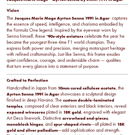
Vision
The
captures
Jacques Marie Mage Ayrton Senna 1991 in Agar
the essence of speed, intelligence, and charisma embodied by
the Formula One legend. Inspired by the eyewear worn by
Senna himself, these
celebrate the year he
‘90s-style aviators
became the youngest three-time F1 world champion. They
express both power and precision, merging motorsport heritage
with refined craftsmanship. Just like Senna, this frame exudes
quiet confidence, courage, and undeniable charm — qualities
that turn every glance into a statement of purpose.
Crafted to Perfection
Handcrafted in Japan from
, the
10mm cured cellulose acetate
showcases a sculptural design
Ayrton Senna 1991 in Agar
finished in deep Havana. The
custom double-laminated
, composed of clear exteriors and black interiors, reveal
temples
plated in
, engraved with elegant
exposed wirecores
18K gold
Art Deco linework. Distinctive
,
arrowhead end-pieces
, and
—all plated in
monoblock hinges
spur-shaped rivets
18K
—add sophistication and strength.
gold and silver palladium