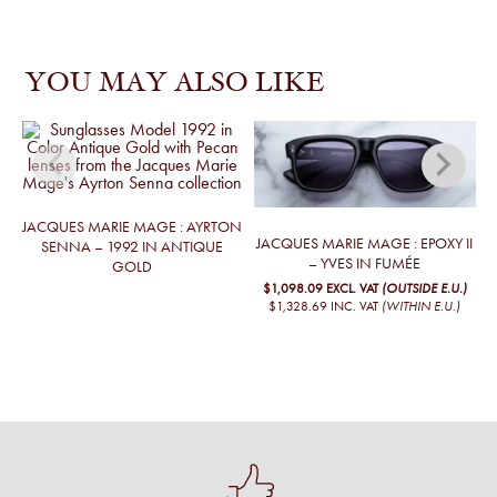
YOU MAY ALSO LIKE
JACQUES MARIE MAGE : AYRTON
JACQUES MARIE MAGE : EPOXY II
J
SENNA – 1992 IN ANTIQUE
– YVES IN FUMÉE
GOLD
$1,098.09
EXCL. VAT
(OUTSIDE E.U.)
$1,328.69
INC. VAT
(WITHIN E.U.)