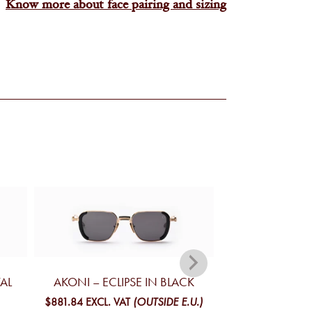
Know more about face pairing and sizing
TAL
AKONI – ECLIPSE IN BLACK
AKONI – INFI
BL
$881.84
EXCL. VAT
(OUTSIDE E.U.)