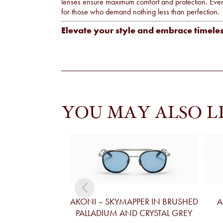
lenses ensure maximum comfort and protection. Every 
for those who demand nothing less than perfection.
Elevate your style and embrace timele
YOU MAY ALSO L
AKONI – SKYMAPPER IN BRUSHED
A
PALLADIUM AND CRYSTAL GREY