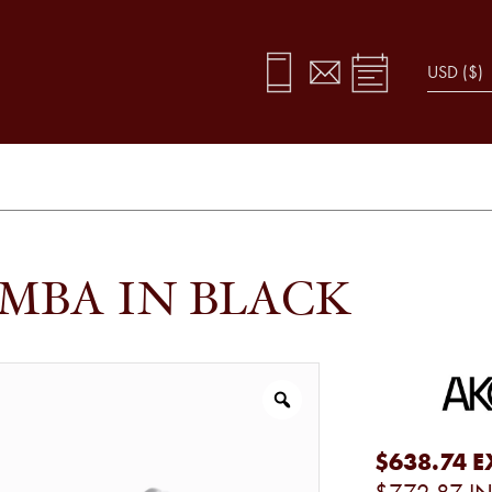
MBA IN BLACK
$638.74
E