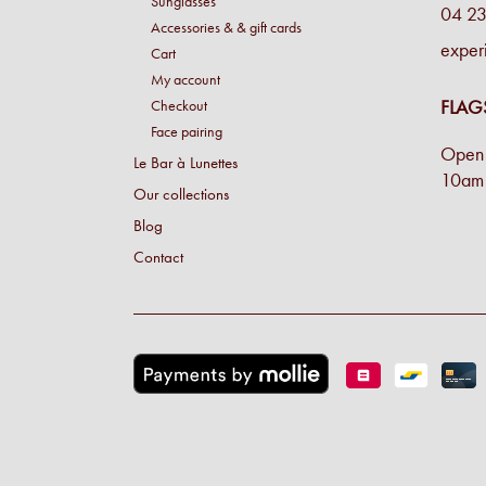
Sunglasses
04 23
Accessories & & gift cards
exper
Cart
My account
FLAG
Checkout
Face pairing
Open 
Le Bar à Lunettes
10am 
Our collections
Blog
Contact