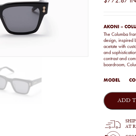
$772.87
IN
AKONI – COL
The Columba fram
design, inspired
acetate with custo
and sophisticatio
contrast and comf
boardroom, Colum
MODEL
CO
Akoni
-
ADD T
Columba
in
Black
quantity
SHI
AT 