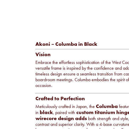
Akoni – Columba in Black
Vision
Embrace the effortless sophistication of the West Co
versatile frame is inspired by the confidence and adapt
timeless design ensure a seamless transition from c
boardroom meetings. Columba embodies the spirit of ve
occasion.
Crafted to Perfection
Columba
Meticulously crafted in Japan, the
featu
black
custom titanium hing
in
, paired with
wirecore design adds
both strength and style
contrast and superior clarity. With a 4-base curvatur