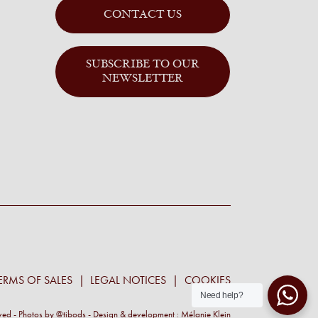
CONTACT US
SUBSCRIBE TO OUR
NEWSLETTER
ERMS OF SALES
LEGAL NOTICES
COOKIES
Need help?
rved - Photos by
@tibods
- Design & development :
Mélanie Klein