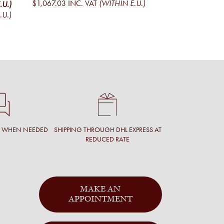
$1,067.03
INC. VAT
(WITHIN E.U.)
.U.)
$1,043.91
EXCL. V
.U.)
$1,263.13
INC. V
T WHEN NEEDED
SHIPPING THROUGH DHL EXPRESS AT
REDUCED RATE
MAKE AN
APPOINTMENT