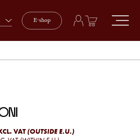
E-shop
XCL. VAT
(OUTSIDE E.U.)