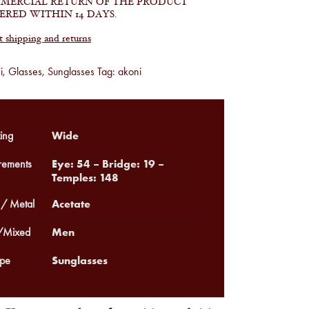
MERCIAL RETURN OF THE PRODUCT
ERED WITHIN 14 DAYS.
shipping and returns
i
,
Glasses
,
Sunglasses
Tag:
akoni
Wide
ing
Eye: 54 – Bridge: 19 –
ements
Temples: 148
Acetate
 / Metal
Men
Mixed
Sunglasses
pe