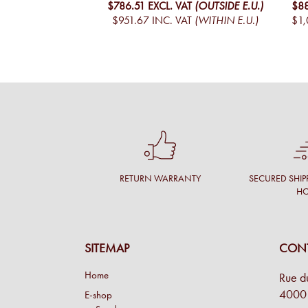
$786.51
EXCL. VAT
(OUTSIDE E.U.)
$8
$951.67
INC. VAT
(WITHIN E.U.)
$1,
RETURN WARRANTY
SECURED SHIP
H
SITEMAP
CONT
Home
Rue d
4000 
E-shop