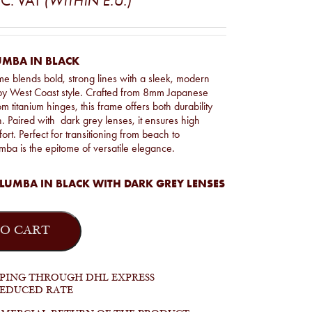
C. VAT
(WITHIN E.U.)
UMBA IN BLACK
e blends bold, strong lines with a sleek, modern
 by West Coast style. Crafted from 8mm Japanese
m titanium hinges, this frame offers both durability
n. Paired with dark grey lenses, it ensures high
ort. Perfect for transitioning from beach to
ba is the epitome of versatile elegance.
LUMBA IN BLACK WITH DARK GREY LENSES
O CART
PPING THROUGH DHL EXPRESS
REDUCED RATE