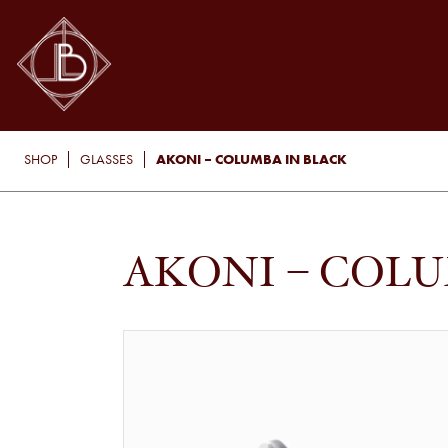
AKONI – COLUMBA IN BLACK
SHOP
GLASSES
AKONI – COLU