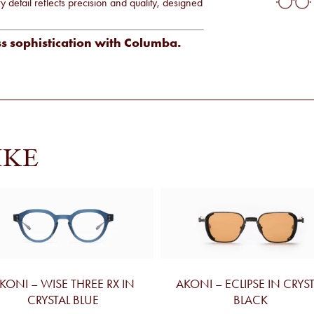
detail reflects precision and quality, designed
ss sophistication with Columba.
IKE
KONI – WISE THREE RX IN
AKONI – ECLIPSE IN CRYS
CRYSTAL BLUE
BLACK