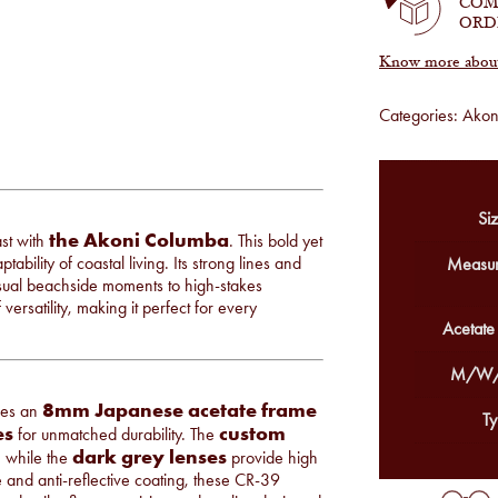
COM
ORD
Know more about 
Categories:
Akon
Siz
the Akoni Columba
ast with
. This bold yet
ability of coastal living. Its strong lines and
Measur
asual beachside moments to high-stakes
rsatility, making it perfect for every
Acetate
M/W/
8mm Japanese acetate frame
res an
Ty
es
custom
for unmatched durability. The
dark grey lenses
, while the
provide high
e and anti-reflective coating, these CR-39