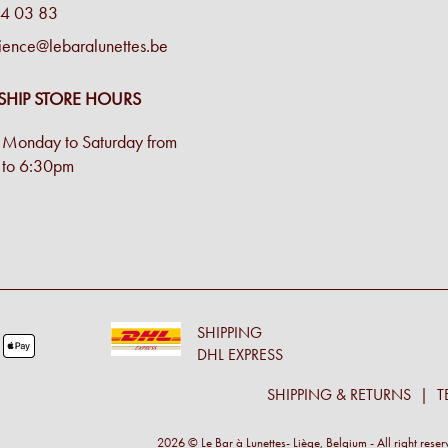
4 03 83
ience@lebaralunettes.be
SHIP STORE HOURS
Monday to Saturday from
to 6:30pm
SHIPPING
DHL EXPRESS
SHIPPING & RETURNS
T
2026 © Le Bar à Lunettes- Liège, Belgium - All right rese