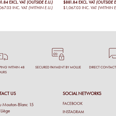
81.84
EXCL. VAT
(OUTSIDE E.U.)
$881.84
EXCL. VAT
(OUTSIDE E
067.03
INC. VAT
(WITHIN E.U.)
$1,067.03
INC. VAT
(WITHIN E
PING WITHIN 48
SECURED PAYMENT BY MOLLIE
DIRECT CONTAC
OURS
ACT US
SOCIAL NETWORKS
FACEBOOK
u Mouton-Blanc 15
Liège
INSTAGRAM