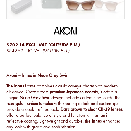
$702.14
EXCL. VAT
(OUTSIDE E.U.)
$849.59
INC. VAT
(WITHIN E.U.)
Akoni – Innes in Nude Grey Swirl
The
Innes
frame combines classic cat-eye charm with modern
elegance. Crafted from
premium Japanese acetate
, it offers a
unique
Nude Grey Swirl
design that adds a feminine touch. The
rose gold titanium temples
with knurling details and custom tips
provide a sleek, refined look.
Dark brown to clear CR-39 lenses
offer a perfect balance of style and function with an anti-
reflective coating. Lightweight and durable, the
Innes
enhances
any look with grace and sophistication.