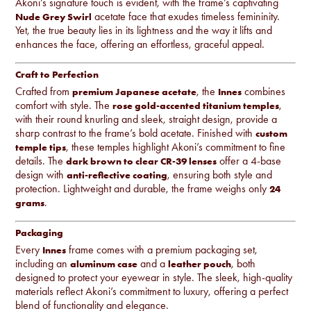
Akoni’s signature touch is evident, with the frame’s captivating
acetate face that exudes timeless femininity.
Nude Grey
Swirl
Yet, the true beauty lies in its lightness and the way it lifts and
enhances the face, offering an effortless, graceful appeal.
Craft to Perfection
Crafted from
, the
combines
premium Japanese acetate
Innes
comfort with style. The
,
rose gold-accented titanium temples
with their round knurling and sleek, straight design, provide a
sharp contrast to the frame’s bold acetate. Finished with
custom
, these temples highlight Akoni’s commitment to fine
temple tips
details. The
offer a 4-base
dark brown to clear CR-39 lenses
design with
, ensuring both style and
anti-reflective coating
protection. Lightweight and durable, the frame weighs only
24
.
grams
Packaging
Every
frame comes with a premium packaging set,
Innes
including an
and a
, both
aluminum case
leather pouch
designed to protect your eyewear in style. The sleek, high-quality
materials reflect Akoni’s commitment to luxury, offering a perfect
blend of functionality and elegance.