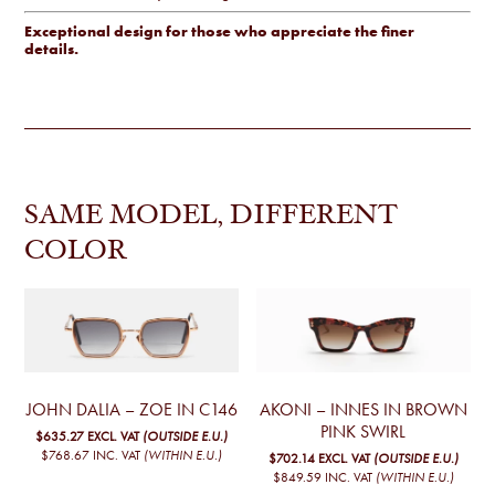
Exceptional design for those who appreciate the finer
details.
SAME MODEL, DIFFERENT
COLOR
JOHN DALIA – ZOE IN C146
AKONI – INNES IN BROWN
PINK SWIRL
$635.27
EXCL. VAT
(OUTSIDE E.U.)
$768.67
INC. VAT
(WITHIN E.U.)
$702.14
EXCL. VAT
(OUTSIDE E.U.)
$849.59
INC. VAT
(WITHIN E.U.)