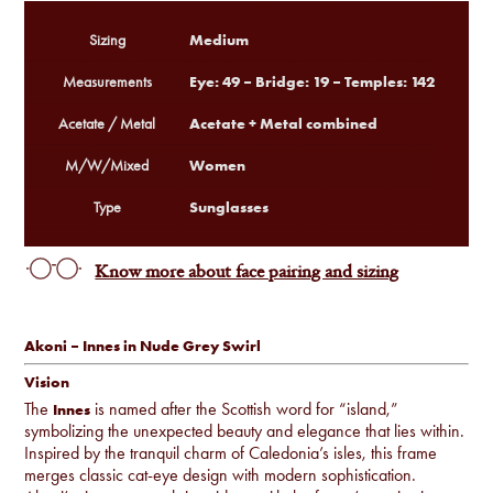
Medium
Sizing
Eye: 49 – Bridge: 19 – Temples: 142
Measurements
Acetate + Metal combined
Acetate / Metal
Women
M/W/Mixed
Sunglasses
Type
Know more about face pairing and sizing
Akoni – Innes in Nude Grey Swirl
Vision
The
is named after the Scottish word for “island,”
Innes
symbolizing the unexpected beauty and elegance that lies within.
Inspired by the tranquil charm of Caledonia’s isles, this frame
merges classic cat-eye design with modern sophistication.