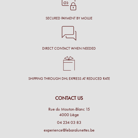
SECURED PAYMENT BY MOLLIE
DIRECT CONTACT WHEN NEEDED
SHIPPING THROUGH DHL EXPRESS AT REDUCED RATE
CONTACT US
Rue du Mouton-Blanc 15
4000 Liège
04 234 03 83
experience@lebaralunettes.be