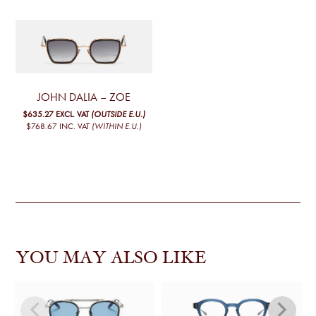
JOHN DALIA – ZOE
$635.27
EXCL. VAT
(OUTSIDE E.U.)
$768.67
INC. VAT
(WITHIN E.U.)
YOU MAY ALSO LIKE