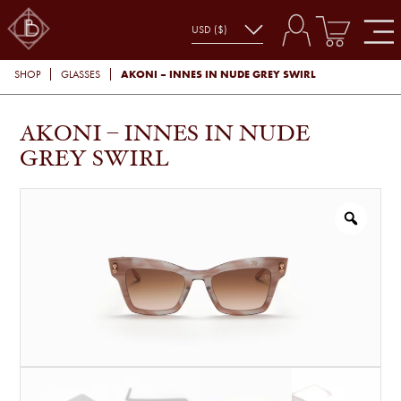
AKONI – INNES IN NUDE GREY SWIRL
SHOP
GLASSES
AKONI – INNES IN NUDE
GREY SWIRL