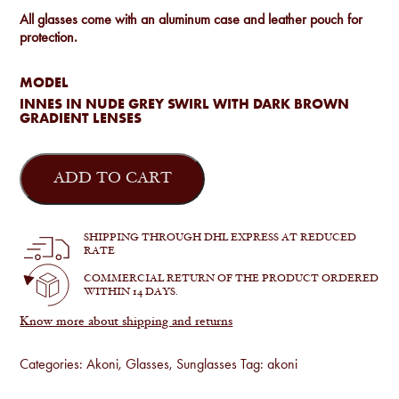
All glasses come with an aluminum case and leather pouch for
protection.
MODEL
INNES IN NUDE GREY SWIRL WITH DARK BROWN
GRADIENT LENSES
Akoni
-
ADD TO CART
Innes
in
Nude
Grey
SHIPPING THROUGH DHL EXPRESS AT REDUCED
Swirl
RATE
quantity
COMMERCIAL RETURN OF THE PRODUCT ORDERED
WITHIN 14 DAYS.
Know more about shipping and returns
Categories:
Akoni
,
Glasses
,
Sunglasses
Tag:
akoni