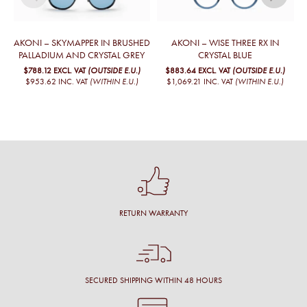
AKONI – SKYMAPPER IN BRUSHED
AKONI – WISE THREE RX IN
PALLADIUM AND CRYSTAL GREY
CRYSTAL BLUE
$788.12
EXCL. VAT
(OUTSIDE E.U.)
$883.64
EXCL. VAT
(OUTSIDE E.U.)
$953.62
INC. VAT
(WITHIN E.U.)
$1,069.21
INC. VAT
(WITHIN E.U.)
RETURN WARRANTY
SECURED SHIPPING WITHIN 48 HOURS