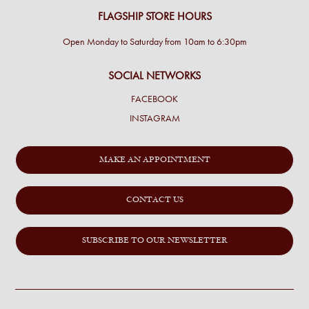
FLAGSHIP STORE HOURS
Open Monday to Saturday from 10am to 6:30pm
SOCIAL NETWORKS
FACEBOOK
INSTAGRAM
MAKE AN APPOINTMENT
CONTACT US
SUBSCRIBE TO OUR NEWSLETTER