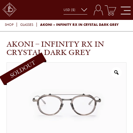
AKONI – INFINITY RX IN CRYSTAL DARK GREY
SHOP
GLASSES
AKONI – INFINITY RX IN
CRYSTAL DARK GREY