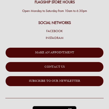
FLAGSHIP STORE HOURS
Open Monday to Saturday from 10am to 6:30pm
SOCIAL NETWORKS
FACEBOOK
INSTAGRAM
MAKE AN APPOINTMENT
CONTACT US
SUBSCRIBE TO OUR NEWSLETTER