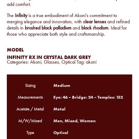
add comfort.
The
Infinity
is a true embodiment of Akoni’s commitment to
merging elegance and innovation, with
clear lenses
and refined
details in
brushed black palladium
and
black rhodium
. Ideal for
those who appreciate both style and craftsmanship.
MODEL
INFINITY RX IN CRYSTAL DARK GREY
Categories:
Akoni
,
Glasses
,
Optical
Tag:
akoni
Medium
Sizing
Eye: 46 – Bridge: 24 – Temples: 152
Measurements
Metal
Acetate / Metal
Men, Mixed, Women
M/W/Mixed
Optical
Type