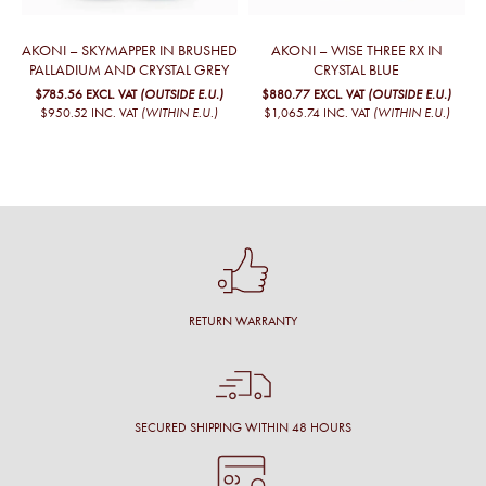
AKONI – SKYMAPPER IN BRUSHED
AKONI – WISE THREE RX IN
PALLADIUM AND CRYSTAL GREY
CRYSTAL BLUE
$785.56
EXCL. VAT
(OUTSIDE E.U.)
$880.77
EXCL. VAT
(OUTSIDE E.U.)
$950.52
INC. VAT
(WITHIN E.U.)
$1,065.74
INC. VAT
(WITHIN E.U.)
RETURN WARRANTY
SECURED SHIPPING WITHIN 48 HOURS