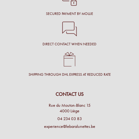
SECURED PAYMENT BY MOLLIE
DIRECT CONTACT WHEN NEEDED
SHIPPING THROUGH DHL EXPRESS AT REDUCED RATE
CONTACT US
Rue du Mouton-Blanc 15
4000 Liège
04 234 03 83
experience@lebaralunettes.be