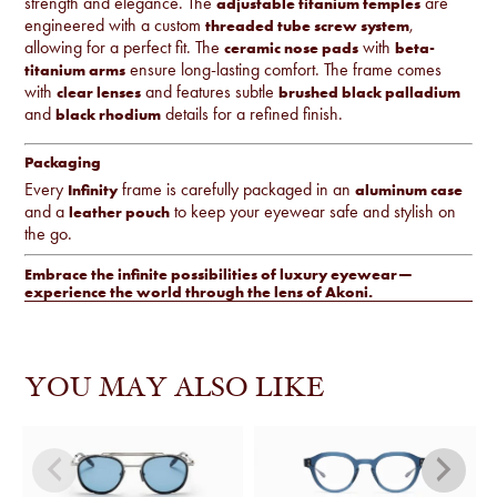
strength and elegance. The
are
adjustable titanium temples
engineered with a custom
,
threaded tube screw system
allowing for a perfect fit. The
with
ceramic nose pads
beta-
ensure long-lasting comfort. The frame comes
titanium arms
with
and features subtle
clear lenses
brushed black palladium
and
details for a refined finish.
black rhodium
Packaging
Every
frame is carefully packaged in an
Infinity
aluminum case
and a
to keep your eyewear safe and stylish on
leather pouch
the go.
Embrace the infinite possibilities of luxury eyewear—
experience the world through the lens of Akoni.
YOU MAY ALSO LIKE