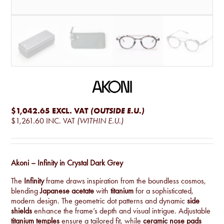
$1,042.65
EXCL. VAT
(OUTSIDE E.U.)
$1,261.60
INC. VAT
(WITHIN E.U.)
Akoni – Infinity in Crystal Dark Grey
The
Infinity
frame draws inspiration from the boundless cosmos,
blending
Japanese acetate
with
titanium
for a sophisticated,
modern design. The geometric dot patterns and dynamic
side
shields
enhance the frame’s depth and visual intrigue. Adjustable
titanium temples
ensure a tailored fit, while
ceramic nose pads