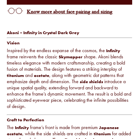
Know more about face pairing and sizing
Akoni – Infinity in Crystal Dark Grey
Vision
Inspired by the endless expanse of the cosmos, the
Infinity
frame reinvents the classic
shape. Akoni blends
Skymapper
timeless elegance with modern craftsmanship, creating a bold
fusion of materials. The design features a striking interplay of
and
, along with geometric dot patterns that
titanium
acetate
emphasize depth and dimension. The
introduce a
side shields
unique spatial quality, extending forward and backward to
enhance the frame’s dynamic movement. The result is a bold and
sophisticated eyewear piece, celebrating the infinite possibilities
of design.
Craft to Perfection
The
frame’s front is made from premium
Infinity
Japanese
, while the side shields are crafted in
for added
acetate
titanium