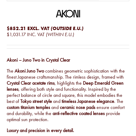
$852.21
EXCL. VAT
(OUTSIDE E.U.)
$1,031.17
INC. VAT
(WITHIN E.U.)
Akoni – Juno Two in Crystal Clear
The
Akoni Juno Two
combines geometric sophistication with the
finest Japanese craftsmanship. The rimless design, framed with
Crystal Clear acetate rims
, highlights the
Deep Emerald Green
lenses
, offering both style and functionality. Inspired by the
perfect balance of circle and square, this model embodies the
best of
Tokyo street style
and
timeless Japanese elegance
. The
custom titanium temples
and
ceramic nose pads
ensure comfort
and durability, while the
anti-reflective coated lenses
provide
optimal sun protection.
Luxury and precision in every detail.