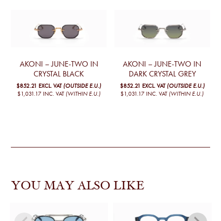
AKONI – JUNE-TWO IN
AKONI – JUNE-TWO IN
CRYSTAL BLACK
DARK CRYSTAL GREY
$852.21
EXCL. VAT
(OUTSIDE E.U.)
$852.21
EXCL. VAT
(OUTSIDE E.U.)
$1,031.17
INC. VAT
(WITHIN E.U.)
$1,031.17
INC. VAT
(WITHIN E.U.)
YOU MAY ALSO LIKE