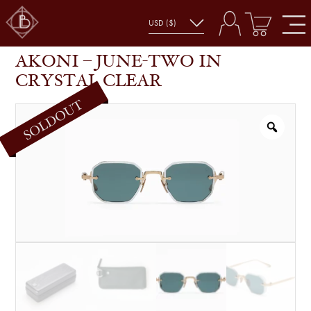
AKONI – JUNE-TWO IN CRYSTAL CLEAR
SHOP
GLASSES
AKONI – JUNE-TWO IN
CRYSTAL CLEAR