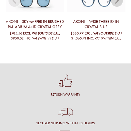
AKONI – SKYMAPPER IN BRUSHED
AKONI – WISE THREE RX IN
PALLADIUM AND CRYSTAL GREY
CRYSTAL BLUE
$785.56
EXCL. VAT
(OUTSIDE E.U.)
$880.77
EXCL. VAT
(OUTSIDE E.U.)
$950.52
INC. VAT
(WITHIN E.U.)
$1,065.74
INC. VAT
(WITHIN E.U.)
RETURN WARRANTY
SECURED SHIPPING WITHIN 48 HOURS