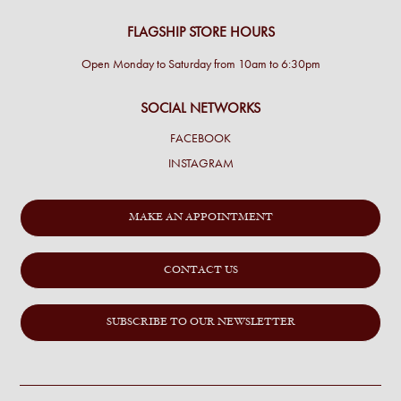
FLAGSHIP STORE HOURS
Open Monday to Saturday from 10am to 6:30pm
SOCIAL NETWORKS
FACEBOOK
INSTAGRAM
MAKE AN APPOINTMENT
CONTACT US
SUBSCRIBE TO OUR NEWSLETTER