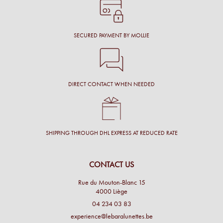
SECURED PAYMENT BY MOLLIE
DIRECT CONTACT WHEN NEEDED
SHIPPING THROUGH DHL EXPRESS AT REDUCED RATE
CONTACT US
Rue du Mouton-Blanc 15
4000 Liège
04 234 03 83
experience@lebaralunettes.be