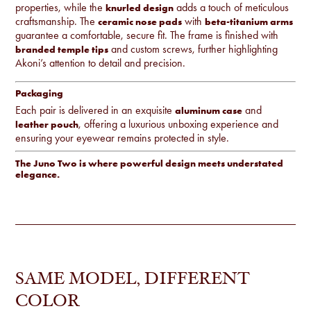
properties, while the
adds a touch of meticulous
knurled design
craftsmanship. The
with
ceramic nose pads
beta-titanium arms
guarantee a comfortable, secure fit. The frame is finished with
and custom screws, further highlighting
branded temple tips
Akoni’s attention to detail and precision.
Packaging
Each pair is delivered in an exquisite
and
aluminum case
, offering a luxurious unboxing experience and
leather pouch
ensuring your eyewear remains protected in style.
The Juno Two is where powerful design meets understated
elegance.
SAME MODEL, DIFFERENT
COLOR