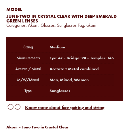
MODEL
JUNE-TWO IN CRYSTAL CLEAR WITH DEEP EMERALD
GREEN LENSES
Categories:
Akoni
,
Glasses
,
Sunglasses
Tag:
akoni
Medium
Sizing
Eye: 47 – Bridge: 24 – Temples: 145
Measurements
Acetate + Metal combined
Acetate / Metal
Men, Mixed, Women
M/W/Mixed
Sunglasses
Type
Know more about face pairing and sizing
Akoni – Juno Two in Crystal Clear