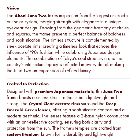
Vision
The
takes inspiration from the largest asteroid in
Akoni Juno Two
our solar system, merging strength with elegance in a unique
eyewear design. Drawing from the geometric harmony of circles
and squares, the frame presents a perfect balance of boldness
and sophistication. The rimless structure is complemented by
sleek acetate rims, creating a timeless look that echoes the
influence of ‘90s fashion while celebrating Japanese design
elements. The combination of Tokyo’s cool street style and the
country’s intellectual legacy is reflected in every detail, making
the Juno Two an expression of refined luxury.
Crafted to Perfection
Designed with
, the
premium Japanese materials
Juno Two
frame boasts a rimless structure that is both lightweight and
strong. The
surround the
Crystal Clear acetate rims
Deep
, offering a sophisticated contrast and a
Emerald Green lenses
modern aesthetic. The lenses feature a 2-base nylon construction
with an anti-reflective coating, ensuring both clarity and
protection from the sun. The frame’s temples are crafted from
, known for its durability and lightweight
custom titanium