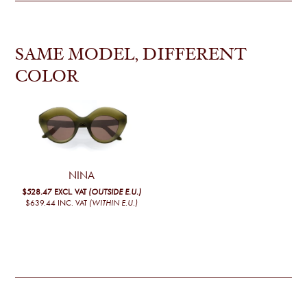
SAME MODEL, DIFFERENT
COLOR
NINA
$528.47
EXCL. VAT
(OUTSIDE E.U.)
$639.44
INC. VAT
(WITHIN E.U.)