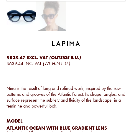
$528.47
EXCL. VAT
(OUTSIDE E.U.)
$639.44
INC. VAT
(WITHIN E.U.)
Nina is the result of long and refined work, inspired by the raw
patterns and grooves of the Atlantic Forest. Its shape, angles, and
surface represent the subtlety and fluidity of the landscape, in a
feminine and powerful look.
MODEL
ATLANTIC OCEAN WITH BLUE GRADIENT LENS