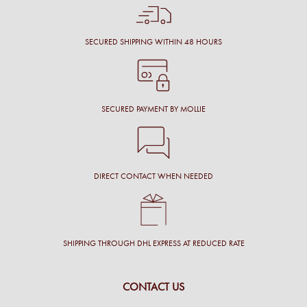
SECURED SHIPPING WITHIN 48 HOURS
SECURED PAYMENT BY MOLLIE
DIRECT CONTACT WHEN NEEDED
SHIPPING THROUGH DHL EXPRESS AT REDUCED RATE
CONTACT US