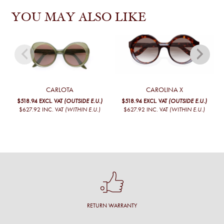
YOU MAY ALSO LIKE
CARLOTA
CAROLINA X
$518.94
EXCL. VAT
(OUTSIDE E.U.)
$518.94
EXCL. VAT
(OUTSIDE E.U.)
$627.92
INC. VAT
(WITHIN E.U.)
$627.92
INC. VAT
(WITHIN E.U.)
RETURN WARRANTY