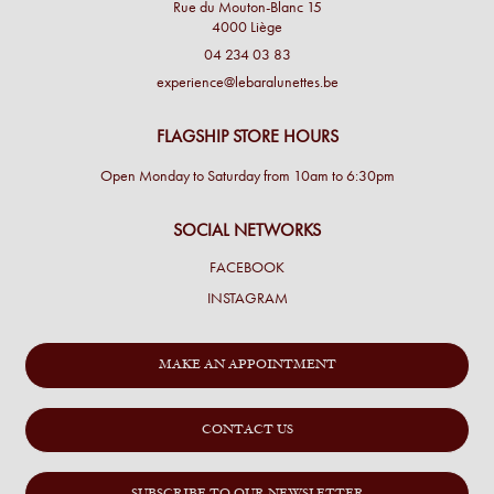
Rue du Mouton-Blanc 15
4000 Liège
04 234 03 83
experience@lebaralunettes.be
FLAGSHIP STORE HOURS
Open Monday to Saturday from 10am to 6:30pm
SOCIAL NETWORKS
FACEBOOK
INSTAGRAM
MAKE AN APPOINTMENT
CONTACT US