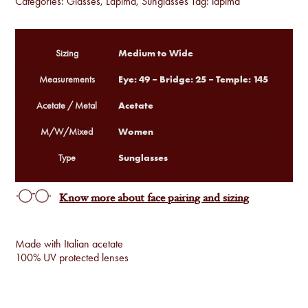
Categories:
Glasses
,
Lapima
,
Sunglasses
Tag:
lapima
Medium to Wide
Sizing
Eye: 49 – Bridge: 25 – Temple: 145
Measurements
Acetate
Acetate / Metal
Women
M/W/Mixed
Sunglasses
Type
Know more about face pairing and sizing
Made with Italian acetate
100% UV protected lenses