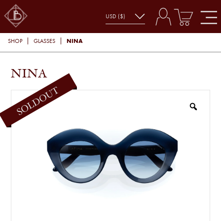
NINA
SHOP
GLASSES
NINA