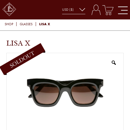
LISA X
SHOP
GLASSES
LISA X