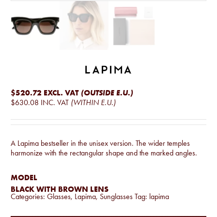
$520.72
EXCL. VAT
(OUTSIDE E.U.)
$630.08
INC. VAT
(WITHIN E.U.)
A Lapima bestseller in the unisex version. The wider temples
harmonize with the rectangular shape and the marked angles.
MODEL
BLACK WITH BROWN LENS
Categories:
Glasses
,
Lapima
,
Sunglasses
Tag:
lapima