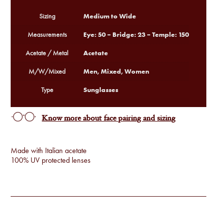
Medium to Wide
Sizing
Eye: 50 – Bridge: 23 – Temple: 150
Measurements
Acetate
Acetate / Metal
Men, Mixed, Women
M/W/Mixed
Sunglasses
Type
Know more about face pairing and sizing
Made with Italian acetate
100% UV protected lenses