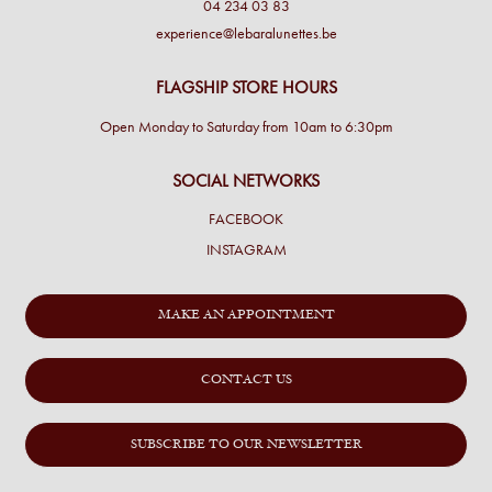
04 234 03 83
experience@lebaralunettes.be
FLAGSHIP STORE HOURS
Open Monday to Saturday from 10am to 6:30pm
SOCIAL NETWORKS
FACEBOOK
INSTAGRAM
MAKE AN APPOINTMENT
CONTACT US
SUBSCRIBE TO OUR NEWSLETTER