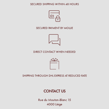
SECURED SHIPPING WITHIN 48 HOURS
SECURED PAYMENT BY MOLLIE
DIRECT CONTACT WHEN NEEDED
SHIPPING THROUGH DHL EXPRESS AT REDUCED RATE
CONTACT US
Rue du Mouton-Blanc 15
4000 Liège