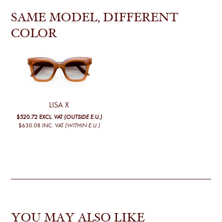
SAME MODEL, DIFFERENT
COLOR
LISA X
$520.72
EXCL. VAT
(OUTSIDE E.U.)
$630.08
INC. VAT
(WITHIN E.U.)
YOU MAY ALSO LIKE