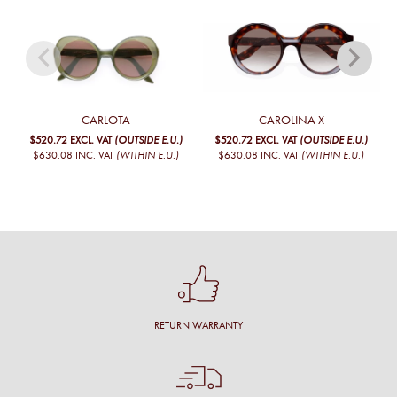
CARLOTA
CAROLINA X
$520.72
EXCL. VAT
(OUTSIDE E.U.)
$520.72
EXCL. VAT
(OUTSIDE E.U.)
$630.08
INC. VAT
(WITHIN E.U.)
$630.08
INC. VAT
(WITHIN E.U.)
RETURN WARRANTY