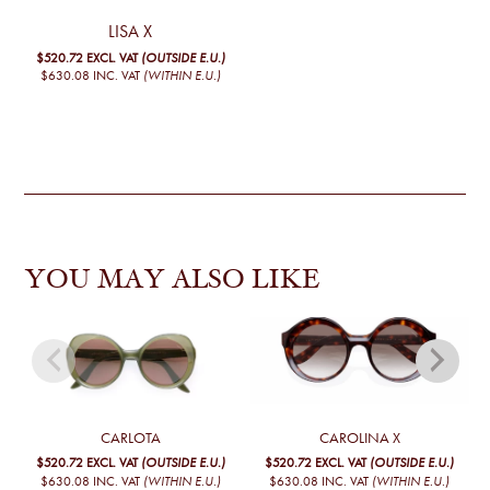
LISA X
$520.72
EXCL. VAT
(OUTSIDE E.U.)
$630.08
INC. VAT
(WITHIN E.U.)
YOU MAY ALSO LIKE
CARLOTA
CAROLINA X
$520.72
EXCL. VAT
(OUTSIDE E.U.)
$520.72
EXCL. VAT
(OUTSIDE E.U.)
$630.08
INC. VAT
(WITHIN E.U.)
$630.08
INC. VAT
(WITHIN E.U.)