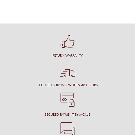
RETURN WARRANTY
SECURED SHIPPING WITHIN 48 HOURS
SECURED PAYMENT BY MOLLIE