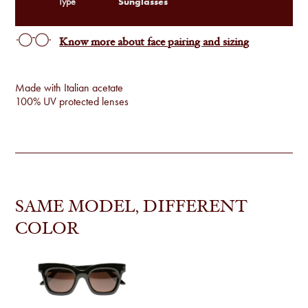
Sunglasses
Type
Know more about face pairing and sizing
Made with Italian acetate
100% UV protected lenses
SAME MODEL, DIFFERENT
COLOR