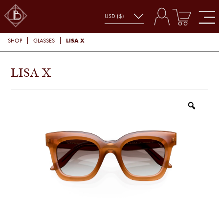
LISA X
SHOP
GLASSES
LISA X