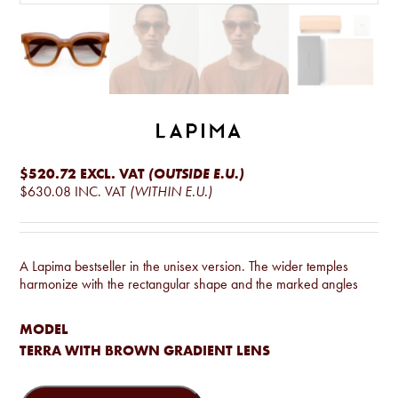
$520.72
EXCL. VAT
(OUTSIDE E.U.)
$630.08
INC. VAT
(WITHIN E.U.)
A Lapima bestseller in the unisex version. The wider temples
harmonize with the rectangular shape and the marked angles
MODEL
TERRA WITH BROWN GRADIENT LENS
Lisa