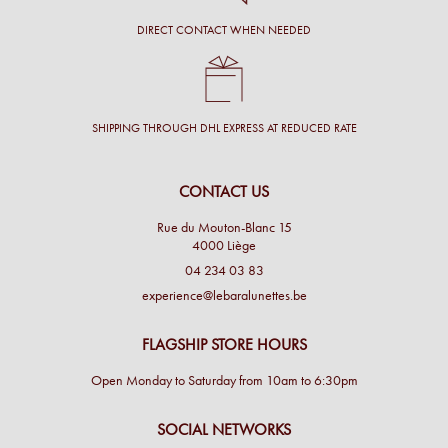
DIRECT CONTACT WHEN NEEDED
SHIPPING THROUGH DHL EXPRESS AT REDUCED RATE
CONTACT US
Rue du Mouton-Blanc 15
4000 Liège
04 234 03 83
experience@lebaralunettes.be
FLAGSHIP STORE HOURS
Open Monday to Saturday from 10am to 6:30pm
SOCIAL NETWORKS