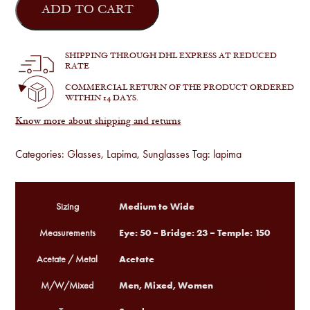
X
ADD TO CART
quantity
SHIPPING THROUGH DHL EXPRESS AT REDUCED
RATE
COMMERCIAL RETURN OF THE PRODUCT ORDERED
WITHIN 14 DAYS.
Know more about shipping and returns
Categories:
Glasses
,
Lapima
,
Sunglasses
Tag:
lapima
Medium to Wide
Sizing
Eye: 50 – Bridge: 23 – Temple: 150
Measurements
Acetate
Acetate / Metal
Men, Mixed, Women
M/W/Mixed