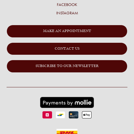
FACEBOOK
INSTAGRAM
MAKE AN APPOINTMENT
CONTACT US
SUBSCRIBE TO OUR NEWSLETTER