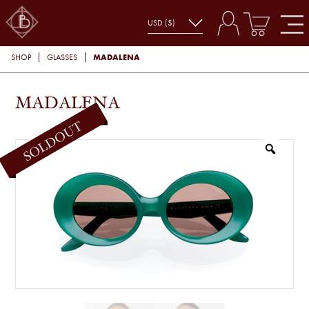
MADALENA
SHOP
GLASSES
MADALENA