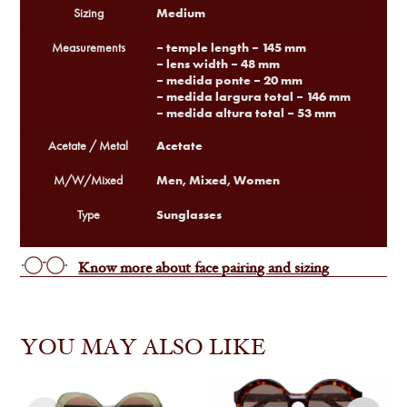
Medium
Sizing
– temple length – 145 mm
Measurements
– lens width – 48 mm
– medida ponte – 20 mm
– medida largura total – 146 mm
– medida altura total – 53 mm
Acetate
Acetate / Metal
Men, Mixed, Women
M/W/Mixed
Sunglasses
Type
Know more about face pairing and sizing
YOU MAY ALSO LIKE