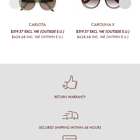
CARLOTA
CAROLINA X
$519.57
EXCL. VAT
(OUTSIDE E.U.)
$519.57
EXCL. VAT
(OUTSIDE E.U.)
$628.68
INC. VAT
(WITHIN E.U.)
$628.68
INC. VAT
(WITHIN E.U.)
RETURN WARRANTY
SECURED SHIPPING WITHIN 48 HOURS