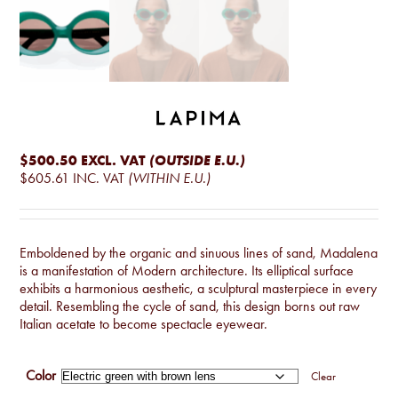
$500.50
EXCL. VAT
(OUTSIDE E.U.)
$605.61
INC. VAT
(WITHIN E.U.)
Emboldened by the organic and sinuous lines of sand, Madalena
is a manifestation of Modern architecture. Its elliptical surface
exhibits a harmonious aesthetic, a sculptural masterpiece in every
detail. Resembling the cycle of sand, this design borns out raw
Italian acetate to become spectacle eyewear.
Color
Clear