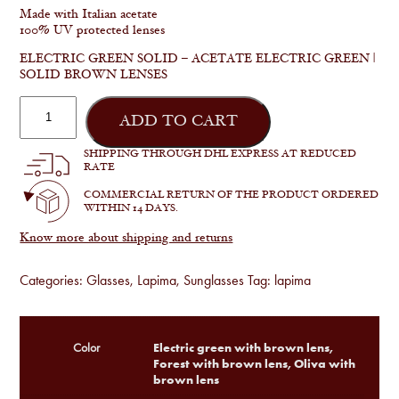
Made with Italian acetate
100% UV protected lenses
ELECTRIC GREEN SOLID – ACETATE ELECTRIC GREEN |
SOLID BROWN LENSES
Madalena
quantity
ADD TO CART
SHIPPING THROUGH DHL EXPRESS AT REDUCED
RATE
COMMERCIAL RETURN OF THE PRODUCT ORDERED
WITHIN 14 DAYS.
Know more about shipping and returns
Categories:
Glasses
,
Lapima
,
Sunglasses
Tag:
lapima
Electric green with brown lens,
Color
Forest with brown lens, Oliva with
brown lens