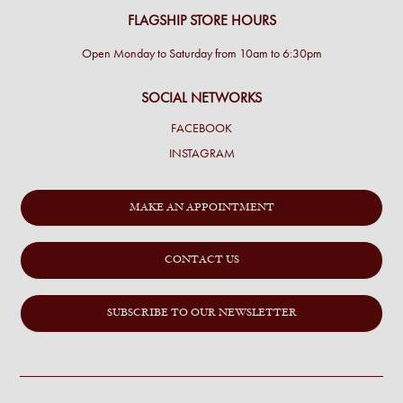
FLAGSHIP STORE HOURS
Open Monday to Saturday from 10am to 6:30pm
SOCIAL NETWORKS
FACEBOOK
INSTAGRAM
MAKE AN APPOINTMENT
CONTACT US
SUBSCRIBE TO OUR NEWSLETTER