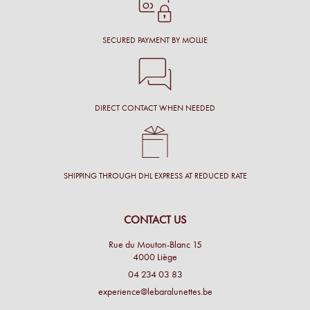
SECURED PAYMENT BY MOLLIE
DIRECT CONTACT WHEN NEEDED
SHIPPING THROUGH DHL EXPRESS AT REDUCED RATE
CONTACT US
Rue du Mouton-Blanc 15
4000 Liège
04 234 03 83
experience@lebaralunettes.be