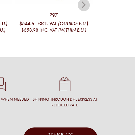
797
CADET 
.U.)
$544.61
EXCL. VAT
(OUTSIDE E.U.)
$444.29
EXCL. V
U.)
$658.98
INC. VAT
(WITHIN E.U.)
$537.59
INC. V
T WHEN NEEDED
SHIPPING THROUGH DHL EXPRESS AT
REDUCED RATE