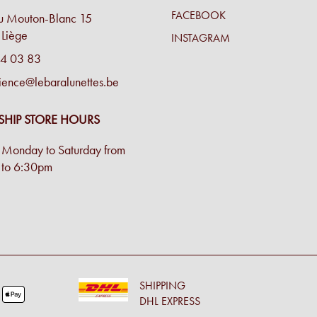
FACEBOOK
u Mouton-Blanc 15
Liège
INSTAGRAM
4 03 83
ience@lebaralunettes.be
SHIP STORE HOURS
Monday to Saturday from
to 6:30pm
SHIPPING
DHL EXPRESS