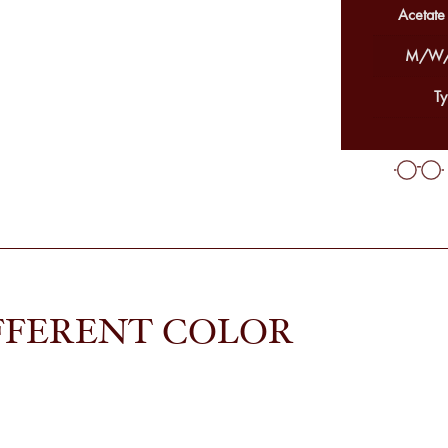
Acetate
M/W/
Ty
FFERENT COLOR