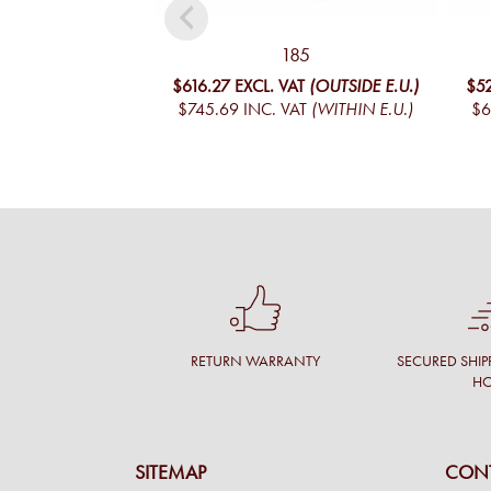
185
$616.27
EXCL. VAT
(OUTSIDE E.U.)
$5
$745.69
INC. VAT
(WITHIN E.U.)
$6
RETURN WARRANTY
SECURED SHIP
H
SITEMAP
CONT