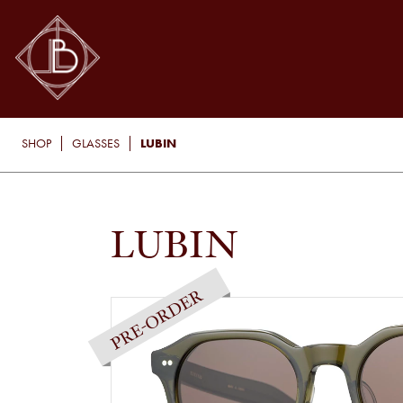
LUBIN
SHOP
GLASSES
LUBIN