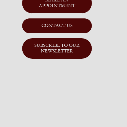
MAKE AN
APPOINTMENT
CONTACT US
SUBSCRIBE TO OUR
NEWSLETTER