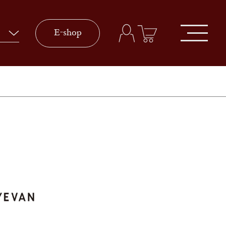
E-shop