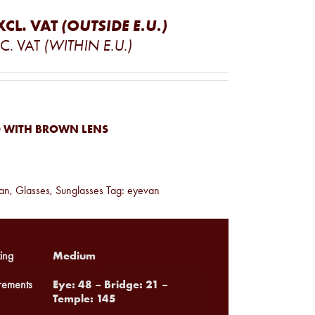
XCL. VAT
(OUTSIDE E.U.)
C. VAT
(WITHIN E.U.)
 WITH BROWN LENS
an
,
Glasses
,
Sunglasses
Tag:
eyevan
Medium
ing
Eye: 48 – Bridge: 21 –
ements
Temple: 145