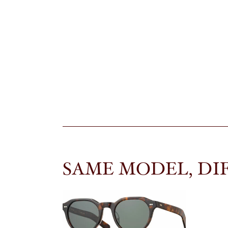
SAME MODEL, DI