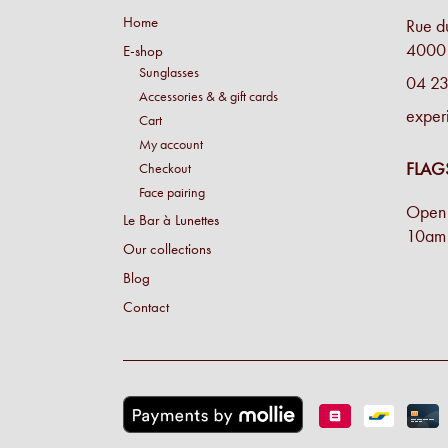
Home
Rue d
4000 
E-shop
Sunglasses
04 23
Accessories & & gift cards
exper
Cart
My account
FLAG
Checkout
Face pairing
Open 
Le Bar à Lunettes
10am 
Our collections
Blog
Contact