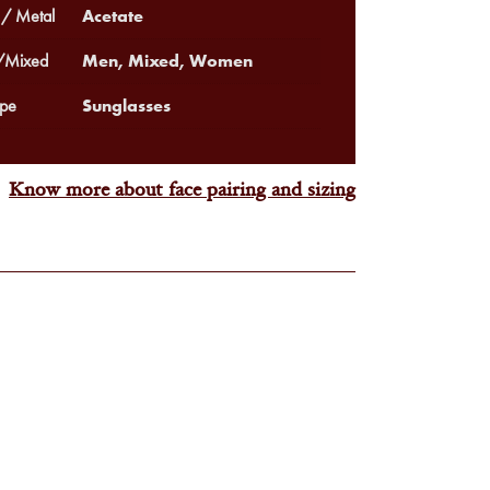
Acetate
 / Metal
Men, Mixed, Women
Mixed
Sunglasses
pe
Know more about face pairing and sizing