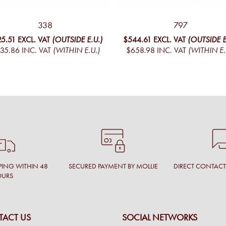
338
797
25.51
EXCL. VAT
(OUTSIDE E.U.)
$544.61
EXCL. VAT
(OUTSIDE E
35.86
INC. VAT
(WITHIN E.U.)
$658.98
INC. VAT
(WITHIN E.
PING WITHIN 48
SECURED PAYMENT BY MOLLIE
DIRECT CONTAC
OURS
ACT US
SOCIAL NETWORKS