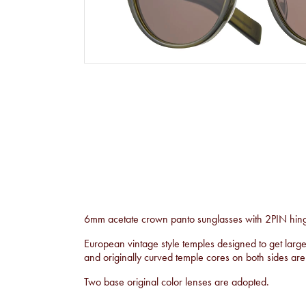
6mm acetate crown panto sunglasses with 2PIN hinge
European vintage style temples designed to get larg
and originally curved temple cores on both sides ar
Two base original color lenses are adopted.