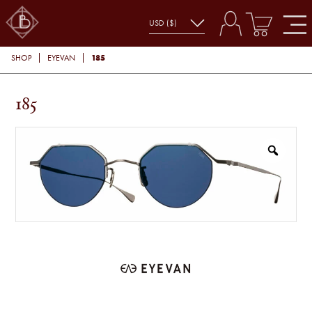
185
SHOP
EYEVAN
185