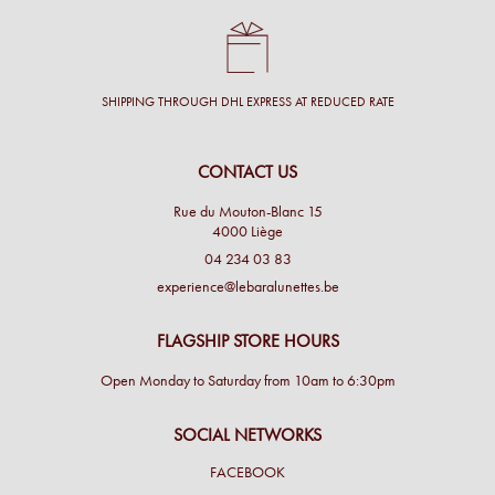
SHIPPING THROUGH DHL EXPRESS AT REDUCED RATE
CONTACT US
Rue du Mouton-Blanc 15
4000 Liège
04 234 03 83
experience@lebaralunettes.be
FLAGSHIP STORE HOURS
Open Monday to Saturday from 10am to 6:30pm
SOCIAL NETWORKS
FACEBOOK