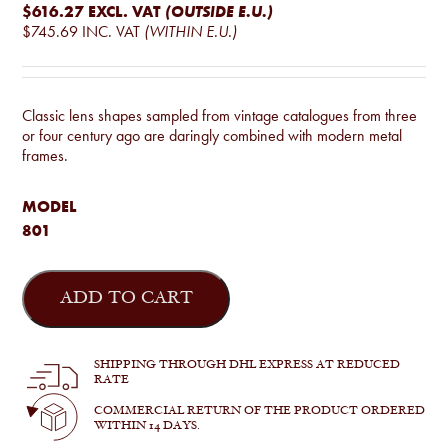
$616.27
EXCL. VAT
(OUTSIDE E.U.)
$745.69
INC. VAT
(WITHIN E.U.)
Classic lens shapes sampled from vintage catalogues from three
or four century ago are daringly combined with modern metal
frames.
MODEL
801
185
quantity
ADD TO CART
SHIPPING THROUGH DHL EXPRESS AT REDUCED
RATE
COMMERCIAL RETURN OF THE PRODUCT ORDERED
WITHIN 14 DAYS.