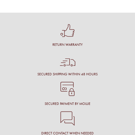
RETURN WARRANTY
SECURED SHIPPING WITHIN 48 HOURS
SECURED PAYMENT BY MOLLIE
DIRECT CONTACT WHEN NEEDED