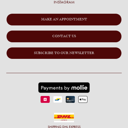
INSTAGRAM
MAKE AN APPOINTMENT
CONTACT US
SUBSCRIBE TO OUR NEWSLETTER
SHIPPING
DHL EXPRESS