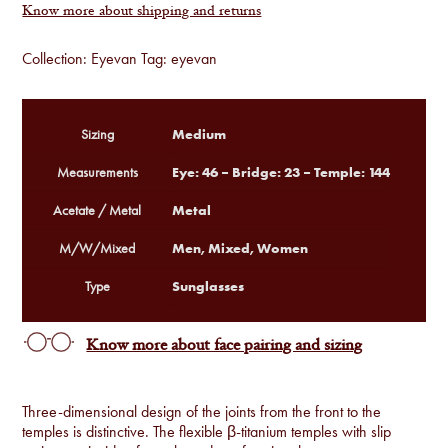
Know more about shipping and returns
Collection:
Eyevan
Tag:
eyevan
Medium
Sizing
Eye: 46 – Bridge: 23 – Temple: 144
Measurements
Metal
Acetate / Metal
Men, Mixed, Women
M/W/Mixed
Sunglasses
Type
Know more about face pairing and sizing
Three-dimensional design of the joints from the front to the
temples is distinctive. The flexible β-titanium temples with slip