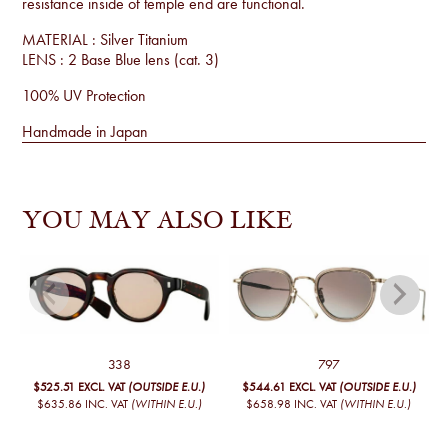
resistance inside of temple end are functional.
MATERIAL : Silver Titanium
LENS : 2 Base Blue lens (cat. 3)
100% UV Protection
Handmade in Japan
YOU MAY ALSO LIKE
338
797
$525.51
EXCL. VAT
(OUTSIDE E.U.)
$544.61
EXCL. VAT
(OUTSIDE E.U.)
$635.86
INC. VAT
(WITHIN E.U.)
$658.98
INC. VAT
(WITHIN E.U.)