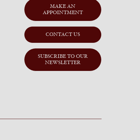
MAKE AN
APPOINTMENT
CONTACT US
SUBSCRIBE TO OUR
NEWSLETTER