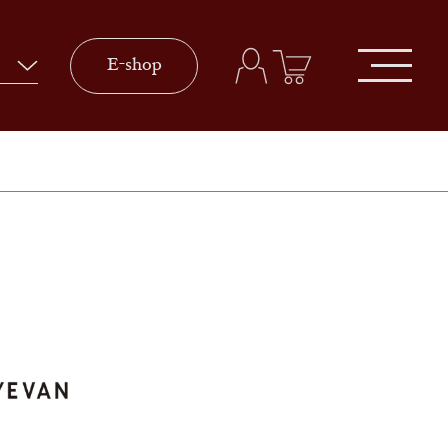
E-shop