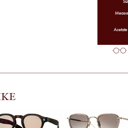
Siz
Measur
Acetate
IKE