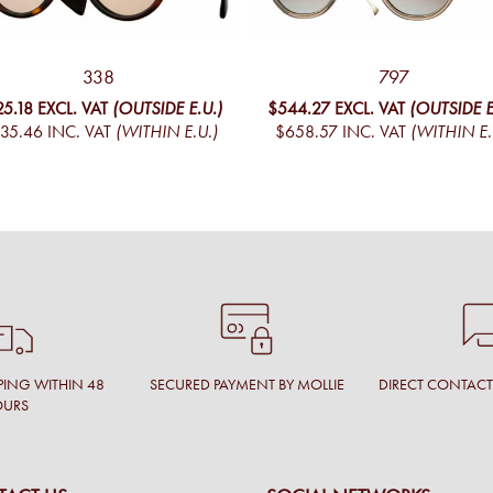
338
797
25.18
EXCL. VAT
(OUTSIDE E.U.)
$544.27
EXCL. VAT
(OUTSIDE E
35.46
INC. VAT
(WITHIN E.U.)
$658.57
INC. VAT
(WITHIN E.
PING WITHIN 48
SECURED PAYMENT BY MOLLIE
DIRECT CONTAC
OURS