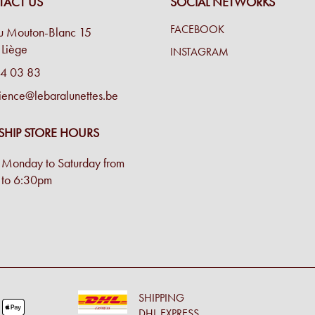
ACT US
SOCIAL NETWORKS
FACEBOOK
u Mouton-Blanc 15
Liège
INSTAGRAM
4 03 83
ience@lebaralunettes.be
SHIP STORE HOURS
Monday to Saturday from
to 6:30pm
SHIPPING
DHL EXPRESS