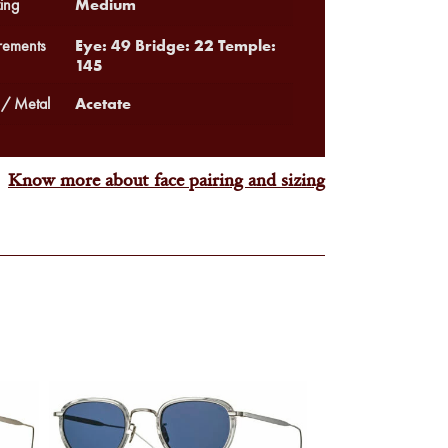
Medium
ing
Eye: 49 Bridge: 22 Temple:
ements
145
Acetate
 / Metal
Know more about face pairing and sizing