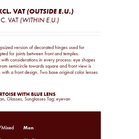
XCL. VAT
(OUTSIDE E.U.)
C. VAT
(WITHIN E.U.)
upsized version of decorated hinges used for
ted for joints between front and temples.
s with considerations in every process: eye shapes
rom semicircle towards square and front view is
h with a front design. Two base original color lenses
TOISE WITH BLUE LENS
an
,
Glasses
,
Sunglasses
Tag:
eyevan
Men
Mixed