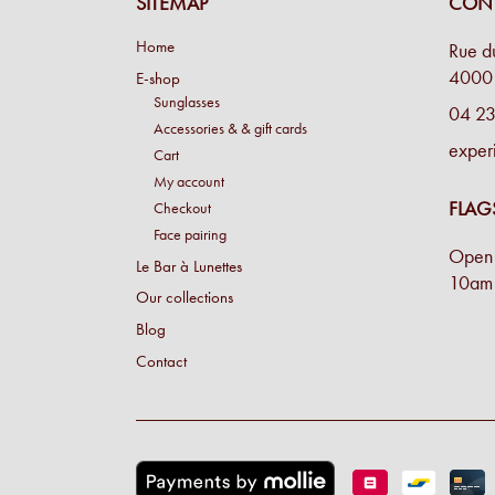
SITEMAP
CONT
Home
Rue d
4000 
E-shop
Sunglasses
04 23
Accessories & & gift cards
exper
Cart
My account
FLAG
Checkout
Face pairing
Open 
Le Bar à Lunettes
10am 
Our collections
Blog
Contact