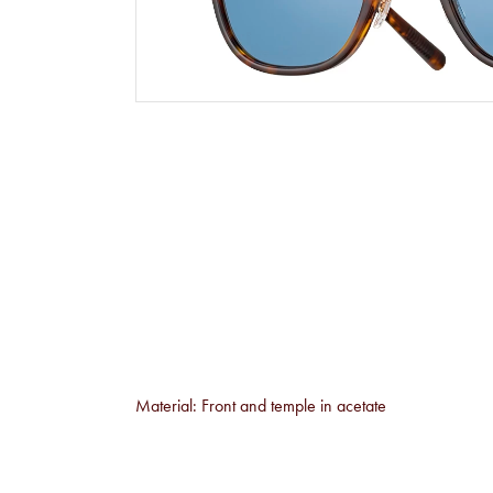
Material: Front and temple in acetate