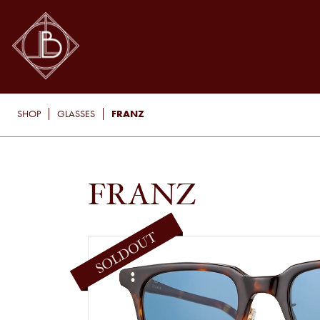
FRANZ
SHOP
GLASSES
FRANZ