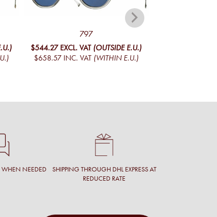
797
CADET 
.U.)
$544.27
EXCL. VAT
(OUTSIDE E.U.)
$444.01
EXCL. V
U.)
$658.57
INC. VAT
(WITHIN E.U.)
$537.25
INC. V
T WHEN NEEDED
SHIPPING THROUGH DHL EXPRESS AT
REDUCED RATE