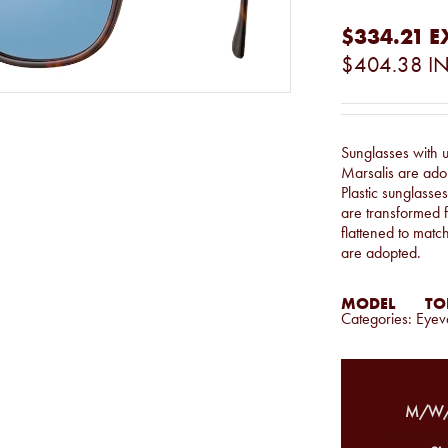
$334.21
E
$404.38
IN
Sunglasses with 
Marsalis are adop
Plastic sunglasse
are transformed f
flattened to matc
are adopted.
MODEL
TOR
Categories:
Eyev
M/W/