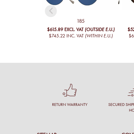
185
$615.89
EXCL. VAT
(OUTSIDE E.U.)
$5
$745.22
INC. VAT
(WITHIN E.U.)
$6
RETURN WARRANTY
SECURED SHIP
H