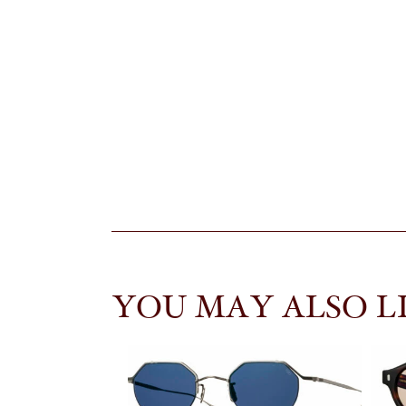
YOU MAY ALSO L