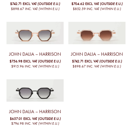
$742.71
EXCL. VAT
(OUTSIDE E.U.)
$704.62
EXCL. VAT
(OUTSIDE E.U.)
$898.67
INC. VAT
(WITHIN E.U.)
$852.59
INC. VAT
(WITHIN E.U.)
JOHN DALIA – HARRISON
JOHN DALIA – HARRISON
$756.98
EXCL. VAT
(OUTSIDE E.U.)
$742.71
EXCL. VAT
(OUTSIDE E.U.)
$915.96
INC. VAT
(WITHIN E.U.)
$898.67
INC. VAT
(WITHIN E.U.)
JOHN DALIA – HARRISON
$657.01
EXCL. VAT
(OUTSIDE E.U.)
$794.98
INC. VAT
(WITHIN E.U.)