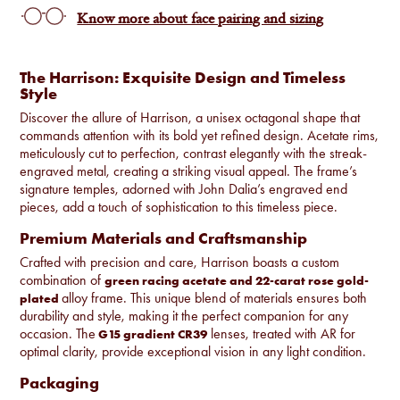
Know more about face pairing and sizing
The Harrison: Exquisite Design and Timeless
Style
Discover the allure of Harrison, a unisex octagonal shape that
commands attention with its bold yet refined design. Acetate rims,
meticulously cut to perfection, contrast elegantly with the streak-
engraved metal, creating a striking visual appeal. The frame’s
signature temples, adorned with John Dalia’s engraved end
pieces, add a touch of sophistication to this timeless piece.
Premium Materials and Craftsmanship
Crafted with precision and care, Harrison boasts a custom
combination of
green racing acetate and 22-carat rose gold-
alloy frame. This unique blend of materials ensures both
plated
durability and style, making it the perfect companion for any
occasion. The
lenses, treated with AR for
G15 gradient CR39
optimal clarity, provide exceptional vision in any light condition.
Packaging