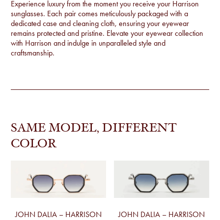
Experience luxury from the moment you receive your Harrison
sunglasses. Each pair comes meticulously packaged with a
dedicated case and cleaning cloth, ensuring your eyewear
remains protected and pristine. Elevate your eyewear collection
with Harrison and indulge in unparalleled style and
craftsmanship.
SAME MODEL, DIFFERENT
COLOR
JOHN DALIA – HARRISON
JOHN DALIA – HARRISON