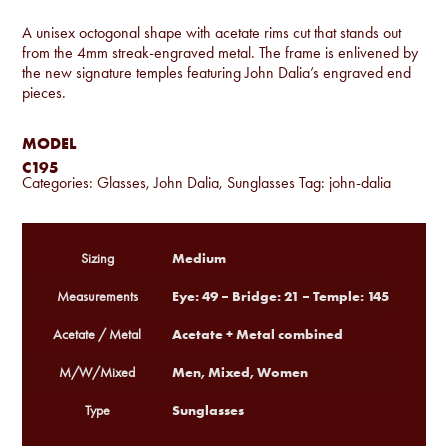
A unisex octogonal shape with acetate rims cut that stands out
from the 4mm streak-engraved metal. The frame is enlivened by
the new signature temples featuring John Dalia’s engraved end
pieces.
MODEL
C195
Categories:
Glasses
,
John Dalia
,
Sunglasses
Tag:
john-dalia
Medium
Sizing
Eye: 49 – Bridge: 21 – Temple: 145
Measurements
Acetate + Metal combined
Acetate / Metal
Men, Mixed, Women
M/W/Mixed
Sunglasses
Type