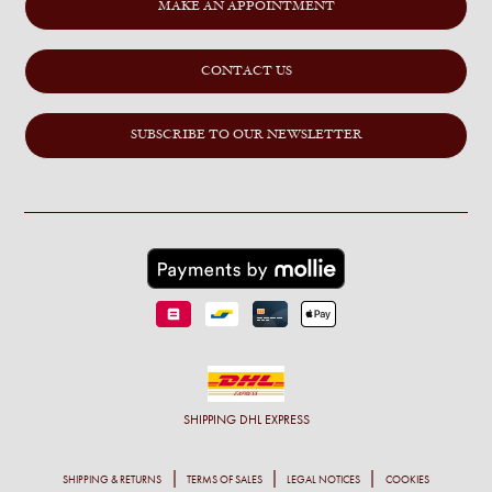
MAKE AN APPOINTMENT
CONTACT US
SUBSCRIBE TO OUR NEWSLETTER
SHIPPING
DHL EXPRESS
SHIPPING & RETURNS
TERMS OF SALES
LEGAL NOTICES
COOKIES