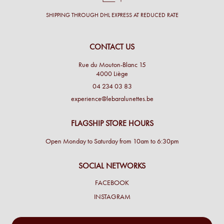
SHIPPING THROUGH DHL EXPRESS AT REDUCED RATE
CONTACT US
Rue du Mouton-Blanc 15
4000 Liège
04 234 03 83
experience@lebaralunettes.be
FLAGSHIP STORE HOURS
Open Monday to Saturday from 10am to 6:30pm
SOCIAL NETWORKS
FACEBOOK
INSTAGRAM