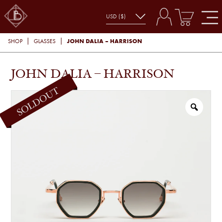
JOHN DALIA – HARRISON
SHOP
GLASSES
JOHN DALIA – HARRISON