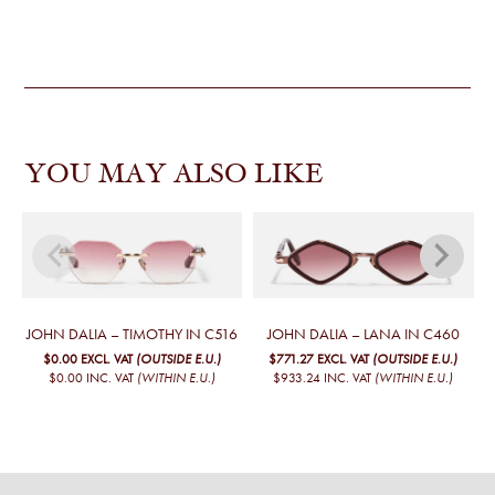
YOU MAY ALSO LIKE
JOHN DALIA – TIMOTHY IN C516
JOHN DALIA – LANA IN C460
$0.00
EXCL. VAT
(OUTSIDE E.U.)
$771.27
EXCL. VAT
(OUTSIDE E.U.)
$0.00
INC. VAT
(WITHIN E.U.)
$933.24
INC. VAT
(WITHIN E.U.)