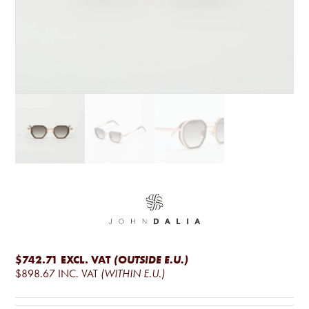
$742.71
EXCL. VAT
(OUTSIDE E.U.)
$898.67
INC. VAT
(WITHIN E.U.)