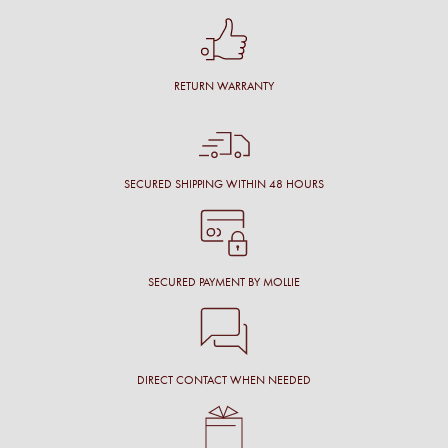
RETURN WARRANTY
SECURED SHIPPING WITHIN 48 HOURS
SECURED PAYMENT BY MOLLIE
DIRECT CONTACT WHEN NEEDED