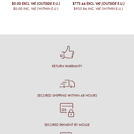
$0.00
EXCL. VAT
(OUTSIDE E.U.)
$773.44
EXCL. VAT
(OUTSIDE E.U.)
$0.00
INC. VAT
(WITHIN E.U.)
$935.86
INC. VAT
(WITHIN E.U.)
RETURN WARRANTY
SECURED SHIPPING WITHIN 48 HOURS
SECURED PAYMENT BY MOLLIE