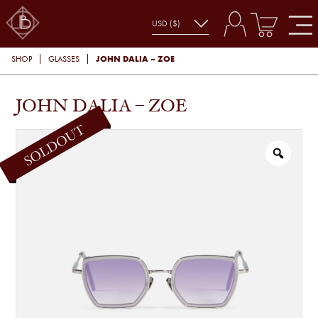
JOHN DALIA – ZOE
SHOP
GLASSES
JOHN DALIA – ZOE