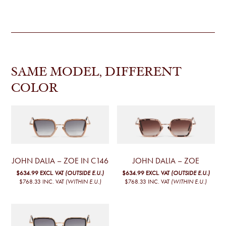
SAME MODEL, DIFFERENT
COLOR
JOHN DALIA – ZOE IN C146
JOHN DALIA – ZOE
$634.99
EXCL. VAT
(OUTSIDE E.U.)
$634.99
EXCL. VAT
(OUTSIDE E.U.)
$768.33
INC. VAT
(WITHIN E.U.)
$768.33
INC. VAT
(WITHIN E.U.)