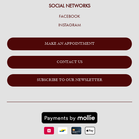
SOCIAL NETWORKS
FACEBOOK
INSTAGRAM
MAKE AN APPOINTMENT
CONTACT US
SUBSCRIBE TO OUR NEWSLETTER