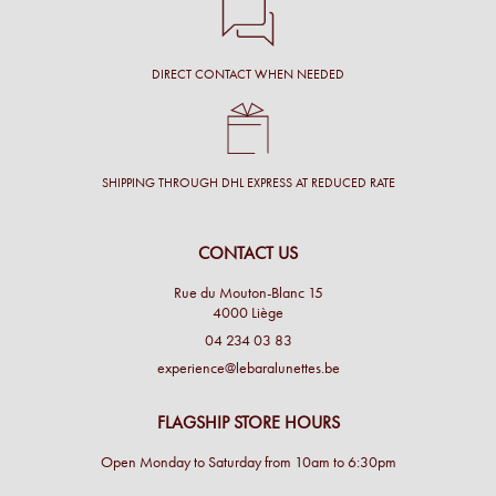
DIRECT CONTACT WHEN NEEDED
SHIPPING THROUGH DHL EXPRESS AT REDUCED RATE
CONTACT US
Rue du Mouton-Blanc 15
4000 Liège
04 234 03 83
experience@lebaralunettes.be
FLAGSHIP STORE HOURS
Open Monday to Saturday from 10am to 6:30pm