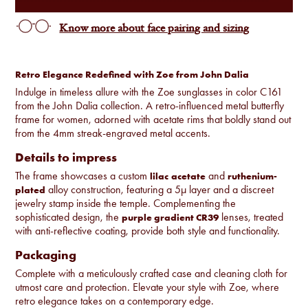
Know more about face pairing and sizing
Retro Elegance Redefined with Zoe from John Dalia
Indulge in timeless allure with the Zoe sunglasses in color C161
from the John Dalia collection. A retro-influenced metal butterfly
frame for women, adorned with acetate rims that boldly stand out
from the 4mm streak-engraved metal accents.
Details to impress
The frame showcases a custom
and
lilac
acetate
ruthenium-
alloy construction, featuring a 5µ layer and a discreet
plated
jewelry stamp inside the temple. Complementing the
sophisticated design, the
lenses, treated
purple gradient CR39
with anti-reflective coating, provide both style and functionality.
Packaging
Complete with a meticulously crafted case and cleaning cloth for
utmost care and protection. Elevate your style with Zoe, where
retro elegance takes on a contemporary edge.