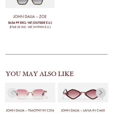
JOHN DALIA – ZOE
$634.99
EXCL. VAT
(OUTSIDE E.U.)
$768.33
INC. VAT
(WITHIN E.U.)
YOU MAY ALSO LIKE
JOHN DALIA – TIMOTHY IN C516
JOHN DALIA – LANA IN C460