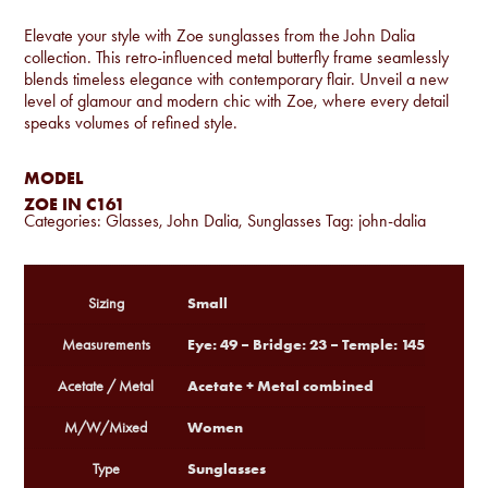
Elevate your style with Zoe sunglasses from the John Dalia
collection. This retro-influenced metal butterfly frame seamlessly
blends timeless elegance with contemporary flair. Unveil a new
level of glamour and modern chic with Zoe, where every detail
speaks volumes of refined style.
MODEL
ZOE IN C161
Categories:
Glasses
,
John Dalia
,
Sunglasses
Tag:
john-dalia
Small
Sizing
Eye: 49 – Bridge: 23 – Temple: 145
Measurements
Acetate + Metal combined
Acetate / Metal
Women
M/W/Mixed
Sunglasses
Type