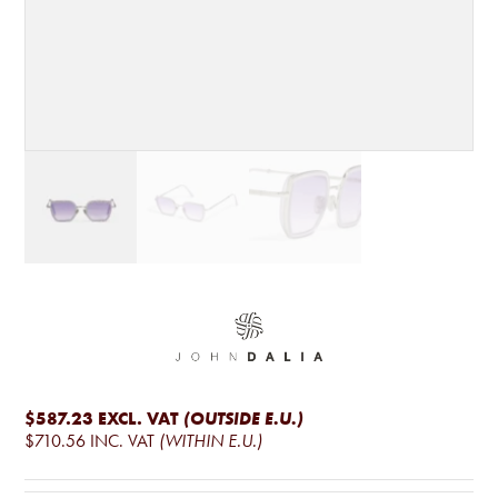
$587.23
EXCL. VAT
(OUTSIDE E.U.)
$710.56
INC. VAT
(WITHIN E.U.)