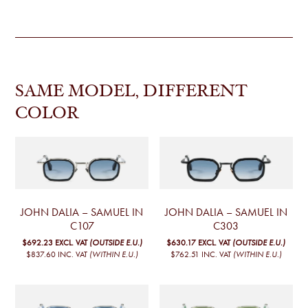
SAME MODEL, DIFFERENT
COLOR
JOHN DALIA – SAMUEL IN
JOHN DALIA – SAMUEL IN
C107
C303
$692.23
EXCL. VAT
(OUTSIDE E.U.)
$630.17
EXCL. VAT
(OUTSIDE E.U.)
$837.60
INC. VAT
(WITHIN E.U.)
$762.51
INC. VAT
(WITHIN E.U.)