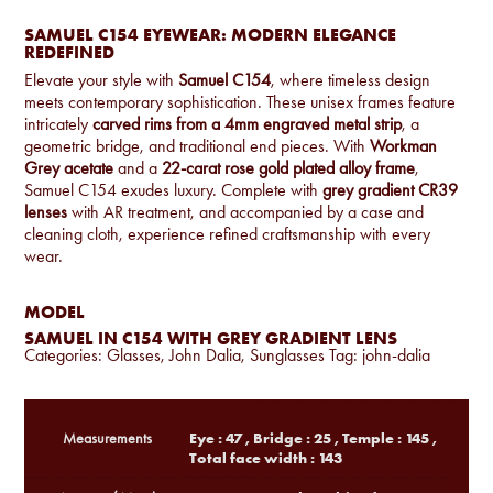
SAMUEL C154 EYEWEAR: MODERN ELEGANCE
REDEFINED
Elevate your style with
Samuel C154
, where timeless design
meets contemporary sophistication. These unisex frames feature
intricately
carved rims from a 4mm engraved metal strip
, a
geometric bridge, and traditional end pieces. With
Workman
Grey acetate
and a
22-carat rose gold plated alloy frame
,
Samuel C154 exudes luxury. Complete with
grey gradient CR39
lenses
with AR treatment, and accompanied by a case and
cleaning cloth, experience refined craftsmanship with every
wear.
MODEL
SAMUEL IN C154 WITH GREY GRADIENT LENS
Categories:
Glasses
,
John Dalia
,
Sunglasses
Tag:
john-dalia
Eye : 47 , Bridge : 25 , Temple : 145 ,
Measurements
Total face width : 143