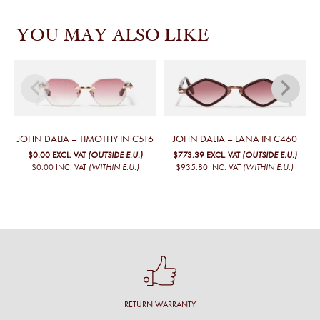
YOU MAY ALSO LIKE
JOHN DALIA – TIMOTHY IN C516
JOHN DALIA – LANA IN C460
$0.00
EXCL. VAT
(OUTSIDE E.U.)
$773.39
EXCL. VAT
(OUTSIDE E.U.)
$0.00
INC. VAT
(WITHIN E.U.)
$935.80
INC. VAT
(WITHIN E.U.)
RETURN WARRANTY