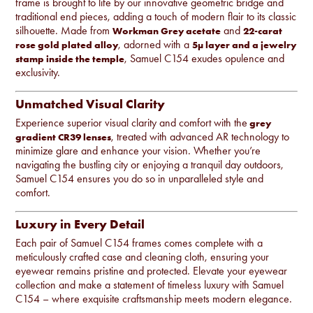
frame is brought to life by our innovative geometric bridge and
traditional end pieces, adding a touch of modern flair to its classic
silhouette. Made from
and
Workman Grey acetate
22-carat
, adorned with a
rose gold plated alloy
5µ layer and a jewelry
, Samuel C154 exudes opulence and
stamp inside the temple
exclusivity.
Unmatched Visual Clarity
Experience superior visual clarity and comfort with the
grey
, treated with advanced AR technology to
gradient CR39 lenses
minimize glare and enhance your vision. Whether you’re
navigating the bustling city or enjoying a tranquil day outdoors,
Samuel C154 ensures you do so in unparalleled style and
comfort.
Luxury in Every Detail
Each pair of Samuel C154 frames comes complete with a
meticulously crafted case and cleaning cloth, ensuring your
eyewear remains pristine and protected. Elevate your eyewear
collection and make a statement of timeless luxury with Samuel
C154 – where exquisite craftsmanship meets modern elegance.