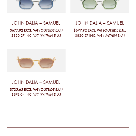
JOHN DALIA – SAMUEL
JOHN DALIA – SAMUEL
$677.92
EXCL. VAT
(OUTSIDE E.U.)
$677.92
EXCL. VAT
(OUTSIDE E.U.)
$820.27
INC. VAT
(WITHIN E.U.)
$820.27
INC. VAT
(WITHIN E.U.)
JOHN DALIA – SAMUEL
$725.65
EXCL. VAT
(OUTSIDE E.U.)
$878.04
INC. VAT
(WITHIN E.U.)