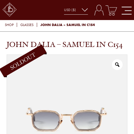
JOHN DALIA – SAMUEL IN C154
SHOP
GLASSES
JOHN DALIA – SAMUEL IN C154