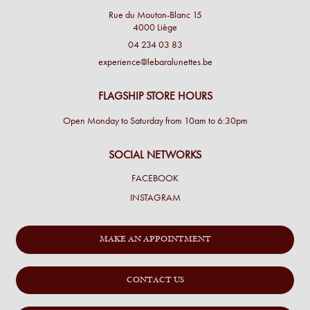
Rue du Mouton-Blanc 15
4000 Liège
04 234 03 83
experience@lebaralunettes.be
FLAGSHIP STORE HOURS
Open Monday to Saturday from 10am to 6:30pm
SOCIAL NETWORKS
FACEBOOK
INSTAGRAM
MAKE AN APPOINTMENT
CONTACT US