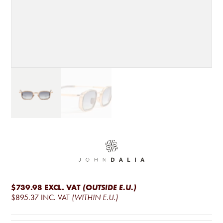
$739.98
EXCL. VAT
(OUTSIDE E.U.)
$895.37
INC. VAT
(WITHIN E.U.)