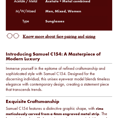
Acetate + Metal combined
Acetate / Metal
Men, Mixed, Women
M/W/Mixed
Sunglasses
Type
Know more about face pairing and sizing
Introducing Samuel C154: A Masterpiece of
Modern Luxury
Immerse yourself in the epitome of refined craftsmanship and
sophisticated style with Samuel C154. Designed for the
discerning individual, this unisex eyewear model blends timeless
elegance with contemporary design, creating a statement piece
that transcends trends.
Exquisite Craftsmanship
Samuel C154 features a distinctive graphic shape, with
rims
. The
meticulously carved from a 4mm engraved metal strip