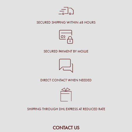
SECURED SHIPPING WITHIN 48 HOURS
SECURED PAYMENT BY MOLLIE
DIRECT CONTACT WHEN NEEDED
SHIPPING THROUGH DHL EXPRESS AT REDUCED RATE
CONTACT US