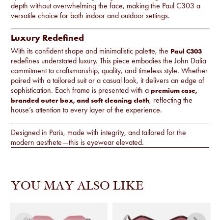
depth without overwhelming the face, making the Paul C303 a
versatile choice for both indoor and outdoor settings.
Luxury Redefined
With its confident shape and minimalistic palette, the
Paul C303
redefines understated luxury. This piece embodies the John Dalia
commitment to craftsmanship, quality, and timeless style. Whether
paired with a tailored suit or a casual look, it delivers an edge of
sophistication. Each frame is presented with a
premium case,
, reflecting the
branded outer box, and soft cleaning cloth
house’s attention to every layer of the experience.
Designed in Paris, made with integrity, and tailored for the
modern aesthete—this is eyewear elevated.
YOU MAY ALSO LIKE