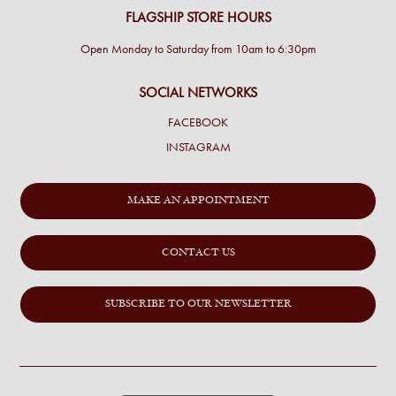
FLAGSHIP STORE HOURS
Open Monday to Saturday from 10am to 6:30pm
SOCIAL NETWORKS
FACEBOOK
INSTAGRAM
MAKE AN APPOINTMENT
CONTACT US
SUBSCRIBE TO OUR NEWSLETTER