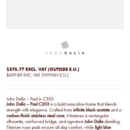
$576.77
EXCL. VAT
(OUTSIDE E.U.)
$697.89
INC. VAT
(WITHIN E.U.)
John Dalia – Paul in C303
John Dalia – Paul C303
is a bold masculine frame that blends
strength with elegance. Crafted from
infinite black acetate
and a
carbon-finish stainless steel core
, it features a rectangular
silhouette, reinforced bridge, and signature
John Dalia
detailing.
Titanium nose pads ensure all-day comfort, while
light blue