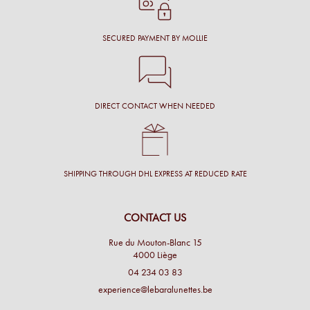
SECURED PAYMENT BY MOLLIE
DIRECT CONTACT WHEN NEEDED
SHIPPING THROUGH DHL EXPRESS AT REDUCED RATE
CONTACT US
Rue du Mouton-Blanc 15
4000 Liège
04 234 03 83
experience@lebaralunettes.be