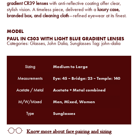
gradient CR39 lenses
with anti-reflective coating offer clear,
stylish vision. A timeless piece, delivered with a
luxury case,
branded box, and cleaning cloth
—refined eyewear at its finest.
MODEL
PAUL IN C303 WITH LIGHT BLUE GRADIENT LENSES
Categories:
Glasses
,
John Dalia
,
Sunglasses
Tag:
john-dalia
Medium to Large
Sizing
Eye: 45 – Bridge: 23 – Temple: 140
Measurements
Acetate + Metal combined
Acetate / Metal
Men, Mixed, Women
M/W/Mixed
Sunglasses
Type
Know more about face pairing and sizing