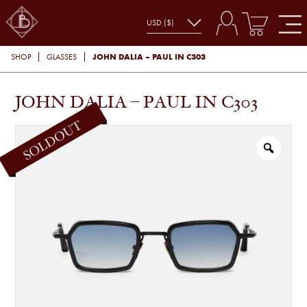
JOHN DALIA – PAUL IN C303
SHOP
GLASSES
JOHN DALIA – PAUL IN C303