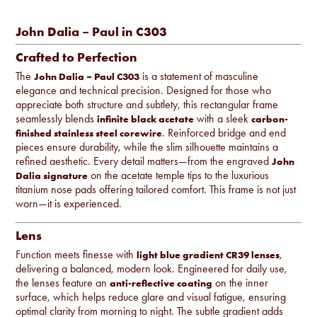
John Dalia – Paul in C303
Crafted to Perfection
The
is a statement of masculine
John Dalia – Paul C303
elegance and technical precision. Designed for those who
appreciate both structure and subtlety, this rectangular frame
seamlessly blends
with a sleek
infinite black acetate
carbon-
. Reinforced bridge and end
finished stainless steel corewire
pieces ensure durability, while the slim silhouette maintains a
refined aesthetic. Every detail matters—from the engraved
John
on the acetate temple tips to the luxurious
Dalia signature
titanium nose pads offering tailored comfort. This frame is not just
worn—it is experienced.
Lens
Function meets finesse with
,
light blue gradient CR39 lenses
delivering a balanced, modern look. Engineered for daily use,
the lenses feature an
on the inner
anti-reflective coating
surface, which helps reduce glare and visual fatigue, ensuring
optimal clarity from morning to night. The subtle gradient adds