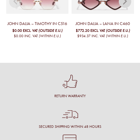
JOHN DALIA – TIMOTHY IN C516
JOHN DALIA – LANA IN C460
$0.00
EXCL. VAT
(OUTSIDE E.U.)
$772.20
EXCL. VAT
(OUTSIDE E.U.)
$0.00
INC. VAT
(WITHIN E.U.)
$934.37
INC. VAT
(WITHIN E.U.)
RETURN WARRANTY
SECURED SHIPPING WITHIN 48 HOURS