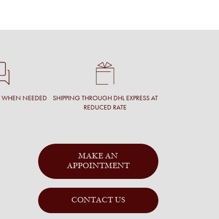
T WHEN NEEDED
SHIPPING THROUGH DHL EXPRESS AT
REDUCED RATE
MAKE AN
APPOINTMENT
CONTACT US