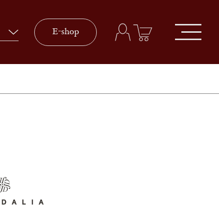
E-shop