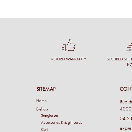
RETURN WARRANTY
SECURED SHIP
H
SITEMAP
CONT
Home
Rue d
4000 
E-shop
Sunglasses
04 23
Accessories & & gift cards
exper
Cart