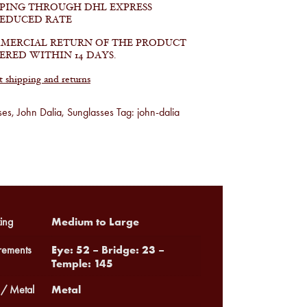
PPING THROUGH DHL EXPRESS
REDUCED RATE
MERCIAL RETURN OF THE PRODUCT
ERED WITHIN 14 DAYS.
shipping and returns
ses
,
John Dalia
,
Sunglasses
Tag:
john-dalia
Medium to Large
ing
Eye: 52 – Bridge: 23 –
ements
Temple: 145
Metal
 / Metal