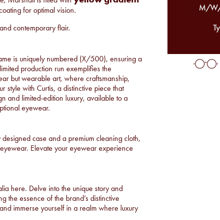
M/W/
coating for optimal vision.
n and contemporary flair.
Ty
rame is uniquely numbered (X/500), ensuring a
 limited production run exemplifies the
wear but wearable art, where craftsmanship,
 style with Curtis, a distinctive piece that
n and limited-edition luxury, available to a
eptional eyewear.
y designed case and a premium cleaning cloth,
ve eyewear. Elevate your eyewear experience
alia
here
. Delve into the unique story and
g the essence of the brand’s distinctive
 and immerse yourself in a realm where luxury