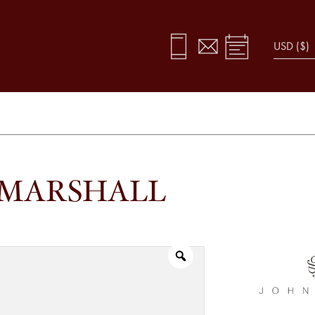
 MARSHALL