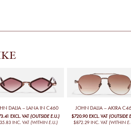
IKE
HN DALIA – LANA IN C460
JOHN DALIA – AKIRA C4
73.41
EXCL. VAT
(OUTSIDE E.U.)
$720.90
EXCL. VAT
(OUTSIDE E
35.83
INC. VAT
(WITHIN E.U.)
$872.29
INC. VAT
(WITHIN E.