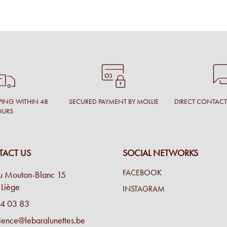
PING WITHIN 48
SECURED PAYMENT BY MOLLIE
DIRECT CONTAC
OURS
ACT US
SOCIAL NETWORKS
FACEBOOK
u Mouton-Blanc 15
Liège
INSTAGRAM
4 03 83
ience@lebaralunettes.be