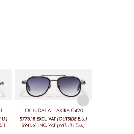
61
JOHN DALIA – AKIRA C420
JOHN DALIA – 
.U.)
$778.18
EXCL. VAT
(OUTSIDE E.U.)
$730.45
EXCL. V
U.)
$941.61
INC. VAT
(WITHIN E.U.)
$883.84
INC. V