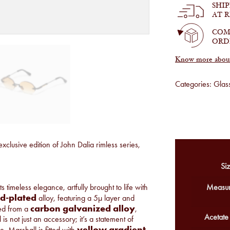
SHI
AT 
COM
ORD
Know more about 
Categories:
Glas
exclusive edition of John Dalia rimless series,
Siz
 timeless elegance, artfully brought to life with
Measur
ld-plated
alloy, featuring a 5µ layer and
carbon galvanized alloy
ted from a
,
Acetate
s not just an accessory; it’s a statement of
yellow gradient
e, Marshall is fitted with