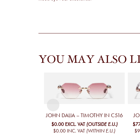
YOU MAY ALSO L
JOHN DALIA – TIMOTHY IN C516
JO
$0.00
EXCL. VAT
(OUTSIDE E.U.)
$7
$0.00
INC. VAT
(WITHIN E.U.)
$9