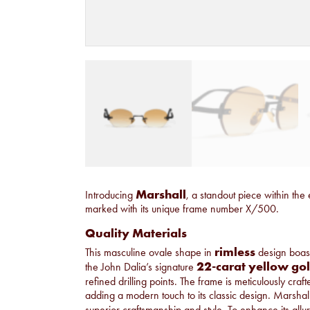
Marshall
Introducing
, a standout piece within the 
marked with its unique frame number X/500.
Quality Materials
rimless
This masculine ovale shape in
design boasts
22-carat yellow go
the John Dalia’s signature
refined drilling points. The frame is meticulously craf
adding a modern touch to its classic design. Marshall i
superior craftsmanship and style. To enhance its allur