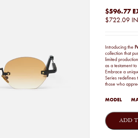
$596.77
E
$722.09
IN
Introducing the
P
collection that p
limited productio
as a testament to
Embrace a unique 
Series redefines t
those who apprec
MODEL
MA
John
Dalia
ADD T
-
Marshall
quantity