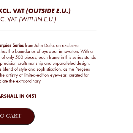
XCL. VAT
(OUTSIDE E.U.)
C. VAT
(WITHIN E.U.)
erçées Series
from John Dalia, an exclusive
ushes the boundaries of eyewear innovation. With a
n of only 500 pieces, each frame in this series stands
 precision craftsmanship and unparalleled design.
blend of style and sophistication, as the Perçées
he artistry of limited-edition eyewear, curated for
iate the extraordinary.
RSHALL IN C451
O CART