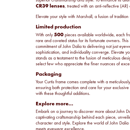
CR39 lenses
, treated with an anti-reflective (AR) 
Elevate your style with Marshall, a fusion of traditio
Limited production
500
With only
pieces available worldwide, each f
rare and coveted status for its fortunate owners. This
commitment of John Dalia to delivering not just eye
sophistication, and individuality converge. Elevate your
stands as a testament to the fusion of meticulous desig
select few who appreciate the finer nuances of exc
Packaging
Your Curtis frame comes complete with a meticulousl
ensuring both protection and care for your exclusi
with these thoughtful additions.
Explore more…
Embark on a journey to discover more about John D
captivating craftsmanship behind each piece, unveilin
character and style. Explore the world of John Dalia
meets eyewear excellence.