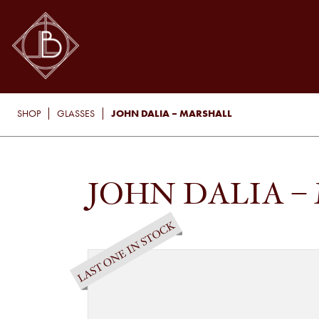
JOHN DALIA – MARSHALL
SHOP
GLASSES
JOHN DALIA –