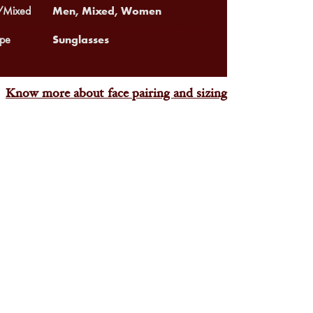
Men, Mixed, Women
Mixed
Sunglasses
pe
Know more about face pairing and sizing