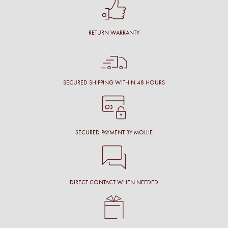
RETURN WARRANTY
SECURED SHIPPING WITHIN 48 HOURS
SECURED PAYMENT BY MOLLIE
DIRECT CONTACT WHEN NEEDED