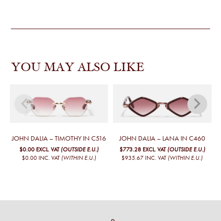
YOU MAY ALSO LIKE
JOHN DALIA – TIMOTHY IN C516
JOHN DALIA – LANA IN C460
$0.00
EXCL. VAT
(OUTSIDE E.U.)
$773.28
EXCL. VAT
(OUTSIDE E.U.)
$0.00
INC. VAT
(WITHIN E.U.)
$935.67
INC. VAT
(WITHIN E.U.)