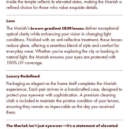
inside the temple reflects its elevated status, making the Mariah a
refined choice for those who value exquisite details.
Lens
The Mariah’s
deliver exceptional
brown gradient CR39 lenses
optical clarity while enhancing your vision in changing light
conditions. Finished with an anti-reflective treatment, these lenses
reduce glare, offering a seamless blend of style and comfort for
everyday wear. Whether you’re exploring the city or basking in
natural light, the Mariah ensures your eyes are protected with
100% UV coverage.
Luxury Redefined
Packaging as elegant as the frame itself completes the Mariah
experience. Each pair arrives in a handcrafted case, designed to
protect your eyewear with sophistication. A premium cleaning
cloth is included to maintain the pristine condition of your lenses,
ensuring they remain as impeccable as the day you received
them.
The Mariah isn’t just eyewear—it’s a statement of elevated