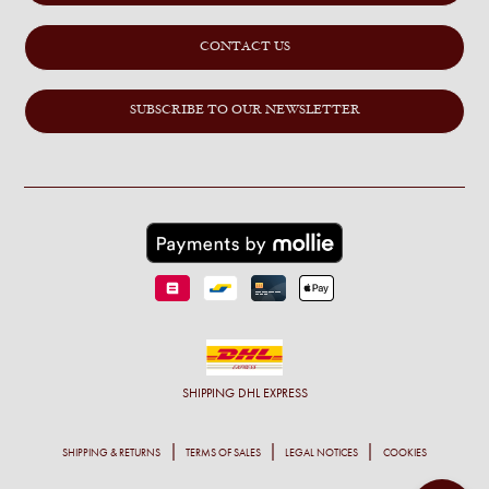
CONTACT US
SUBSCRIBE TO OUR NEWSLETTER
SHIPPING
DHL EXPRESS
SHIPPING & RETURNS
TERMS OF SALES
LEGAL NOTICES
COOKIES