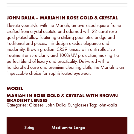
JOHN DALIA – MARIAH IN ROSE GOLD & CRYSTAL
Elevate your style with the Mariah, an oversized square frame
crafted from crystal acetate and adorned with 22-carat rose
gold-plated alloy. Featuring a striking geometric bridge and
traditional end pieces, this design exudes elegance and
modernity. Brown gradient CR39 lenses with anti-reflective
treatment ensure clarity and 100% UV protection, making it a
perfect blend of luxury and practicality. Delivered with a
handcrafted case and premium cleaning cloth, the Mariah is an
impeccable choice for sophisticated eyewear.
MODEL
MARIAH IN ROSE GOLD & CRYSTAL WITH BROWN
GRADIENT LENSES
Categories:
Glasses
,
John Dalia
,
Sunglasses
Tag:
john-dalia
Medium to Large
Sizing