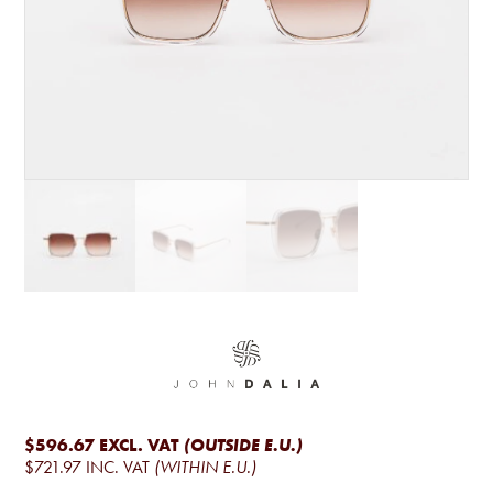
$596.67
EXCL. VAT
(OUTSIDE E.U.)
$721.97
INC. VAT
(WITHIN E.U.)