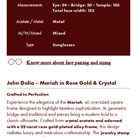
Eye: 54 – Bridge: 20 – Temple: 150.
Measurements
Total face width: 153
Metal
Acetate / Metal
Mixed
M/W/Mixed
Sunglasses
Type
Know more about face pairing and sizing
John Dalia – Mariah in Rose Gold & Crystal
Crafted to Perfection
Experience the elegance of the
, an oversized square
Mariah
frame designed to highlight timeless sophistication. Its geometric
bridge and traditional end pieces bring a modern twist to a
classic silhouette. Crafted from
crystal acetate and adorned
, this design
with a 22-carat rose gold-plated alloy frame
radiates luxury and meticulous craftsmanship. The
jewelry stamp