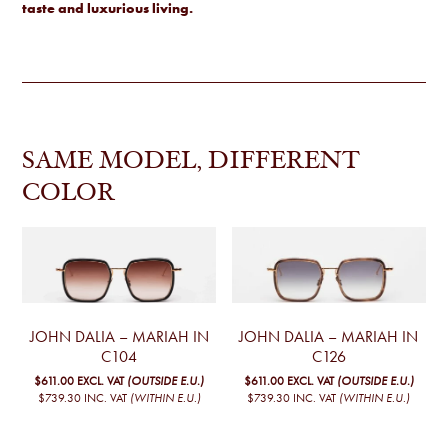
taste and luxurious living.
SAME MODEL, DIFFERENT
COLOR
JOHN DALIA – MARIAH IN
JOHN DALIA – MARIAH IN
C104
C126
$611.00
EXCL. VAT
(OUTSIDE E.U.)
$611.00
EXCL. VAT
(OUTSIDE E.U.)
$739.30
INC. VAT
(WITHIN E.U.)
$739.30
INC. VAT
(WITHIN E.U.)