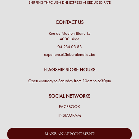
SHIPPING THROUGH DHL EXPRESS AT REDUCED RATE
CONTACT US
Rue du Mouton-Blanc 15
4000 Liège
04 234 03 83
experience@lebaralunettes.be
FLAGSHIP STORE HOURS
Open Monday to Saturday from 10am to 6:30pm
SOCIAL NETWORKS
FACEBOOK
INSTAGRAM
MAKE AN APPOINTMENT