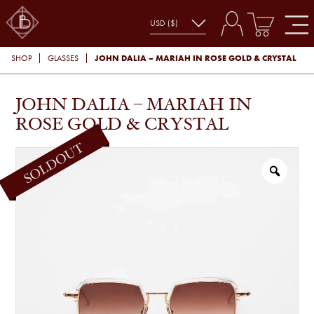
JOHN DALIA – MARIAH IN ROSE GOLD & CRYSTAL
SHOP
GLASSES
JOHN DALIA – MARIAH IN
ROSE GOLD & CRYSTAL