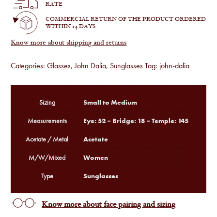
Black
RATE
quantity
COMMERCIAL RETURN OF THE PRODUCT ORDERED
WITHIN 14 DAYS.
Know more about shipping and returns
Categories:
Glasses
,
John Dalia
,
Sunglasses
Tag:
john-dalia
Small to Medium
Sizing
Eye: 52 – Bridge: 18 – Temple: 145
Measurements
Acetate
Acetate / Metal
Women
M/W/Mixed
Sunglasses
Type
Know more about face pairing and sizing