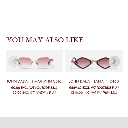
YOU MAY ALSO LIKE
JOHN DALIA – TIMOTHY IN C516
JOHN DALIA – LANA IN C460
€0,00
EXCL. VAT
(OUTSIDE E.U.)
€669,42
EXCL. VAT
(OUTSIDE E.U.)
€0,00
INC. VAT
(WITHIN E.U.)
€810,00
INC. VAT
(WITHIN E.U.)