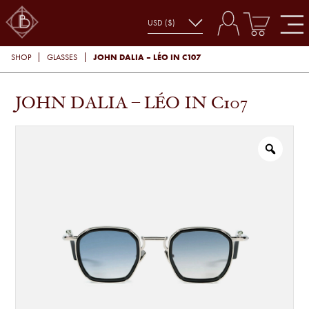
JOHN DALIA – LÉO IN C107
SHOP
GLASSES
JOHN DALIA – LÉO IN C107