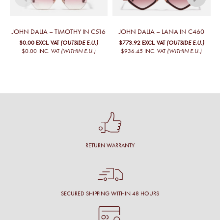
JOHN DALIA – TIMOTHY IN C516
JOHN DALIA – LANA IN C460
$0.00
EXCL. VAT
(OUTSIDE E.U.)
$773.92
EXCL. VAT
(OUTSIDE E.U.)
$0.00
INC. VAT
(WITHIN E.U.)
$936.45
INC. VAT
(WITHIN E.U.)
RETURN WARRANTY
SECURED SHIPPING WITHIN 48 HOURS