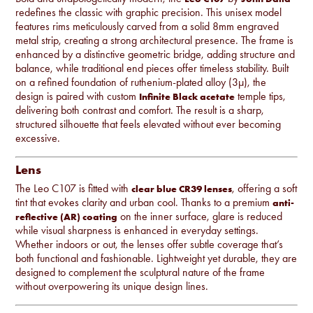
redefines the classic with graphic precision. This unisex model
features rims meticulously carved from a solid 8mm engraved
metal strip, creating a strong architectural presence. The frame is
enhanced by a distinctive geometric bridge, adding structure and
balance, while traditional end pieces offer timeless stability. Built
on a refined foundation of ruthenium-plated alloy (3µ), the
design is paired with custom
temple tips,
Infinite Black acetate
delivering both contrast and comfort. The result is a sharp,
structured silhouette that feels elevated without ever becoming
excessive.
Lens
The Leo C107 is fitted with
, offering a soft
clear blue CR39 lenses
tint that evokes clarity and urban cool. Thanks to a premium
anti-
on the inner surface, glare is reduced
reflective (AR) coating
while visual sharpness is enhanced in everyday settings.
Whether indoors or out, the lenses offer subtle coverage that’s
both functional and fashionable. Lightweight yet durable, they are
designed to complement the sculptural nature of the frame
without overpowering its unique design lines.