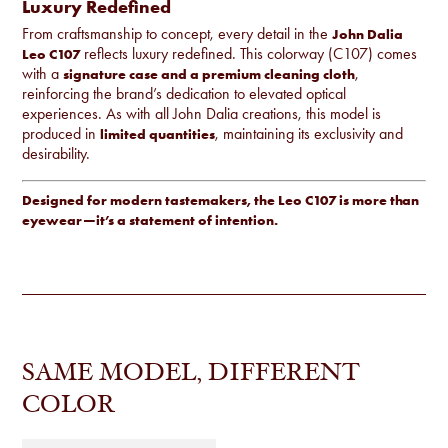
Luxury Redefined
From craftsmanship to concept, every detail in the
John Dalia
reflects luxury redefined. This colorway (C107) comes
Leo C107
with a
,
signature case and a premium cleaning cloth
reinforcing the brand’s dedication to elevated optical
experiences. As with all John Dalia creations, this model is
produced in
, maintaining its exclusivity and
limited quantities
desirability.
Designed for modern tastemakers, the Leo C107 is more than
eyewear—it’s a statement of intention.
SAME MODEL, DIFFERENT
COLOR