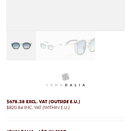
$678.38
EXCL. VAT
(OUTSIDE E.U.)
$820.84
INC. VAT
(WITHIN E.U.)