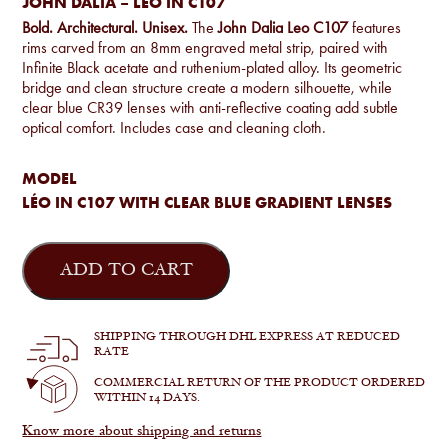
JOHN DALIA – LÉO IN C107
Bold. Architectural. Unisex.
The
John Dalia Leo C107
features
rims carved from an 8mm engraved metal strip, paired with
Infinite Black acetate and ruthenium-plated alloy. Its geometric
bridge and clean structure create a modern silhouette, while
clear blue CR39 lenses with anti-reflective coating add subtle
optical comfort. Includes case and cleaning cloth.
MODEL
LÉO IN C107 WITH CLEAR BLUE GRADIENT LENSES
John
Dalia
ADD TO CART
-
Léo
in
C107
SHIPPING THROUGH DHL EXPRESS AT REDUCED
quantity
RATE
COMMERCIAL RETURN OF THE PRODUCT ORDERED
WITHIN 14 DAYS.
Know more about shipping and returns