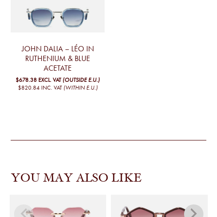
JOHN DALIA – LÉO IN
RUTHENIUM & BLUE
ACETATE
$678.38
EXCL. VAT
(OUTSIDE E.U.)
$820.84
INC. VAT
(WITHIN E.U.)
YOU MAY ALSO LIKE