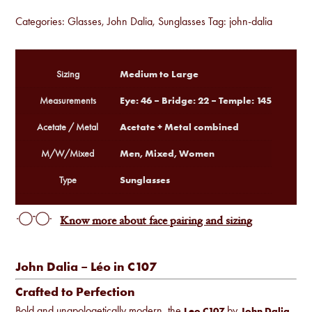
Categories:
Glasses
,
John Dalia
,
Sunglasses
Tag:
john-dalia
Medium to Large
Sizing
Eye: 46 – Bridge: 22 – Temple: 145
Measurements
Acetate + Metal combined
Acetate / Metal
Men, Mixed, Women
M/W/Mixed
Sunglasses
Type
Know more about face pairing and sizing
John Dalia – Léo in C107
Crafted to Perfection
Bold and unapologetically modern, the
by
Leo C107
John Dalia