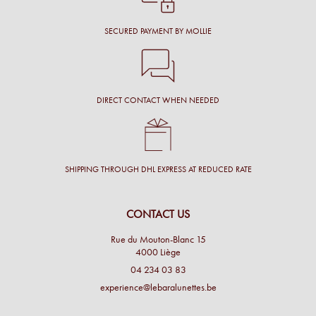
SECURED PAYMENT BY MOLLIE
DIRECT CONTACT WHEN NEEDED
SHIPPING THROUGH DHL EXPRESS AT REDUCED RATE
CONTACT US
Rue du Mouton-Blanc 15
4000 Liège
04 234 03 83
experience@lebaralunettes.be