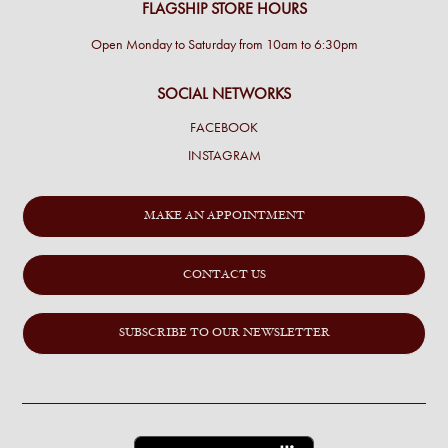
FLAGSHIP STORE HOURS
Open Monday to Saturday from 10am to 6:30pm
SOCIAL NETWORKS
FACEBOOK
INSTAGRAM
MAKE AN APPOINTMENT
CONTACT US
SUBSCRIBE TO OUR NEWSLETTER