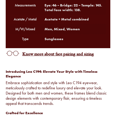
Eye: 46 – Bridge: 22 – Temple: 145.
Measurements
Total face width: 138.
Acetate + Metal combined
Acetate / Metal
Men, Mixed, Women
M/W/Mixed
Sunglasses
Type
Know more about face pairing and sizing
Introducing Leo C194: Elevate Your Style with Timeless
Elegance
Embrace sophistication and style with Leo C194 eyewear,
meticulously crafted to redefine luxury and elevate your look.
Designed for both men and women, these frames blend classic
design elements with contemporary flair, ensuring a timeless
appeal that transcends trends.
Crafted for Excellence