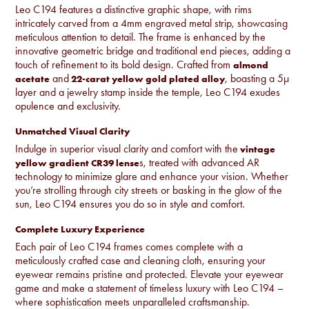
Leo C194 features a distinctive graphic shape, with rims
intricately carved from a 4mm engraved metal strip, showcasing
meticulous attention to detail. The frame is enhanced by the
innovative geometric bridge and traditional end pieces, adding a
touch of refinement to its bold design. Crafted from
almond
and
, boasting a 5µ
acetate
22-carat yellow gold plated alloy
layer and a jewelry stamp inside the temple, Leo C194 exudes
opulence and exclusivity.
Unmatched Visual Clarity
Indulge in superior visual clarity and comfort with the
vintage
s, treated with advanced AR
yellow gradient CR39 lense
technology to minimize glare and enhance your vision. Whether
you’re strolling through city streets or basking in the glow of the
sun, Leo C194 ensures you do so in style and comfort.
Complete Luxury Experience
Each pair of Leo C194 frames comes complete with a
meticulously crafted case and cleaning cloth, ensuring your
eyewear remains pristine and protected. Elevate your eyewear
game and make a statement of timeless luxury with Leo C194 –
where sophistication meets unparalleled craftsmanship.