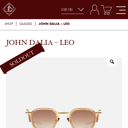
JOHN DALIA – LEO
SHOP
GLASSES
JOHN DALIA – LEO