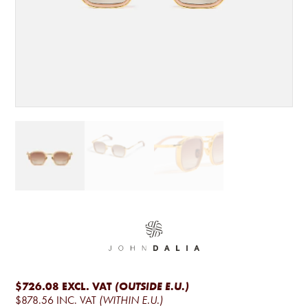
$726.08
EXCL. VAT
(OUTSIDE E.U.)
$878.56
INC. VAT
(WITHIN E.U.)