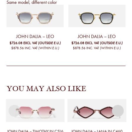
Same model, different color
JOHN DALIA – LEO
JOHN DALIA – LEO
$726.08
EXCL. VAT
(OUTSIDE E.U.)
$726.08
EXCL. VAT
(OUTSIDE E.U.)
$878.56
INC. VAT
(WITHIN E.U.)
$878.56
INC. VAT
(WITHIN E.U.)
YOU MAY ALSO LIKE
JOHN DALIA – TIMOTHY IN C516
JOHN DALIA – LANA IN C460