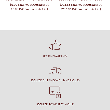
$0.00
EXCL. VAT
(OUTSIDE E.U.)
$773.85
EXCL. VAT
(OUTSIDE E.U.)
$0.00
INC. VAT
(WITHIN E.U.)
$936.36
INC. VAT
(WITHIN E.U.)
RETURN WARRANTY
SECURED SHIPPING WITHIN 48 HOURS
SECURED PAYMENT BY MOLLIE