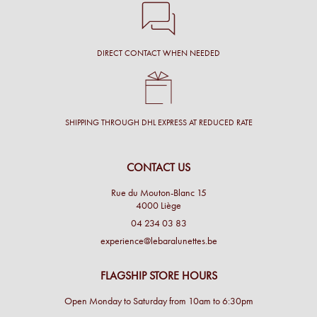
DIRECT CONTACT WHEN NEEDED
SHIPPING THROUGH DHL EXPRESS AT REDUCED RATE
CONTACT US
Rue du Mouton-Blanc 15
4000 Liège
04 234 03 83
experience@lebaralunettes.be
FLAGSHIP STORE HOURS
Open Monday to Saturday from 10am to 6:30pm