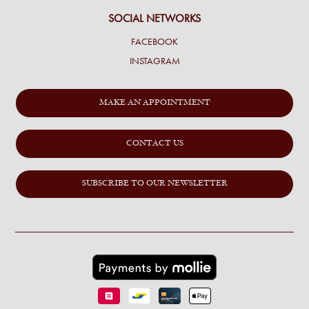
SOCIAL NETWORKS
FACEBOOK
INSTAGRAM
MAKE AN APPOINTMENT
CONTACT US
SUBSCRIBE TO OUR NEWSLETTER