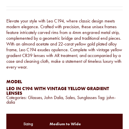
Elevate your style with Leo C194, where classic design meets
modern elegance. Crafted with precision, these unisex frames
feature intricately carved rims from a 4mm engraved metal strip,
complemented by a geometric bridge and traditional end pieces.
With an almond acetate and 22-carat yellow gold plated alloy
frame, Leo C194 exudes opulence. Complete with vintage yellow
gradient CR39 lenses with AR treatment, and accompanied by a
case and cleaning cloth, make a statement of timeless luxury with
every wear.
MODEL
LEO IN C194 WITH VINTAGE YELLOW GRADIENT
LENSES
Categories:
Glasses
,
John Dalia
,
Sales
,
Sunglasses
Tag:
john-
dalia
Medium to Wide
Sizing