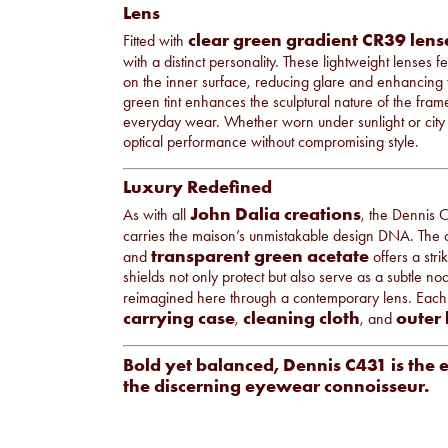
Lens
clear green gradient CR39 lens
Fitted with
with a distinct personality. These lightweight lenses 
on the inner surface, reducing glare and enhancing v
green tint enhances the sculptural nature of the fra
everyday wear. Whether worn under sunlight or city l
optical performance without compromising style.
Luxury Redefined
John Dalia creations
As with all
, the Dennis C
carries the maison’s unmistakable design DNA. The
transparent green acetate
and
offers a stri
shields not only protect but also serve as a subtle n
reimagined here through a contemporary lens. Each
carrying case
cleaning cloth
outer
,
, and
Bold yet balanced, Dennis C431 is the 
the discerning eyewear connoisseur.