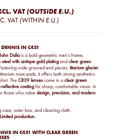
XCL. VAT
(OUTSIDE E.U.)
C. VAT
(WITHIN E.U.)
 DENNIS IN C431
John Dalia
is a bold geometric men’s frame,
s steel with antique gold plating
and
clear green
Featuring wide grooved end pieces,
titanium glacier
titanium nose pads, it offers both strong aesthetics
fort. The
CR39 lenses
come in a
clear green
-reflective coating
for sharp, comfortable vision. A
for those who value
design, precision, and modern
g case, outer box, and cleaning cloth.
imited production.
NIS IN C431 WITH CLEAR GREEN
NSES