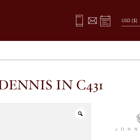
DENNIS IN C431