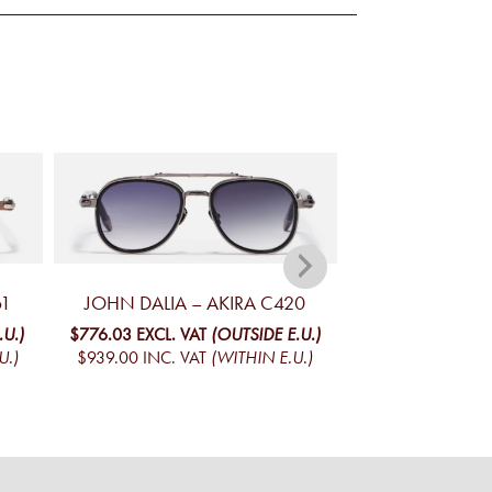
61
JOHN DALIA – AKIRA C420
JOHN DALIA – 
.U.)
$776.03
EXCL. VAT
(OUTSIDE E.U.)
$728.42
EXCL. V
U.)
$939.00
INC. VAT
(WITHIN E.U.)
$881.39
INC. V