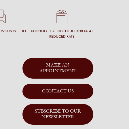
T WHEN NEEDED
SHIPPING THROUGH DHL EXPRESS AT
REDUCED RATE
MAKE AN
APPOINTMENT
CONTACT US
SUBSCRIBE TO OUR
NEWSLETTER