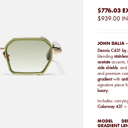
$776.03
E
$939.00
IN
JOHN DALIA –
Dennis C431 by 
blending
stainles
acetate
accents. 
side shields
, and 
and premium com
gradient
with
anti
signature piece 
luxury
.
Includes: carryin
Colorway 431 – L
MODEL
DEN
GRADIENT LE