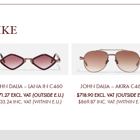
IKE
HN DALIA – LANA IN C460
JOHN DALIA – AKIRA C4
71.27
EXCL. VAT
(OUTSIDE E.U.)
$718.90
EXCL. VAT
(OUTSIDE E
33.24
INC. VAT
(WITHIN E.U.)
$869.87
INC. VAT
(WITHIN E.