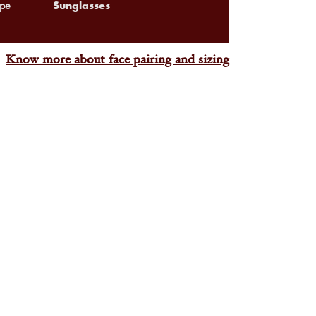
Sunglasses
pe
Know more about face pairing and sizing