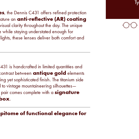
Ty
es
, the Dennis C431 offers refined protection
anti-reflective (AR) coating
feature an
isual clarity throughout the day. The unique
me while staying understated enough for
ights, these lenses deliver both comfort and
431 is handcrafted in limited quantities and
antique gold
 contrast between
elements
king yet sophisticated finish. The titanium side
od to vintage mountaineering silhouettes—
signature
 pair comes complete with a
 box
.
epitome of functional elegance for