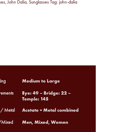
ses
,
John Dalia
,
Sunglasses
Tag:
john-dalia
Medium to Large
ing
Eye: 49 – Bridge: 22 –
ements
Temple: 145
Acetate + Metal combined
 / Metal
Men, Mixed, Women
Mixed