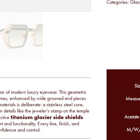
Categories:
Glas
Siz
tion of modern luxury eyewear. This geometric
olumes, enhanced by wide grooved end pieces
Measur
terials is deliberate: a stainless steel core,
n details like the jeweler’s stamp on the temple
titanium glacier side shields
Acetate
ective
 and functionality. Every line, finish, and
M/W/
nfidence and control.