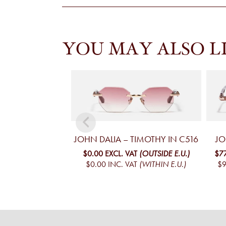
YOU MAY ALSO L
JOHN DALIA – TIMOTHY IN C516
JO
$0.00
EXCL. VAT
(OUTSIDE E.U.)
$7
$0.00
INC. VAT
(WITHIN E.U.)
$9