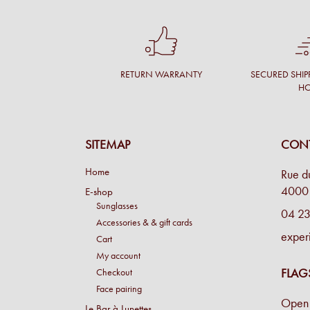
RETURN WARRANTY
SECURED SHIP
H
SITEMAP
CONT
Home
Rue d
4000 
E-shop
Sunglasses
04 23
Accessories & & gift cards
exper
Cart
My account
FLAG
Checkout
Face pairing
Open 
Le Bar à Lunettes