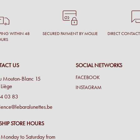
PING WITHIN 48
SECURED PAYMENT BY MOLLIE
DIRECT CONTAC
OURS
ACT US
SOCIAL NETWORKS
FACEBOOK
u Mouton-Blanc 15
Liège
INSTAGRAM
4 03 83
ience@lebaralunettes.be
SHIP STORE HOURS
Monday to Saturday from