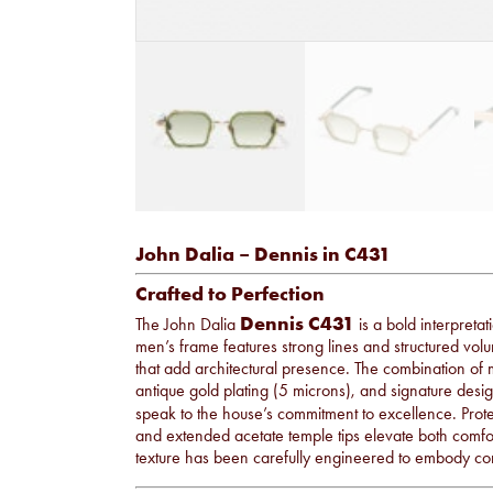
John Dalia – Dennis in C431
Crafted to Perfection
Dennis C431
The John Dalia
is a bold interpreta
men’s frame features strong lines and structured v
that add architectural presence. The combination of ma
antique gold plating (5 microns), and signature desig
speak to the house’s commitment to excellence. Prot
and extended acetate temple tips elevate both comfort
texture has been carefully engineered to embody co