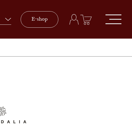
E-shop