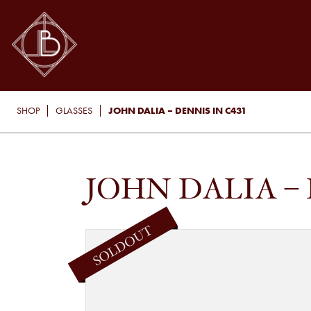
JOHN DALIA – DENNIS IN C431
SHOP
GLASSES
JOHN DALIA – 