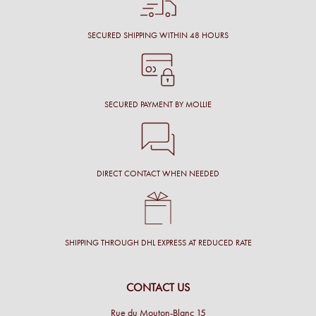
SECURED SHIPPING WITHIN 48 HOURS
SECURED PAYMENT BY MOLLIE
DIRECT CONTACT WHEN NEEDED
SHIPPING THROUGH DHL EXPRESS AT REDUCED RATE
CONTACT US
Rue du Mouton-Blanc 15