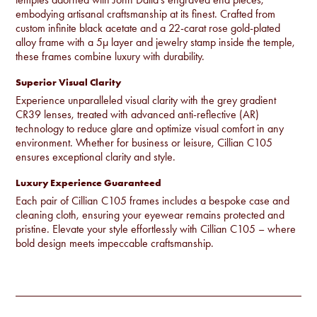
embodying artisanal craftsmanship at its finest. Crafted from
custom infinite black acetate and a 22-carat rose gold-plated
alloy frame with a 5µ layer and jewelry stamp inside the temple,
these frames combine luxury with durability.
Superior Visual Clarity
Experience unparalleled visual clarity with the grey gradient
CR39 lenses, treated with advanced anti-reflective (AR)
technology to reduce glare and optimize visual comfort in any
environment. Whether for business or leisure, Cillian C105
ensures exceptional clarity and style.
Luxury Experience Guaranteed
Each pair of Cillian C105 frames includes a bespoke case and
cleaning cloth, ensuring your eyewear remains protected and
pristine. Elevate your style effortlessly with Cillian C105 – where
bold design meets impeccable craftsmanship.