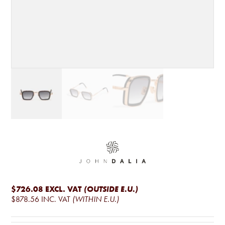
$726.08
EXCL. VAT
(OUTSIDE E.U.)
$878.56
INC. VAT
(WITHIN E.U.)