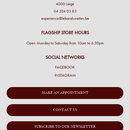
4000 Liège
04 234 03 83
experience@lebaralunettes.be
FLAGSHIP STORE HOURS
Open Monday to Saturday from 10am to 6:30pm
SOCIAL NETWORKS
FACEBOOK
INSTAGRAM
MAKE AN APPOINTMENT
CONTACT US
SUBSCRIBE TO OUR NEWSLETTER