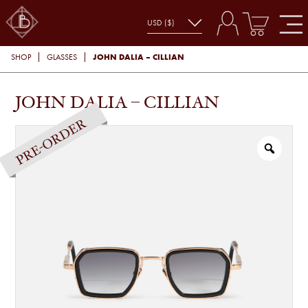
JOHN DALIA – CILLIAN
SHOP
GLASSES
JOHN DALIA – CILLIAN