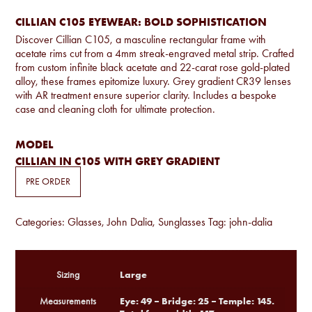
CILLIAN C105 EYEWEAR: BOLD SOPHISTICATION
Discover Cillian C105, a masculine rectangular frame with
acetate rims cut from a 4mm streak-engraved metal strip. Crafted
from custom infinite black acetate and 22-carat rose gold-plated
alloy, these frames epitomize luxury. Grey gradient CR39 lenses
with AR treatment ensure superior clarity. Includes a bespoke
case and cleaning cloth for ultimate protection.
MODEL
CILLIAN IN C105 WITH GREY GRADIENT
PRE ORDER
Categories:
Glasses
,
John Dalia
,
Sunglasses
Tag:
john-dalia
Large
Sizing
Eye: 49 – Bridge: 25 – Temple: 145.
Measurements