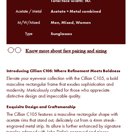
Total face width: 147.
Acetate + Metal combined
Acetate / Metal
Men, Mixed, Women
M/W/Mixed
Sunglasses
Type
Know more about face pairing and sizing
Introducing Cillian C105: Where Refinement Meets Boldness
Elevate your eyewear collection with the Cillian C105, a bold
masculine rectangular frame that exudes sophistication and
modernity. Meticulously crafted for those who appreciate
distinctive design and impeccable quality.
Exquisite Design and Craftsmanship
The Cillian C105 features a masculine rectangular shape with
acetate rims that stand out, delicately cut from a 4mm streak-
engraved metal strip. Its allure is further enhanced by signature
temples adorned with John Dalia’s engraved end pieces,