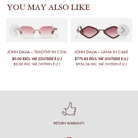
YOU MAY ALSO LIKE
JOHN DALIA – TIMOTHY IN C516
JOHN DALIA – LANA IN C460
$0.00
EXCL. VAT
(OUTSIDE E.U.)
$773.85
EXCL. VAT
(OUTSIDE E.U.)
$0.00
INC. VAT
(WITHIN E.U.)
$936.36
INC. VAT
(WITHIN E.U.)
RETURN WARRANTY