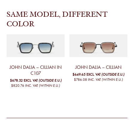
SAME MODEL, DIFFERENT
COLOR
JOHN DALIA – CILLIAN IN
JOHN DALIA – CILLIAN
C107
$649.65
EXCL. VAT
(OUTSIDE E.U.)
$786.08
INC. VAT
(WITHIN E.U.)
$678.32
EXCL. VAT
(OUTSIDE E.U.)
$820.76
INC. VAT
(WITHIN E.U.)