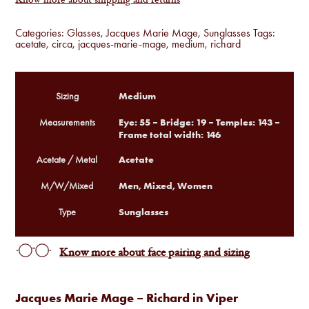
Know more about shipping and returns
Categories:
Glasses
,
Jacques Marie Mage
,
Sunglasses
Tags:
acetate
,
circa
,
jacques-marie-mage
,
medium
,
richard
Medium
Sizing
Eye: 55 – Bridge: 19 – Temples: 143 –
Measurements
Frame total width: 146
Acetate
Acetate / Metal
Men, Mixed, Women
M/W/Mixed
Sunglasses
Type
Know more about face pairing and sizing
Jacques Marie Mage – Richard in Viper