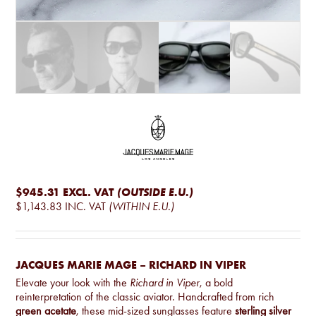
$945.31
EXCL. VAT
(OUTSIDE E.U.)
$1,143.83
INC. VAT
(WITHIN E.U.)
JACQUES MARIE MAGE – RICHARD IN VIPER
Elevate your look with the
Richard in Viper
, a bold
reinterpretation of the classic aviator. Handcrafted from rich
green acetate
, these mid-sized sunglasses feature
sterling silver