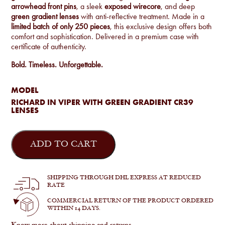
arrowhead front pins
, a sleek
exposed wirecore
, and deep
green gradient lenses
with anti-reflective treatment. Made in a
limited batch of only 250 pieces
, this exclusive design offers both
comfort and sophistication. Delivered in a premium case with
certificate of authenticity.
Bold. Timeless. Unforgettable.
MODEL
RICHARD IN VIPER WITH GREEN GRADIENT CR39
LENSES
Jacques
Marie
ADD TO CART
Mage
-
Richard
in
SHIPPING THROUGH DHL EXPRESS AT REDUCED
Viper
RATE
quantity
COMMERCIAL RETURN OF THE PRODUCT ORDERED
WITHIN 14 DAYS.