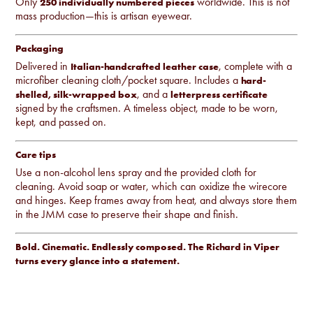
Only
worldwide. This is not
250 individually numbered pieces
mass production—this is artisan eyewear.
Packaging
Delivered in
, complete with a
Italian-handcrafted leather case
microfiber cleaning cloth/pocket square. Includes a
hard-
, and a
shelled, silk-wrapped box
letterpress certificate
signed by the craftsmen. A timeless object, made to be worn,
kept, and passed on.
Care tips
Use a non-alcohol lens spray and the provided cloth for
cleaning. Avoid soap or water, which can oxidize the wirecore
and hinges. Keep frames away from heat, and always store them
in the JMM case to preserve their shape and finish.
Bold. Cinematic. Endlessly composed. The Richard in Viper
turns every glance into a statement.