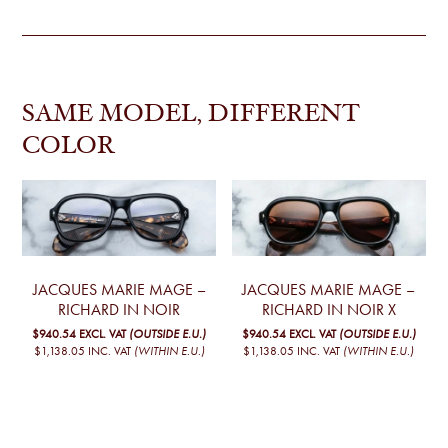
SAME MODEL, DIFFERENT
COLOR
JACQUES MARIE MAGE –
JACQUES MARIE MAGE –
RICHARD IN NOIR
RICHARD IN NOIR X
$940.54
EXCL. VAT
(OUTSIDE E.U.)
$940.54
EXCL. VAT
(OUTSIDE E.U.)
$1,138.05
INC. VAT
(WITHIN E.U.)
$1,138.05
INC. VAT
(WITHIN E.U.)