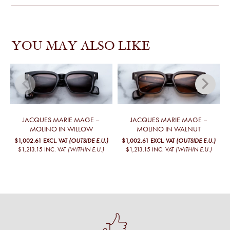
YOU MAY ALSO LIKE
JACQUES MARIE MAGE –
JACQUES MARIE MAGE –
MOLINO IN WILLOW
MOLINO IN WALNUT
$1,002.61
EXCL. VAT
(OUTSIDE E.U.)
$1,002.61
EXCL. VAT
(OUTSIDE E.U.)
$1,213.15
INC. VAT
(WITHIN E.U.)
$1,213.15
INC. VAT
(WITHIN E.U.)