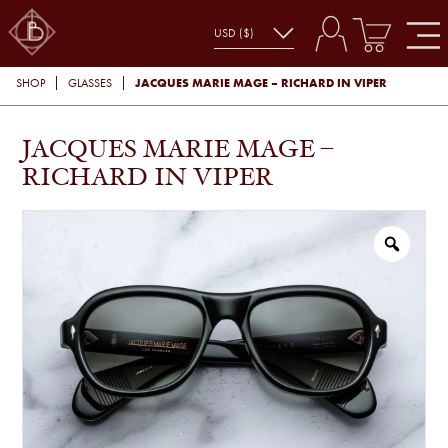
JACQUES MARIE MAGE – RICHARD IN VIPER
SHOP
GLASSES
JACQUES MARIE MAGE –
RICHARD IN VIPER