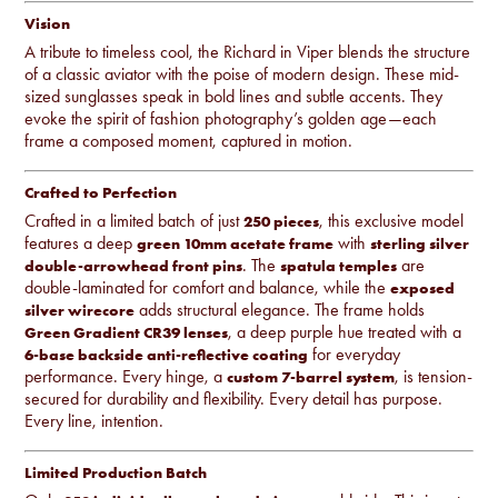
Vision
A tribute to timeless cool, the Richard in
Viper
blends the structure
of a classic aviator with the poise of modern design. These mid-
sized sunglasses speak in bold lines and subtle accents. They
evoke the spirit of fashion photography’s golden age—each
frame a composed moment, captured in motion.
Crafted to Perfection
Crafted in a limited batch of just
, this exclusive model
250 pieces
features a deep
with
green 10mm acetate frame
sterling silver
. The
are
double-arrowhead front pins
spatula temples
double-laminated for comfort and balance, while the
exposed
adds structural elegance. The frame holds
silver wirecore
, a deep purple hue treated with a
Green Gradient CR39 lenses
for everyday
6-base backside anti-reflective coating
performance. Every hinge, a
, is tension-
custom 7-barrel system
secured for durability and flexibility. Every detail has purpose.
Every line, intention.
Limited Production Batch