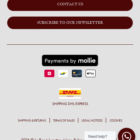
CONTACT US
SUBSCRIBE TO OUR NEWSLETTER
SHIPPING
DHL EXPRESS
SHIPPING & RETURNS
TERMS OF SALES
LEGAL NOTICES
COOKIES
Need help?
2026 © Le Bar à Lunettes- Liège, Belgium - All right reserved -