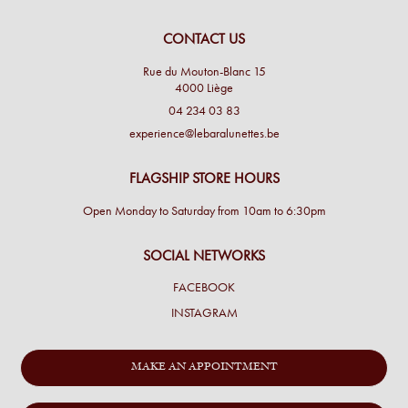
CONTACT US
Rue du Mouton-Blanc 15
4000 Liège
04 234 03 83
experience@lebaralunettes.be
FLAGSHIP STORE HOURS
Open Monday to Saturday from 10am to 6:30pm
SOCIAL NETWORKS
FACEBOOK
INSTAGRAM
MAKE AN APPOINTMENT