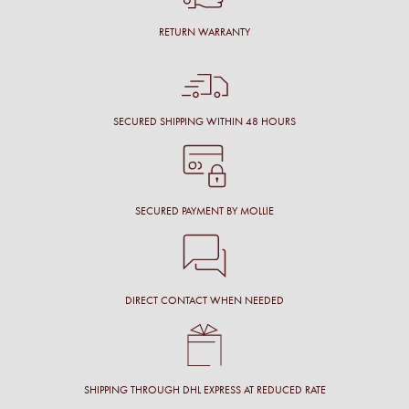
RETURN WARRANTY
SECURED SHIPPING WITHIN 48 HOURS
SECURED PAYMENT BY MOLLIE
DIRECT CONTACT WHEN NEEDED
SHIPPING THROUGH DHL EXPRESS AT REDUCED RATE