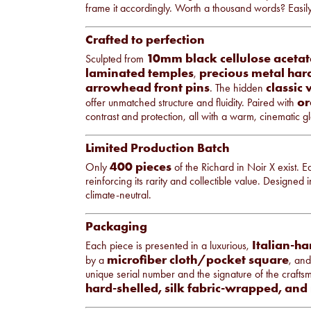
frame it accordingly. Worth a thousand words? Easil
Crafted to perfection
10mm black cellulose acetat
Sculpted from
laminated temples
precious metal ha
,
arrowhead front pins
classic
. The hidden
or
offer unmatched structure and fluidity. Paired with
contrast and protection, all with a warm, cinematic g
Limited Production Batch
400 pieces
Only
of the Richard in Noir X exist. 
reinforcing its rarity and collectible value. Designed
climate-neutral.
Packaging
Italian-ha
Each piece is presented in a luxurious,
microfiber cloth/pocket square
by a
, an
unique serial number and the signature of the crafts
hard-shelled, silk fabric-wrapped, and