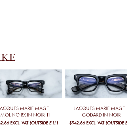
IKE
JACQUES MARIE MAGE –
JACQUES MARIE MAGE 
MOLINO RX IN NOIR 11
GODARD IN NOIR
2.66
EXCL. VAT
(OUTSIDE E.U.)
$942.66
EXCL. VAT
(OUTSIDE E