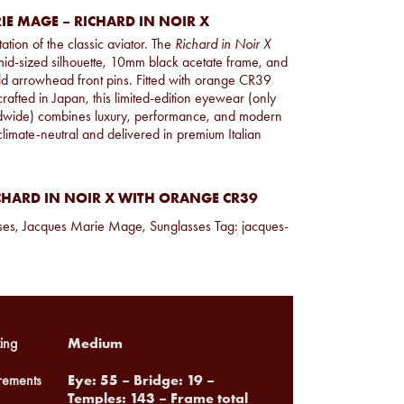
IE MAGE – RICHARD IN NOIR X
ation of the classic aviator. The
Richard in Noir X
mid-sized silhouette, 10mm black acetate frame, and
old arrowhead front pins. Fitted with orange CR39
afted in Japan, this limited-edition eyewear (only
dwide) combines luxury, performance, and modern
d climate-neutral and delivered in premium Italian
CHARD IN NOIR X WITH ORANGE CR39
ses
,
Jacques Marie Mage
,
Sunglasses
Tag:
jacques-
Medium
ing
Eye: 55 – Bridge: 19 –
ements
Temples: 143 – Frame total