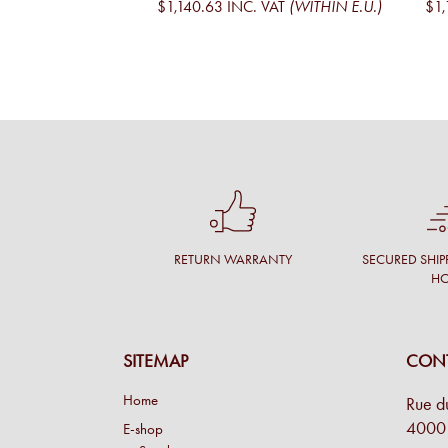
$1,140.63
INC. VAT
(WITHIN E.U.)
$1,
RETURN WARRANTY
SECURED SHIP
H
SITEMAP
CONT
Home
Rue d
4000 
E-shop