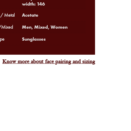
width: 146
Acetate
 / Metal
Men, Mixed, Women
Mixed
Sunglasses
pe
Know more about face pairing and sizing