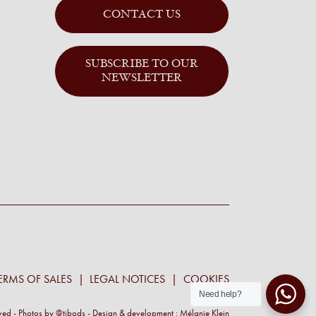
CONTACT US
SUBSCRIBE TO OUR
NEWSLETTER
ERMS OF SALES
LEGAL NOTICES
COOKIES
Need help?
rved - Photos by
@tibods
- Design & development :
Mélanie Klein