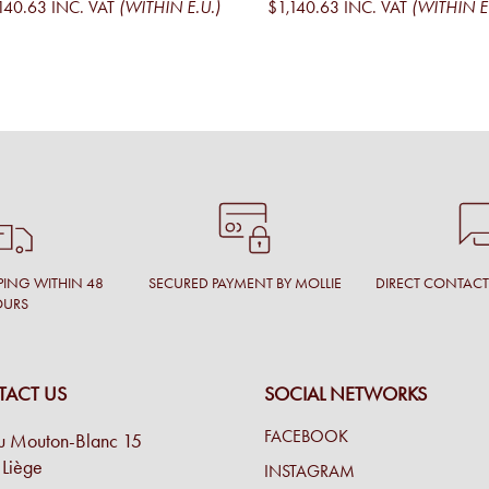
140.63
INC. VAT
(WITHIN E.U.)
$1,140.63
INC. VAT
(WITHIN E
PING WITHIN 48
SECURED PAYMENT BY MOLLIE
DIRECT CONTAC
OURS
ACT US
SOCIAL NETWORKS
FACEBOOK
u Mouton-Blanc 15
Liège
INSTAGRAM