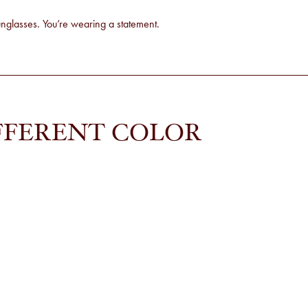
sunglasses. You’re wearing a statement.
FFERENT COLOR