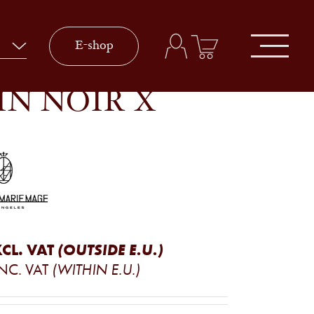
E-shop
IN NOIR X
CL. VAT
(OUTSIDE E.U.)
NC. VAT
(WITHIN E.U.)