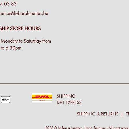
4 03 83
ience@lebaralunettes.be
SHIP STORE HOURS
Monday to Saturday from
to 6:30pm
SHIPPING
DHL EXPRESS
SHIPPING & RETURNS
T
2026 © Le Bar à Lunettes- Liège, Belgium - All right rese