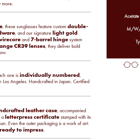
y more.
Acetate
e
double-
, these sunglasses feature custom
M/W/
rdware
light gold
, and our signature
 wirecore
7-barrel hinge
and
system
Ty
ange CR39 lenses
, they deliver bold
low.
individually numbered
Each one is
,
 in Los Angeles. Handcrafted in Japan. Certified
ndcrafted leather case
, accompanied
letterpress certificate
d a
stamped with its
man. Even the outer packaging is a work of art:
 ready to impress
.