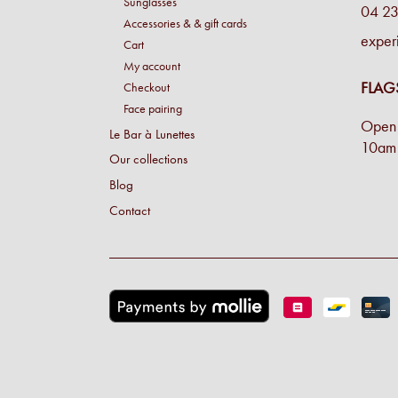
Sunglasses
04 23
Accessories & & gift cards
exper
Cart
My account
FLAG
Checkout
Face pairing
Open 
Le Bar à Lunettes
10am 
Our collections
Blog
Contact