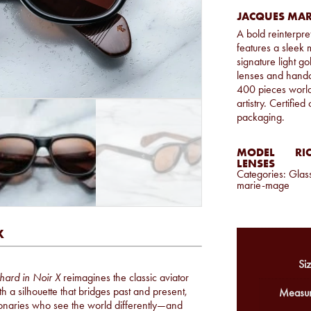
JACQUES MAR
A bold reinterpret
features a sleek 
signature light g
lenses and handcr
400 pieces worl
artistry. Certifie
packaging.
MODEL
RI
LENSES
Categories:
Glas
marie-mage
X
Siz
hard in Noir X
reimagines the classic aviator
 a silhouette that bridges past and present,
Measur
isionaries who see the world differently—and