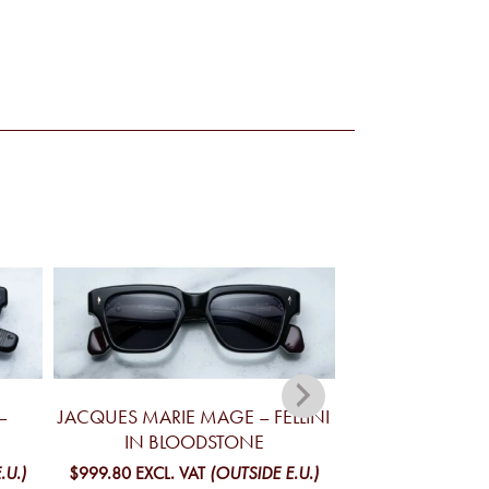
–
JACQUES MARIE MAGE – FELLINI
JACQUES MA
IN BLOODSTONE
YELLOWSTONE V
MO
.U.)
$999.80
EXCL. VAT
(OUTSIDE E.U.)