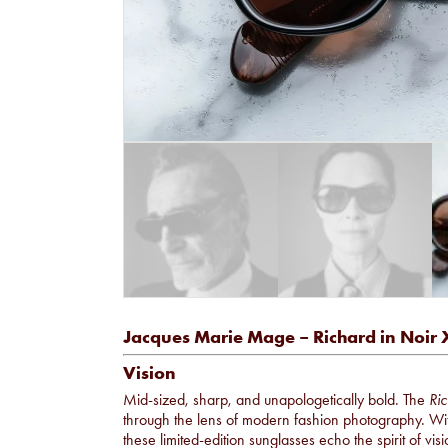
Jacques Marie Mage – Richard in Noir 
Vision
Mid-sized, sharp, and unapologetically bold. The
Ric
through the lens of modern fashion photography. With
these limited-edition sunglasses echo the spirit of v