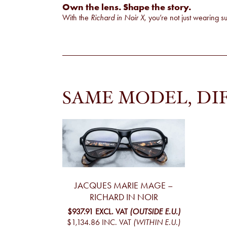
Own the lens. Shape the story.
With the
Richard in Noir X
, you’re not just wearing 
SAME MODEL, DI
JACQUES MARIE MAGE –
RICHARD IN NOIR
$937.91
EXCL. VAT
(OUTSIDE E.U.)
$1,134.86
INC. VAT
(WITHIN E.U.)