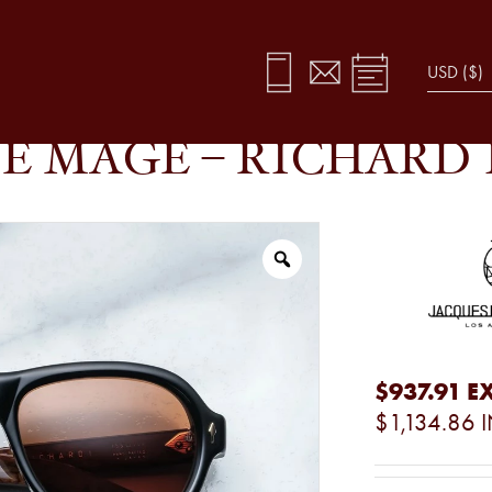
X
E MAGE – RICHARD 
$937.91
EX
$1,134.86
I