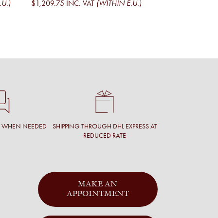
.U.)
$1,209.75
INC. VAT
(WITHIN E.U.)
$1,095.01
EXCL. V
$1,324.97
INC. V
T WHEN NEEDED
SHIPPING THROUGH DHL EXPRESS AT
REDUCED RATE
MAKE AN
APPOINTMENT