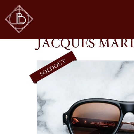
JACQUES MARIE MAGE – RICHARD IN NOIR 
SHOP
GLASSES
JACQUES MARI