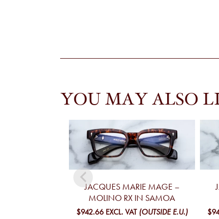
YOU MAY ALSO L
JACQUES MARIE MAGE –
MOLINO RX IN SAMOA
$942.66
EXCL. VAT
(OUTSIDE E.U.)
$94