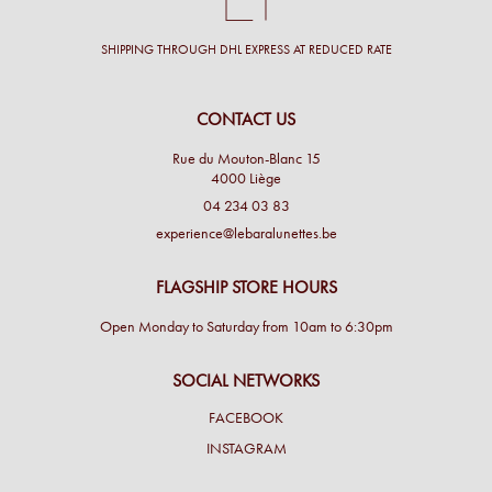
SHIPPING THROUGH DHL EXPRESS AT REDUCED RATE
CONTACT US
Rue du Mouton-Blanc 15
4000 Liège
04 234 03 83
experience@lebaralunettes.be
FLAGSHIP STORE HOURS
Open Monday to Saturday from 10am to 6:30pm
SOCIAL NETWORKS
FACEBOOK
INSTAGRAM