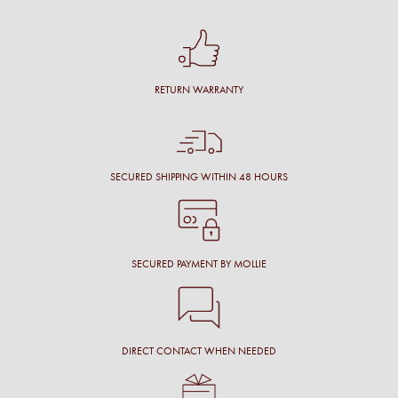
RETURN WARRANTY
SECURED SHIPPING WITHIN 48 HOURS
SECURED PAYMENT BY MOLLIE
DIRECT CONTACT WHEN NEEDED