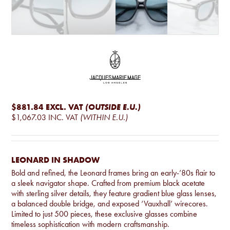
$881.84
EXCL. VAT
(OUTSIDE E.U.)
$1,067.03
INC. VAT
(WITHIN E.U.)
LEONARD IN SHADOW
Bold and refined, the Leonard frames bring an early-’80s flair to
a sleek navigator shape. Crafted from premium black acetate
with sterling silver details, they feature gradient blue glass lenses,
a balanced double bridge, and exposed ‘Vauxhall’ wirecores.
Limited to just 500 pieces, these exclusive glasses combine
timeless sophistication with modern craftsmanship.