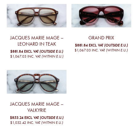
JACQUES MARIE MAGE –
GRAND PRIX
LEONARD IN TEAK
$881.84
EXCL. VAT
(OUTSIDE E.U.)
$1,067.03
INC. VAT
(WITHIN E.U.)
$881.84
EXCL. VAT
(OUTSIDE E.U.)
$1,067.03
INC. VAT
(WITHIN E.U.)
JACQUES MARIE MAGE –
VALKYRIE
$853.24
EXCL. VAT
(OUTSIDE E.U.)
$1,032.42
INC. VAT
(WITHIN E.U.)