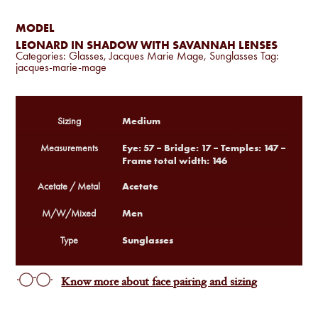
MODEL
LEONARD IN SHADOW WITH SAVANNAH LENSES
Categories:
Glasses
,
Jacques Marie Mage
,
Sunglasses
Tag:
jacques-marie-mage
Medium
Sizing
Eye: 57 – Bridge: 17 – Temples: 147 –
Measurements
Frame total width: 146
Acetate
Acetate / Metal
Men
M/W/Mixed
Sunglasses
Type
Know more about face pairing and sizing