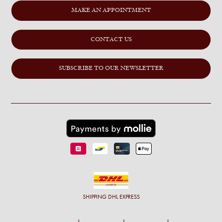
MAKE AN APPOINTMENT
CONTACT US
SUBSCRIBE TO OUR NEWSLETTER
SHIPPING
DHL EXPRESS