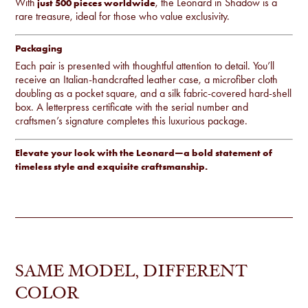
With
, the Leonard in Shadow is a
just 500 pieces worldwide
rare treasure, ideal for those who value exclusivity.
Packaging
Each pair is presented with thoughtful attention to detail. You’ll
receive an Italian-handcrafted leather case, a microfiber cloth
doubling as a pocket square, and a silk fabric-covered hard-shell
box. A letterpress certificate with the serial number and
craftsmen’s signature completes this luxurious package.
Elevate your look with the Leonard—a bold statement of
timeless style and exquisite craftsmanship.
SAME MODEL, DIFFERENT
COLOR