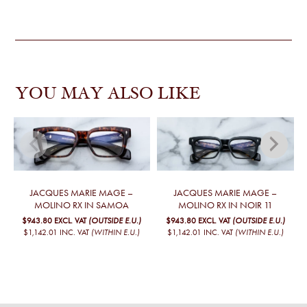
YOU MAY ALSO LIKE
JACQUES MARIE MAGE –
JACQUES MARIE MAGE –
MOLINO RX IN SAMOA
MOLINO RX IN NOIR 11
$943.80
EXCL. VAT
(OUTSIDE E.U.)
$943.80
EXCL. VAT
(OUTSIDE E.U.)
$1,142.01
INC. VAT
(WITHIN E.U.)
$1,142.01
INC. VAT
(WITHIN E.U.)