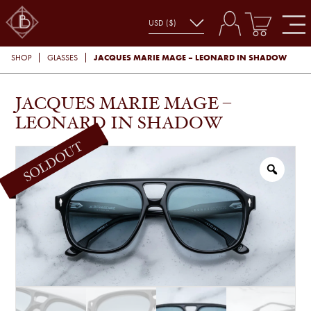
JACQUES MARIE MAGE – LEONARD IN SHADOW
SHOP
GLASSES
JACQUES MARIE MAGE –
LEONARD IN SHADOW