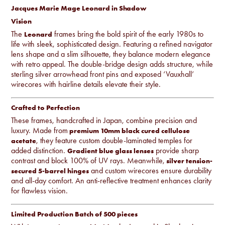
Jacques Marie Mage Leonard in Shadow
Vision
The
frames bring the bold spirit of the early 1980s to
Leonard
life with sleek, sophisticated design. Featuring a refined navigator
lens shape and a slim silhouette, they balance modern elegance
with retro appeal. The double-bridge design adds structure, while
sterling silver arrowhead front pins and exposed ‘Vauxhall’
wirecores with hairline details elevate their style.
Crafted to Perfection
These frames, handcrafted in Japan, combine precision and
luxury. Made from
premium 10mm black cured cellulose
, they feature custom double-laminated temples for
acetate
added distinction.
provide sharp
Gradient blue glass lenses
contrast and block 100% of UV rays. Meanwhile,
silver tension-
and custom wirecores ensure durability
secured 5-barrel hinges
and all-day comfort. An anti-reflective treatment enhances clarity
for flawless vision.
Limited Production Batch of 500 pieces