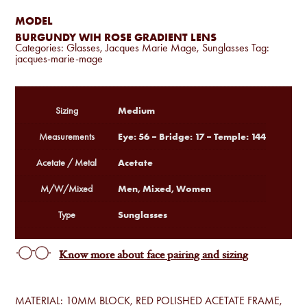
MODEL
BURGUNDY WIH ROSE GRADIENT LENS
Categories:
Glasses
,
Jacques Marie Mage
,
Sunglasses
Tag:
jacques-marie-mage
Medium
Sizing
Eye: 56 – Bridge: 17 – Temple: 144
Measurements
Acetate
Acetate / Metal
Men, Mixed, Women
M/W/Mixed
Sunglasses
Type
Know more about face pairing and sizing
MATERIAL: 10MM BLOCK, RED POLISHED ACETATE FRAME,