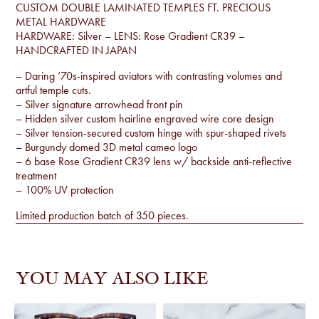
CUSTOM DOUBLE LAMINATED TEMPLES FT. PRECIOUS
METAL HARDWARE
HARDWARE: Silver – LENS: Rose Gradient CR39 –
HANDCRAFTED IN JAPAN
– Daring ’70s-inspired aviators with contrasting volumes and
artful temple cuts.
– Silver signature arrowhead front pin
– Hidden silver custom hairline engraved wire core design
– Silver tension-secured custom hinge with spur-shaped rivets
– Burgundy domed 3D metal cameo logo
– 6 base Rose Gradient CR39 lens w/ backside anti-reflective
treatment
– 100% UV protection
Limited production batch of 350 pieces.
YOU MAY ALSO LIKE