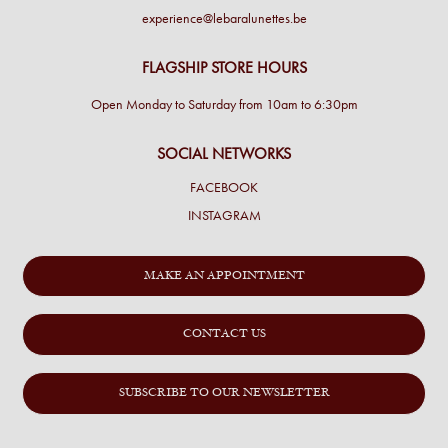
experience@lebaralunettes.be
FLAGSHIP STORE HOURS
Open Monday to Saturday from 10am to 6:30pm
SOCIAL NETWORKS
FACEBOOK
INSTAGRAM
MAKE AN APPOINTMENT
CONTACT US
SUBSCRIBE TO OUR NEWSLETTER