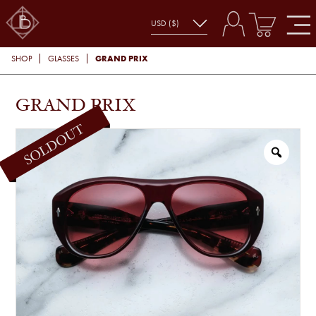
GRAND PRIX
SHOP
GLASSES
GRAND PRIX