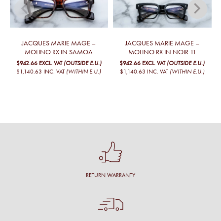
JACQUES MARIE MAGE –
JACQUES MARIE MAGE –
MOLINO RX IN SAMOA
MOLINO RX IN NOIR 11
$942.66
EXCL. VAT
(OUTSIDE E.U.)
$942.66
EXCL. VAT
(OUTSIDE E.U.)
$1,140.63
INC. VAT
(WITHIN E.U.)
$1,140.63
INC. VAT
(WITHIN E.U.)
RETURN WARRANTY