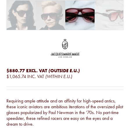
$880.77
EXCL. VAT
(OUTSIDE E.U.)
$1,065.74
INC. VAT
(WITHIN E.U.)
Requiring ample attitude and an affinity for high-speed antics,
these iconic aviators are ambitious iterations of the oversized pilot
glasses popularized by Paul Newman in the ’70s. No part-time
speedster, these refined racers are easy on the eyes and a
dream to drive.