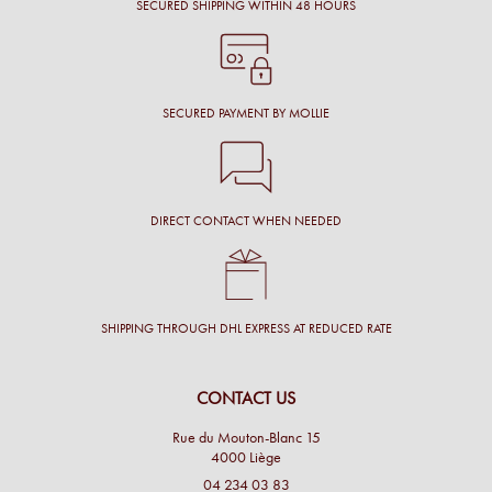
SECURED SHIPPING WITHIN 48 HOURS
SECURED PAYMENT BY MOLLIE
DIRECT CONTACT WHEN NEEDED
SHIPPING THROUGH DHL EXPRESS AT REDUCED RATE
CONTACT US
Rue du Mouton-Blanc 15
4000 Liège
04 234 03 83