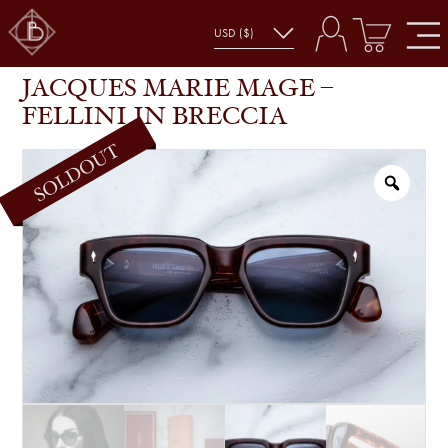
JACQUES MARIE MAGE – FELLINI IN BRECCIA
SHOP
GLASSES
JACQUES MARIE MAGE –
FELLINI IN BRECCIA