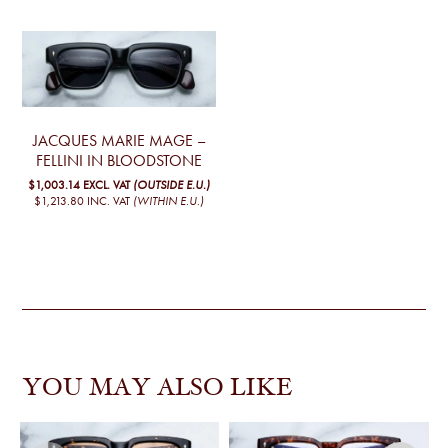
JACQUES MARIE MAGE –
FELLINI IN BLOODSTONE
$1,003.14
EXCL. VAT
(OUTSIDE E.U.)
$1,213.80
INC. VAT
(WITHIN E.U.)
YOU MAY ALSO LIKE