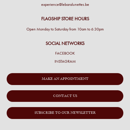
experience@lebaralunettes.be
FLAGSHIP STORE HOURS
Open Monday to Saturday from 10am to 6:30pm
SOCIAL NETWORKS
FACEBOOK
INSTAGRAM
MAKE AN APPOINTMENT
CONTACT US
SUBSCRIBE TO OUR NEWSLETTER