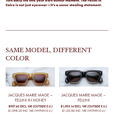
Turn daily life into your own auteur moment. The Fellini in
Cairo is not just eyewear—it’s a scene-stealing statement.
SAME MODEL, DIFFERENT
COLOR
JACQUES MARIE MAGE –
JACQUES MARIE MAGE –
FELLINI IN HONEY
FELLINI
$907.60
EXCL. VAT
(OUTSIDE E.U.)
$1,003.14
EXCL. VAT
(OUTSIDE E.U.)
$1,098.20
INC. VAT
(WITHIN E.U.)
$1,213.80
INC. VAT
(WITHIN E.U.)