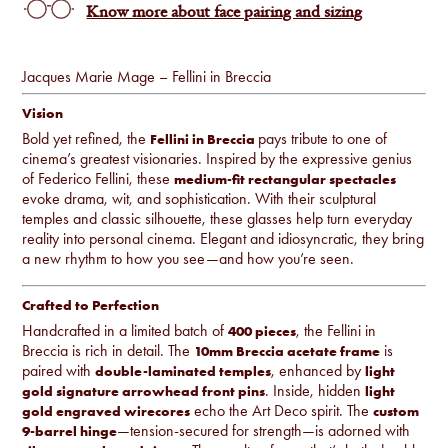
Know more about face pairing and sizing
Jacques Marie Mage – Fellini in Breccia
Vision
Bold yet refined, the
pays tribute to one of
Fellini in Breccia
cinema’s greatest visionaries. Inspired by the expressive genius
of Federico Fellini, these
medium-fit rectangular spectacles
evoke drama, wit, and sophistication. With their sculptural
temples and classic silhouette, these glasses help turn everyday
reality into personal cinema. Elegant and idiosyncratic, they bring
a new rhythm to how you see—and how you’re seen.
Crafted to Perfection
Handcrafted in a limited batch of
, the Fellini in
400 pieces
Breccia is rich in detail. The
is
10mm Breccia acetate frame
paired with
, enhanced by
double-laminated temples
light
. Inside, hidden
gold signature arrowhead front pins
light
echo the Art Deco spirit. The
gold engraved wirecores
custom
—tension-secured for strength—is adorned with
9-barrel hinge