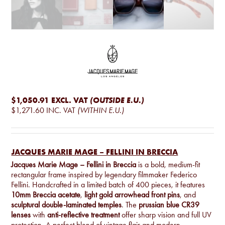
$1,050.91
EXCL. VAT
(OUTSIDE E.U.)
$1,271.60
INC. VAT
(WITHIN E.U.)
JACQUES MARIE MAGE – FELLINI IN BRECCIA
Jacques Marie Mage – Fellini in Breccia
is a bold, medium-fit
rectangular frame inspired by legendary filmmaker Federico
Fellini. Handcrafted in a limited batch of 400 pieces, it features
10mm Breccia acetate
,
light gold arrowhead front pins
, and
sculptural double-laminated temples
. The
prussian blue CR39
lenses
with
anti-reflective treatment
offer sharp vision and full UV
protection. A perfect blend of vintage flair and modern