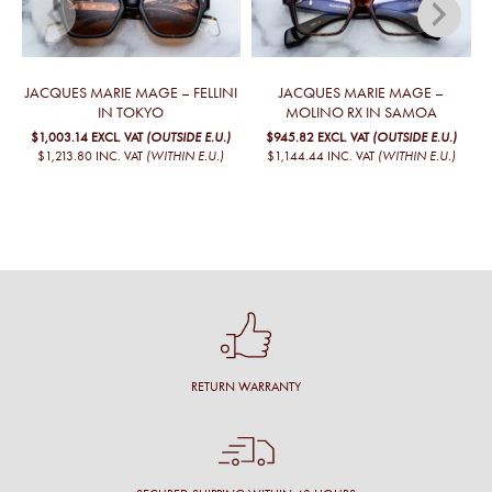
JACQUES MARIE MAGE – FELLINI
JACQUES MARIE MAGE –
IN TOKYO
MOLINO RX IN SAMOA
$1,003.14
EXCL. VAT
(OUTSIDE E.U.)
$945.82
EXCL. VAT
(OUTSIDE E.U.)
$1,213.80
INC. VAT
(WITHIN E.U.)
$1,144.44
INC. VAT
(WITHIN E.U.)
RETURN WARRANTY