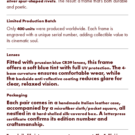
. The result: a frame that’s both durable
silver spur-shaped rivets
and poetic.
Limited Production Batch
Only
were produced worldwide. Each frame is
400 units
engraved with a unique serial number, adding collectible value to
its cinematic soul.
Lenses
Fitted with
, this frame
prussian blue CR39 lenses
offers a soft blue tint with full
. The
UV protection
4-
ensures comfortable wear, while
base curvature
the
reduces glare for
backside anti-reflective coating
clear, relaxed vision.
Packaging
Each pair comes in a
,
handmade Italian leather case
accompanied by a
, all
microfiber cloth/pocket square
nestled in a
. A
hard-shelled silk-covered box
letterpress
confirms its edition number and
certificate
craftsmanship.