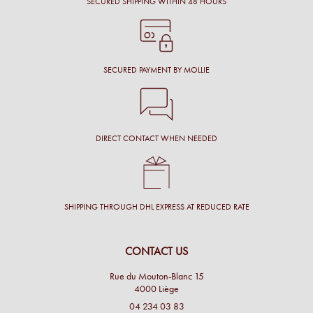
SECURED SHIPPING WITHIN 48 HOURS
SECURED PAYMENT BY MOLLIE
DIRECT CONTACT WHEN NEEDED
SHIPPING THROUGH DHL EXPRESS AT REDUCED RATE
CONTACT US
Rue du Mouton-Blanc 15
4000 Liège
04 234 03 83