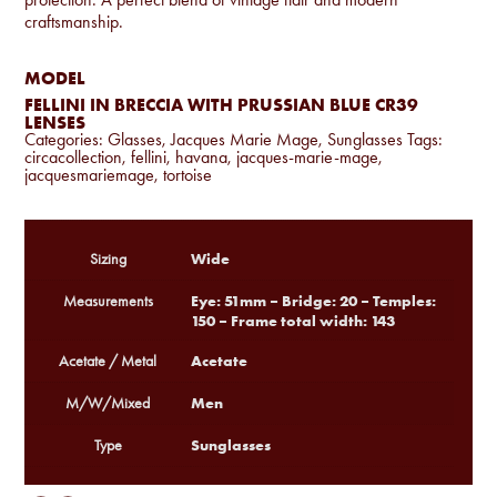
craftsmanship.
MODEL
FELLINI IN BRECCIA WITH PRUSSIAN BLUE CR39
LENSES
Categories:
Glasses
,
Jacques Marie Mage
,
Sunglasses
Tags:
circacollection
,
fellini
,
havana
,
jacques-marie-mage
,
jacquesmariemage
,
tortoise
Wide
Sizing
Eye: 51mm – Bridge: 20 – Temples:
Measurements
150 – Frame total width: 143
Acetate
Acetate / Metal
Men
M/W/Mixed
Sunglasses
Type