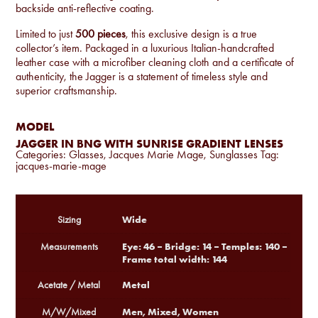
backside anti-reflective coating.
Limited to just
500 pieces
, this exclusive design is a true
collector’s item. Packaged in a luxurious Italian-handcrafted
leather case with a microfiber cleaning cloth and a certificate of
authenticity, the Jagger is a statement of timeless style and
superior craftsmanship.
MODEL
JAGGER IN BNG WITH SUNRISE GRADIENT LENSES
Categories:
Glasses
,
Jacques Marie Mage
,
Sunglasses
Tag:
jacques-marie-mage
Wide
Sizing
Eye: 46 – Bridge: 14 – Temples: 140 –
Measurements
Frame total width: 144
Metal
Acetate / Metal
Men, Mixed, Women
M/W/Mixed