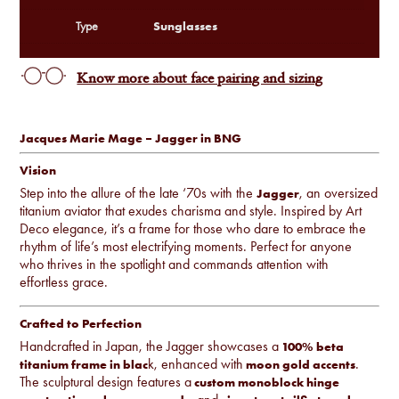
Sunglasses
Type
Know more about face pairing and sizing
Jacques Marie Mage – Jagger in BNG
Vision
Step into the allure of the late ‘70s with the
, an oversized
Jagger
titanium aviator that exudes charisma and style. Inspired by Art
Deco elegance, it’s a frame for those who dare to embrace the
rhythm of life’s most electrifying moments. Perfect for anyone
who thrives in the spotlight and commands attention with
effortless grace.
Crafted to Perfection
Handcrafted in Japan, the Jagger showcases a
100% beta
k, enhanced with
.
titanium frame in blac
moon gold accents
The sculptural design features a
custom monoblock hinge