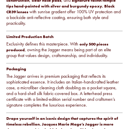
,
, and
construction
clear nose pads
signature tailfin temple
tips hand-painted with silver and burgundy epoxy.
Black
with sunrise gradient offer 100% UV protection and
CR39 lenses
a backside anti-reflective coating, ensuring both style and
practicality.
Limited Production Batch
Exclusivity defines this masterpiece. With
only 500 pieces
, owning the Jagger means being part of an elite
produced
group that values design, craftsmanship, and individuality.
Packaging
The Jagger arrives in premium packaging that reflects its
sophisticated essence. It includes an Italian-handcrafted leather
case, a microfiber cleaning cloth doubling as a pocket square,
and a hard-shell silk fabric-covered box. A letterhead press
certificate with a limited-edition serial number and craftsmen’s
signature completes the luxurious experience.
Drape yourself in an iconic design that captures the spirit of
timeless rebellion. Jacques Marie Mage’s Jagger is more