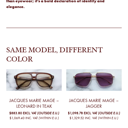
than eyewear; it’s a bold declaration of identity and
elegance.
SAME MODEL, DIFFERENT
COLOR
JACQUES MARIE MAGE –
JACQUES MARIE MAGE –
LEONARD IN TEAK
JAGGER
$883.80
EXCL. VAT
(OUTSIDE E.U.)
$1,098.78
EXCL. VAT
(OUTSIDE E.U.)
$1,069.40
INC. VAT
(WITHIN E.U.)
$1,329.52
INC. VAT
(WITHIN E.U.)