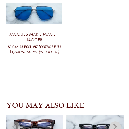
JACQUES MARIE MAGE –
JAGGER
$1,046.23
EXCL. VAT
(OUTSIDE E.U.)
$1,265.94
INC. VAT
(WITHIN E.U.)
YOU MAY ALSO LIKE