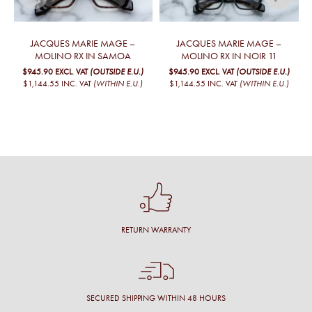
JACQUES MARIE MAGE –
JACQUES MARIE MAGE –
MOLINO RX IN SAMOA
MOLINO RX IN NOIR 11
$945.90
EXCL. VAT
(OUTSIDE E.U.)
$945.90
EXCL. VAT
(OUTSIDE E.U.)
$1,144.55
INC. VAT
(WITHIN E.U.)
$1,144.55
INC. VAT
(WITHIN E.U.)
RETURN WARRANTY
SECURED SHIPPING WITHIN 48 HOURS