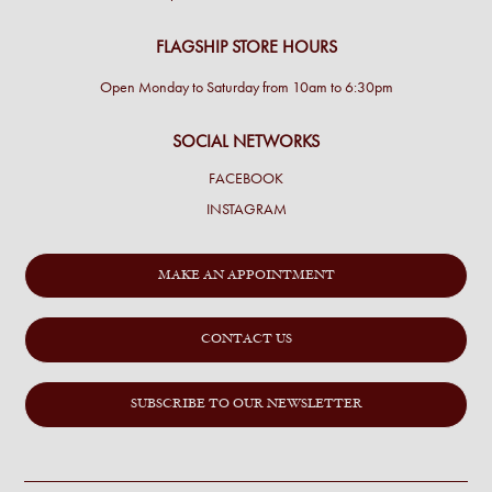
FLAGSHIP STORE HOURS
Open Monday to Saturday from 10am to 6:30pm
SOCIAL NETWORKS
FACEBOOK
INSTAGRAM
MAKE AN APPOINTMENT
CONTACT US
SUBSCRIBE TO OUR NEWSLETTER