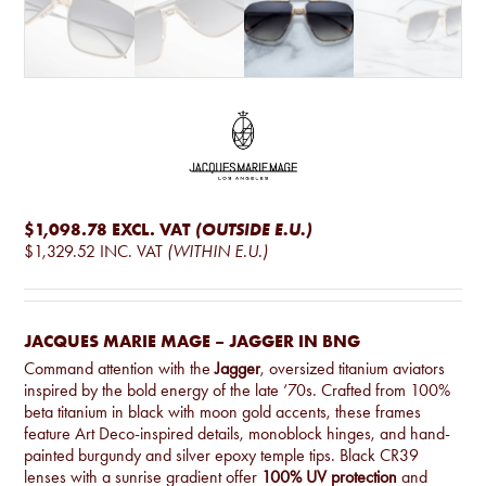
$1,098.78
EXCL. VAT
(OUTSIDE E.U.)
$1,329.52
INC. VAT
(WITHIN E.U.)
JACQUES MARIE MAGE – JAGGER IN BNG
Command attention with the
Jagger
, oversized titanium aviators
inspired by the bold energy of the late ‘70s. Crafted from 100%
beta titanium in black with moon gold accents, these frames
feature Art Deco-inspired details, monoblock hinges, and hand-
painted burgundy and silver epoxy temple tips. Black CR39
lenses with a sunrise gradient offer
100% UV protection
and