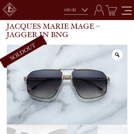
JACQUES MARIE MAGE – JAGGER IN BNG
SHOP
GLASSES
JACQUES MARIE MAGE –
JAGGER IN BNG