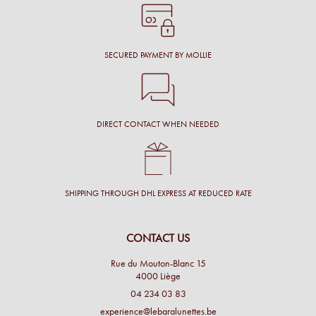
SECURED PAYMENT BY MOLLIE
DIRECT CONTACT WHEN NEEDED
SHIPPING THROUGH DHL EXPRESS AT REDUCED RATE
CONTACT US
Rue du Mouton-Blanc 15
4000 Liège
04 234 03 83
experience@lebaralunettes.be