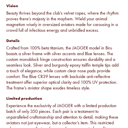
Vision
Beauty thrives beyond the club’s velvet ropes, where the rhythm
proves there’s majesty in the mayhem. Wield your animal
magnetism wisely in oversized aviators made for carousing in a
crowd full of infectious energy and unbridled excess.
Details
Crafted from 100% beta titanium, the JAGGER model in Biru
boasts a silver frame with silver accents and Blue lenses. The
custom monoblock hinge construction ensures durability and a
seamless look. Silver and burgundy epoxy tailfin temple tips add
a touch of elegance, while custom clear nose pads provide
comfort. The Blue CR39 lenses with backside anti-reflective
treatment offer superior optical clarity and 100% UV protection.
The frame’s aviator shape exudes timeless style.
Limited production
Experience the exclusivity of JAGGER with a limited production
batch of only 350 pieces. Each pair is a testament to
unparalleled craftsmanship and attention to detail, making these
aviators not just eyewear, but a collector’s item. This restricted