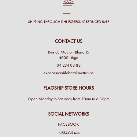
SHIPPING THROUGH DHL EXPRESS AT REDUCED RATE
CONTACT US
Rue du Mouton-Blanc 15
4000 Liège
04 234 03 83
experience@lebaralunettes.be
FLAGSHIP STORE HOURS
Open Monday to Saturday from 10am to 6:30pm
SOCIAL NETWORKS
FACEBOOK
INSTAGRAM