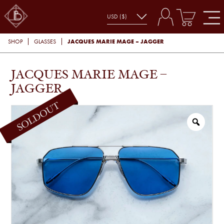
JACQUES MARIE MAGE – JAGGER
SHOP
GLASSES
JACQUES MARIE MAGE –
JAGGER