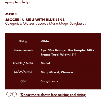
epoxy temple tips.
MODEL
JAGGER IN BIRU WITH BLUE LENS
Categories:
Glasses
,
Jacques Marie Mage
,
Sunglasses
Wide
Sizing
Eye: 58 – Bridge: 14 – Temple: 140 –
Measurements
Frame Total Width: 144
Metal
Acetate / Metal
Men, Mixed, Women
M/W/Mixed
Sunglasses
Type
Know more about face pairing and sizing