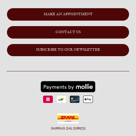
MAKE AN APPOINTMENT
CONTACT US
SUBSCRIBE TO OUR NEWSLETTER
SHIPPING
DHL EXPRESS