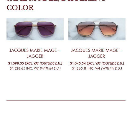
COLOR
JACQUES MARIE MAGE –
JACQUES MARIE MAGE –
JAGGER
JAGGER
$1,098.05
EXCL. VAT
(OUTSIDE E.U.)
$1,045.54
EXCL. VAT
(OUTSIDE E.U.)
$1,328.65
INC. VAT
(WITHIN E.U.)
$1,265.11
INC. VAT
(WITHIN E.U.)