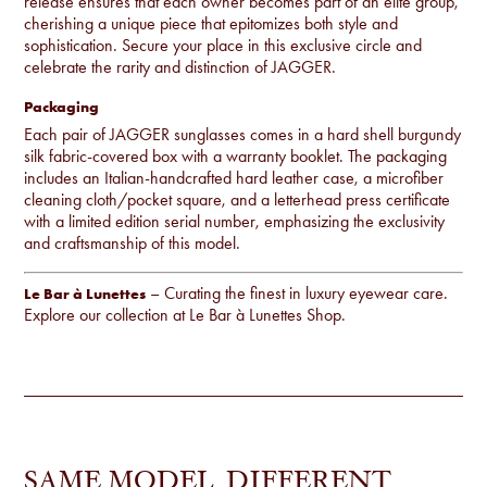
release ensures that each owner becomes part of an elite group,
cherishing a unique piece that epitomizes both style and
sophistication. Secure your place in this exclusive circle and
celebrate the rarity and distinction of JAGGER.
Packaging
Each pair of JAGGER sunglasses comes in a hard shell burgundy
silk fabric-covered box with a warranty booklet. The packaging
includes an Italian-handcrafted hard leather case, a microfiber
cleaning cloth/pocket square, and a letterhead press certificate
with a limited edition serial number, emphasizing the exclusivity
and craftsmanship of this model.
– Curating the finest in luxury eyewear care.
Le Bar à Lunettes
Explore our collection at
Le Bar à Lunettes Shop
.
SAME MODEL, DIFFERENT