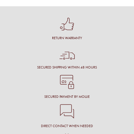
RETURN WARRANTY
SECURED SHIPPING WITHIN 48 HOURS
SECURED PAYMENT BY MOLLIE
DIRECT CONTACT WHEN NEEDED