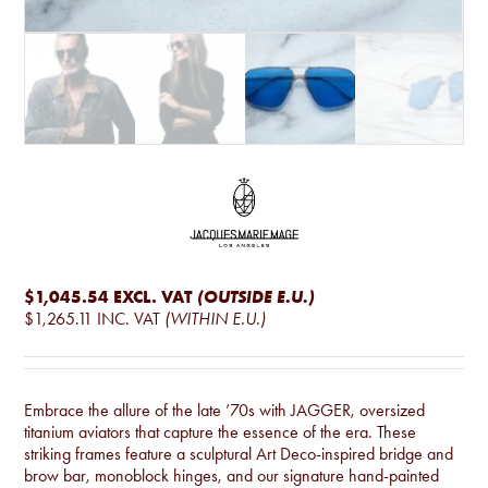
$1,045.54
EXCL. VAT
(OUTSIDE E.U.)
$1,265.11
INC. VAT
(WITHIN E.U.)
Embrace the allure of the late ’70s with JAGGER, oversized
titanium aviators that capture the essence of the era. These
striking frames feature a sculptural Art Deco-inspired bridge and
brow bar, monoblock hinges, and our signature hand-painted