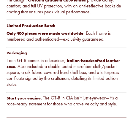
comfort, and full UV protection, with an anti-reflective backside
coating that ensures peak visual performance.
Limited Production Batch
. Each frame is
Only 400 pieces were made worldwide
numbered and authenticated—exclusivity guaranteed.
Packaging
Each GT-R comes in a luxurious,
Italian-handcrafted leather
. Also included: a double-sided microfiber cloth/pocket
case
square, a silk fabric-covered hard shell box, and a letterpress
certificate signed by the craftsman, detailing its limited-edition
status.
The GT-R in CIA isn’t just eyewear—it’s a
Start your engine.
race-ready statement for those who crave velocity and style.