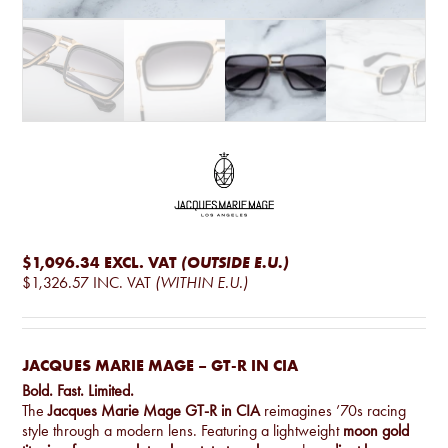
$1,096.34
EXCL. VAT
(OUTSIDE E.U.)
$1,326.57
INC. VAT
(WITHIN E.U.)
JACQUES MARIE MAGE – GT-R IN CIA
Bold. Fast. Limited.
The
Jacques Marie Mage GT-R in CIA
reimagines ’70s racing
style through a modern lens. Featuring a lightweight
moon gold