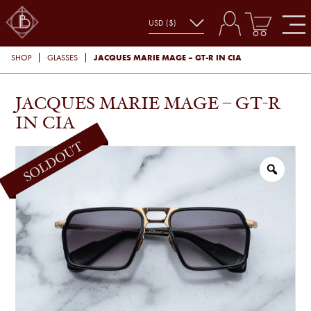
JACQUES MARIE MAGE – GT-R IN CIA
SHOP
GLASSES
JACQUES MARIE MAGE – GT-R
IN CIA