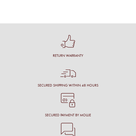
RETURN WARRANTY
SECURED SHIPPING WITHIN 48 HOURS
SECURED PAYMENT BY MOLLIE