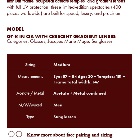
titanium frame
,
sculptural acetate temples
, and
gradient lenses
with full UV protection, these limited-edition spectacles (400
pieces worldwide) are built for speed, luxury, and precision.
MODEL
GT-R IN CIA WITH CRESCENT GRADIENT LENSES
Categories:
Glasses
,
Jacques Marie Mage
,
Sunglasses
Medium
Sizing
Eye: 57 – Bridge: 20 – Temples: 151 –
Measurements
Frame total width: 147
Acetate + Metal combined
Acetate / Metal
Men
M/W/Mixed
Sunglasses
Type
Know more about face pairing and sizing