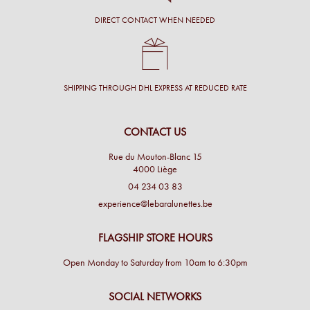
DIRECT CONTACT WHEN NEEDED
SHIPPING THROUGH DHL EXPRESS AT REDUCED RATE
CONTACT US
Rue du Mouton-Blanc 15
4000 Liège
04 234 03 83
experience@lebaralunettes.be
FLAGSHIP STORE HOURS
Open Monday to Saturday from 10am to 6:30pm
SOCIAL NETWORKS