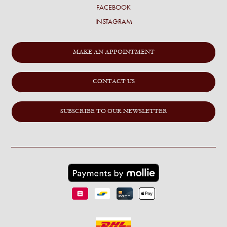
FACEBOOK
INSTAGRAM
MAKE AN APPOINTMENT
CONTACT US
SUBSCRIBE TO OUR NEWSLETTER