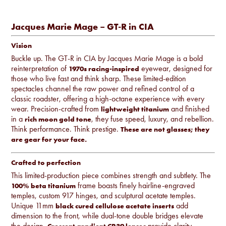
Jacques Marie Mage – GT-R in CIA
Vision
Buckle up. The GT-R in CIA by Jacques Marie Mage is a bold
reinterpretation of
eyewear, designed for
1970s racing-inspired
those who live fast and think sharp. These limited-edition
spectacles channel the raw power and refined control of a
classic roadster, offering a high-octane experience with every
wear. Precision-crafted from
and finished
lightweight titanium
in a
, they fuse speed, luxury, and rebellion.
rich moon gold tone
Think performance. Think prestige.
These are not glasses; they
are gear for your face.
Crafted to perfection
This limited-production piece combines strength and subtlety. The
frame boasts finely hairline-engraved
100% beta titanium
temples, custom 917 hinges, and sculptural acetate temples.
Unique 11mm
add
black cured cellulose acetate inserts
dimension to the front, while dual-tone double bridges elevate
the design.
provide clarity,
Crescent gradient CR39 lenses