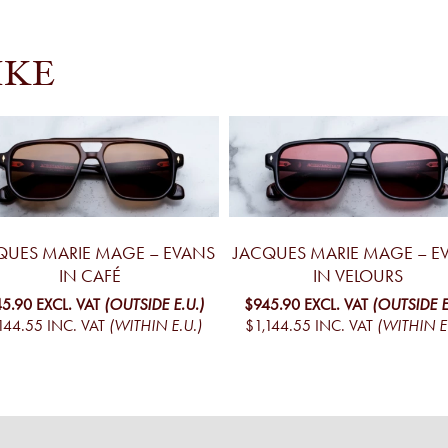
IKE
QUES MARIE MAGE – EVANS
JACQUES MARIE MAGE – E
IN CAFÉ
IN VELOURS
5.90
EXCL. VAT
(OUTSIDE E.U.)
$945.90
EXCL. VAT
(OUTSIDE E
144.55
INC. VAT
(WITHIN E.U.)
$1,144.55
INC. VAT
(WITHIN E