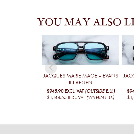
YOU MAY ALSO L
JACQUES MARIE MAGE – EVANS
JAC
IN AEGEN
$945.90
EXCL. VAT
(OUTSIDE E.U.)
$94
$1,144.55
INC. VAT
(WITHIN E.U.)
$1,