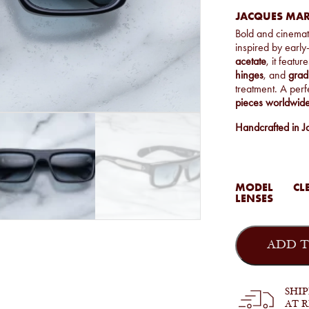
JACQUES MAR
Bold and cinemat
inspired by early
acetate
, it featur
hinges
, and
grad
treatment. A perf
pieces worldwid
Handcrafted in J
MODEL
CLE
LENSES
Jacques
Marie
ADD T
Mage
-
Cleavon
57
SHI
in
AT 
Regal