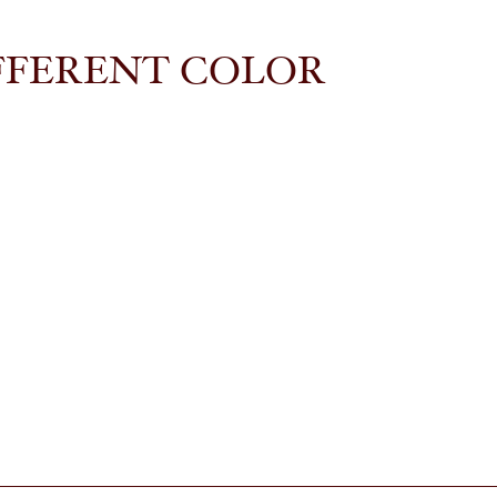
FFERENT COLOR