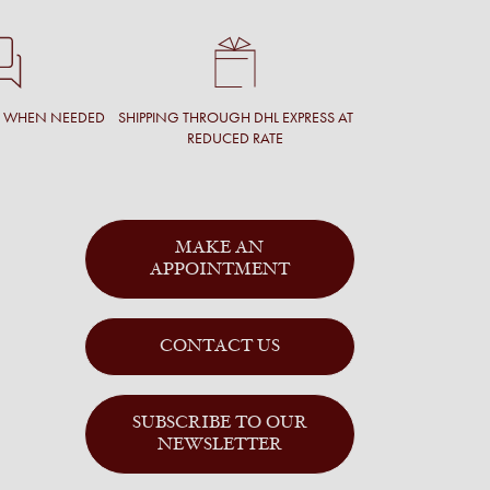
T WHEN NEEDED
SHIPPING THROUGH DHL EXPRESS AT
REDUCED RATE
MAKE AN
APPOINTMENT
CONTACT US
SUBSCRIBE TO OUR
NEWSLETTER