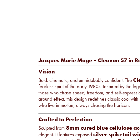
Jacques Marie Mage – Cleavon 57 in R
Vision
Cl
Bold, cinematic, and unmistakably confident. The
fearless spirit of the early 1980s. Inspired by the l
those who chase speed, freedom, and self-expressio
around effect, this design redefines classic cool wi
who live in motion, always chasing the horizon.
Crafted to Perfection
8mm cured blue cellulose ac
Sculpted from
silver spiketail w
elegant. It features exposed