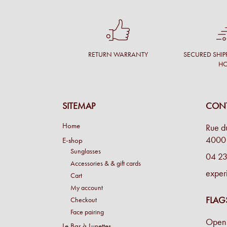
RETURN WARRANTY
SECURED SHIP
H
SITEMAP
CONT
Home
Rue d
4000 
E-shop
Sunglasses
04 23
Accessories & & gift cards
exper
Cart
My account
FLAG
Checkout
Face pairing
Open 
Le Bar à Lunettes