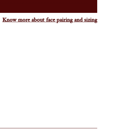
Know more about face pairing and sizing