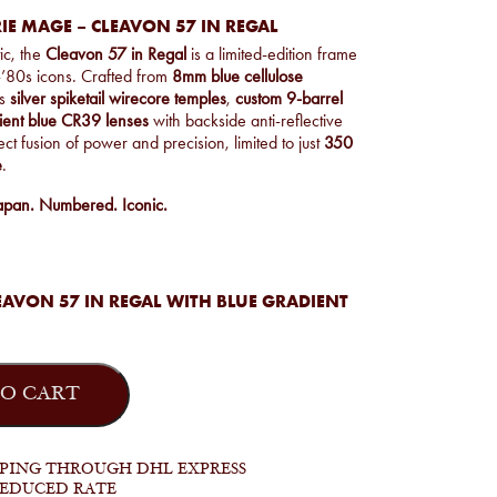
IE MAGE – CLEAVON 57 IN REGAL
ic, the
Cleavon 57 in Regal
is a limited-edition frame
-’80s icons. Crafted from
8mm blue cellulose
es
silver spiketail wirecore temples
,
custom 9-barrel
ient blue CR39 lenses
with backside anti-reflective
ect fusion of power and precision, limited to just
350
e
.
apan. Numbered. Iconic.
AVON 57 IN REGAL WITH BLUE GRADIENT
O CART
PPING THROUGH DHL EXPRESS
REDUCED RATE