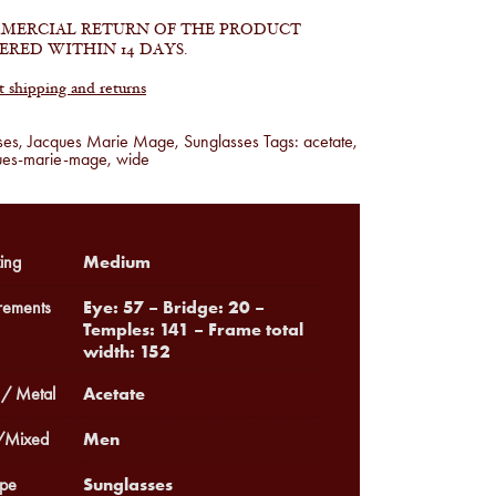
MERCIAL RETURN OF THE PRODUCT
ERED WITHIN 14 DAYS.
shipping and returns
ses
,
Jacques Marie Mage
,
Sunglasses
Tags:
acetate
,
ues-marie-mage
,
wide
Medium
ing
Eye: 57 – Bridge: 20 –
ements
Temples: 141 – Frame total
width: 152
Acetate
 / Metal
Men
Mixed
Sunglasses
pe