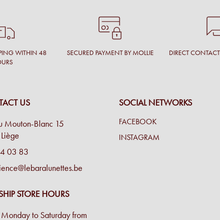
PING WITHIN 48
SECURED PAYMENT BY MOLLIE
DIRECT CONTAC
OURS
ACT US
SOCIAL NETWORKS
FACEBOOK
u Mouton-Blanc 15
Liège
INSTAGRAM
4 03 83
ience@lebaralunettes.be
SHIP STORE HOURS
Monday to Saturday from