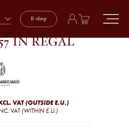
E-shop
57 IN REGAL
XCL. VAT
(OUTSIDE E.U.)
INC. VAT
(WITHIN E.U.)