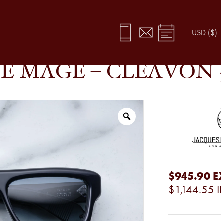
GAL
E MAGE – CLEAVON 
$945.90
E
$1,144.55