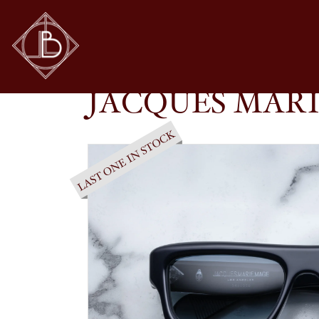
JACQUES MARIE MAGE – CLEAVON 57 IN RE
SHOP
GLASSES
JACQUES MARI