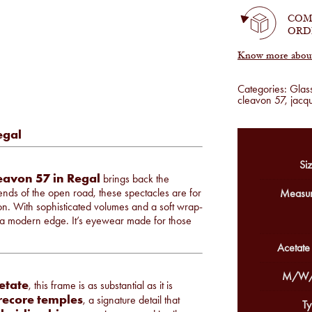
quantity
COM
ORD
Know more about 
Categories:
Glas
cleavon 57
,
jacq
egal
Siz
eavon 57 in Regal
brings back the
egends of the open road, these spectacles are for
Measur
n. With sophisticated volumes and a soft wrap-
th a modern edge. It’s eyewear made for those
Acetate
M/W/
etate
, this frame is as substantial as it is
irecore temples
, a signature detail that
Ty