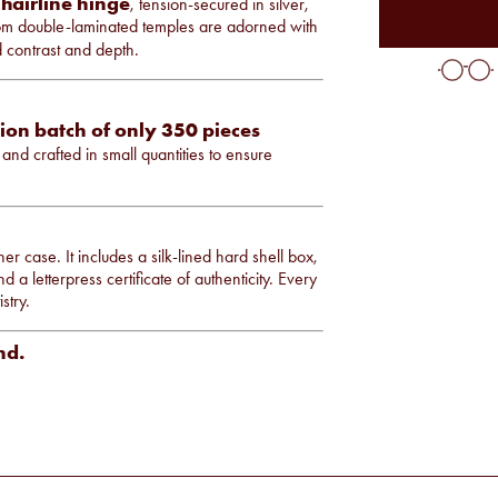
 hairline hinge
, tension-secured in silver,
om double-laminated temples are adorned with
d contrast and depth.
ion batch of only 350 pieces
and crafted in small quantities to ensure
er case. It includes a silk-lined hard shell box,
 a letterpress certificate of authenticity. Every
stry.
nd.