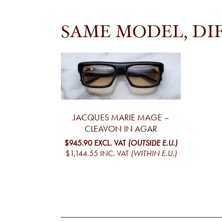
SAME MODEL, DI
JACQUES MARIE MAGE –
CLEAVON IN AGAR
$945.90
EXCL. VAT
(OUTSIDE E.U.)
$1,144.55
INC. VAT
(WITHIN E.U.)