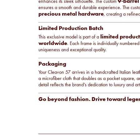
9-barrel
enhances its sleek silhouette. The custom
ensures a smooth and durable experience. The cust
precious metal hardware
, creating a refine
Limited Production Batch
limited product
This exclusive model is part of a
worldwide
. Each frame is individually numbered 
uniqueness and exceptional quality.
Packaging
Your Cleavon 57 arrives in a handcrafted Italian leath
a microfiber cloth that doubles as a pocket square, and
detail reflects the brand’s dedication to luxury and arti
Go beyond fashion. Drive toward lege