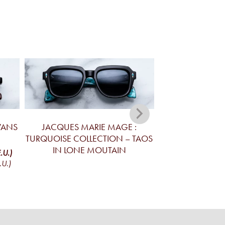
VANS
JACQUES MARIE MAGE :
JACQUES MA
TURQUOISE COLLECTION – TAOS
TURQUOISE C
IN LONE MOUTAIN
DEVAUX IN L
.U.)
.U.)