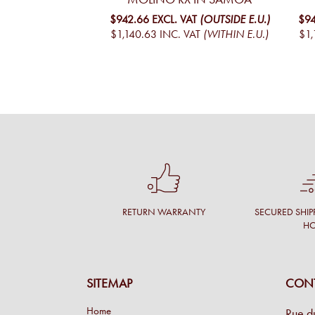
$942.66
EXCL. VAT
(OUTSIDE E.U.)
$94
$1,140.63
INC. VAT
(WITHIN E.U.)
$1,
RETURN WARRANTY
SECURED SHIP
H
SITEMAP
CONT
Home
Rue d