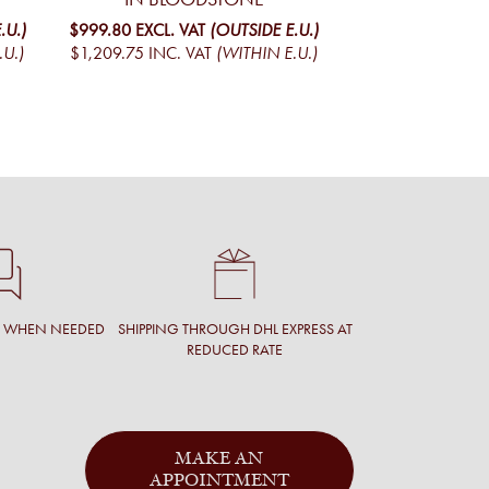
MO
.U.)
$999.80
EXCL. VAT
(OUTSIDE E.U.)
.U.)
$1,209.75
INC. VAT
(WITHIN E.U.)
$1,095.01
EXCL. V
$1,324.97
INC. V
T WHEN NEEDED
SHIPPING THROUGH DHL EXPRESS AT
REDUCED RATE
MAKE AN
APPOINTMENT