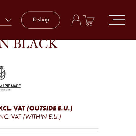
E-shop
IN BLACK
XCL. VAT
(OUTSIDE E.U.)
INC. VAT
(WITHIN E.U.)