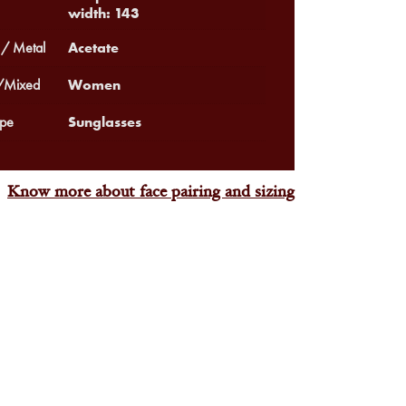
width: 143
Acetate
 / Metal
Women
Mixed
Sunglasses
pe
Know more about face pairing and sizing