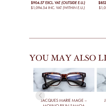
$904.57
EXCL. VAT
(OUTSIDE E.U.)
$852
$1,094.54
INC. VAT
(WITHIN E.U.)
$1,0
YOU MAY ALSO L
JACQUES MARIE MAGE –
MOLINO RX IN SAMOA