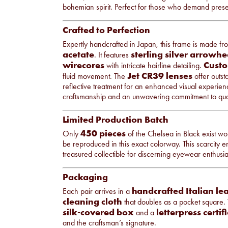
bohemian spirit. Perfect for those who demand presen
Crafted to Perfection
Expertly handcrafted in Japan, this frame is made f
acetate
sterling silver arrowhe
. It features
wirecores
Custo
with intricate hairline detailing.
Jet CR39 lenses
fluid movement. The
offer outst
reflective treatment for an enhanced visual experienc
craftsmanship and an unwavering commitment to qual
Limited Production Batch
450 pieces
Only
of the Chelsea in Black exist wor
be reproduced in this exact colorway. This scarcity 
treasured collectible for discerning eyewear enthusia
Packaging
handcrafted Italian le
Each pair arrives in a
cleaning cloth
that doubles as a pocket square.
silk-covered box
letterpress certif
and a
and the craftsman’s signature.