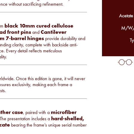
ce without sacrificing refinement.
Acetate
black 10mm cured cellulose
rom
M/W/
ad front pins
Cantilever
and
m 7-barrel hinges
provide durability and
Ty
anding clarity, complete with backside anti-
e. Every detail reflects meticulous
ity.
ldwide. Once this edition is gone, it will never
ensures exclusivity, making each frame a
sts.
ather case
microfiber
, paired with a
hard-shelled,
 The presentation includes a
icate
bearing the frame’s unique serial number