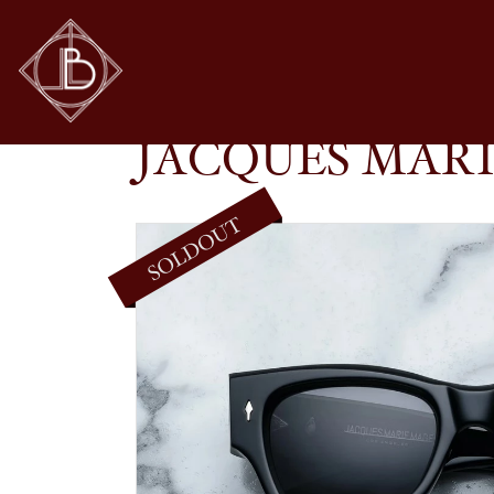
JACQUES MARIE MAGE – CHELSEA IN BLACK
SHOP
GLASSES
JACQUES MARI