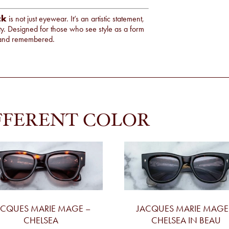
ck
is not just eyewear. It’s an artistic statement,
ity. Designed for those who see style as a form
d, and remembered.
FFERENT COLOR
ACQUES MARIE MAGE –
JACQUES MARIE MAGE
CHELSEA
CHELSEA IN BEAU