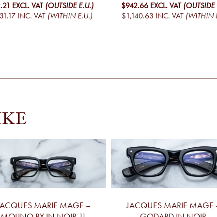
.21
EXCL. VAT
(OUTSIDE E.U.)
$942.66
EXCL. VAT
(OUTSIDE 
31.17
INC. VAT
(WITHIN E.U.)
$1,140.63
INC. VAT
(WITHIN E
IKE
JACQUES MARIE MAGE –
JACQUES MARIE MAGE 
MOLINO RX IN NOIR 11
GODARD IN NOIR