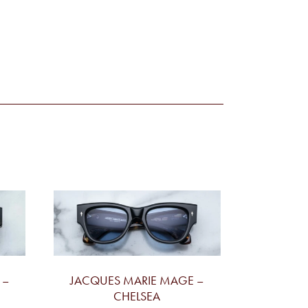
 –
JACQUES MARIE MAGE –
CHELSEA