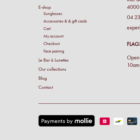
4000 
E-shop
Sunglasses
04 23
Accessories & & gift cards
exper
Cart
My account
FLAG
Checkout
Face pairing
Open 
Le Bar à Lunettes
10am 
Our collections
Blog
Contact