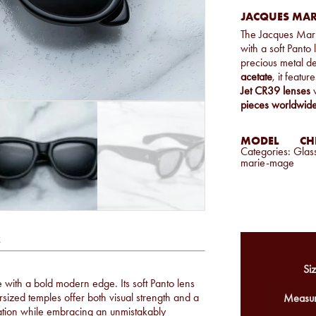
JACQUES MARI
The Jacques Mar
with a soft Panto
precious metal d
acetate
, it featur
Jet CR39 lenses
w
pieces worldwide
MODEL
CHE
Categories:
Glas
marie-mage
k
Siz
 with a bold modern edge. Its soft Panto lens
rsized temples offer both visual strength and a
Measur
ication while embracing an unmistakably