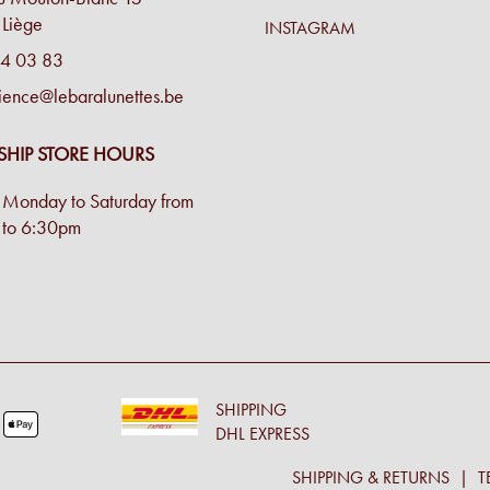
Liège
INSTAGRAM
4 03 83
ience@lebaralunettes.be
SHIP STORE HOURS
Monday to Saturday from
to 6:30pm
SHIPPING
DHL EXPRESS
SHIPPING & RETURNS
T