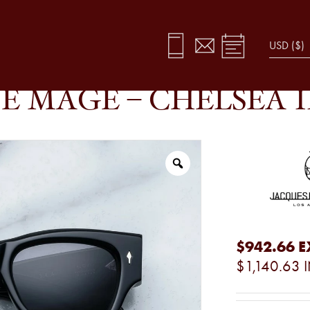
E MAGE – CHELSEA 
$942.66
E
$1,140.63