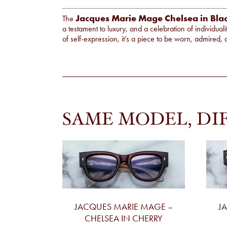
Jacques Marie Mage Chelsea in Bla
The
a testament to luxury, and a celebration of individual
of self-expression, it’s a piece to be worn, admire
SAME MODEL, DI
JACQUES MARIE MAGE –
J
CHELSEA IN CHERRY