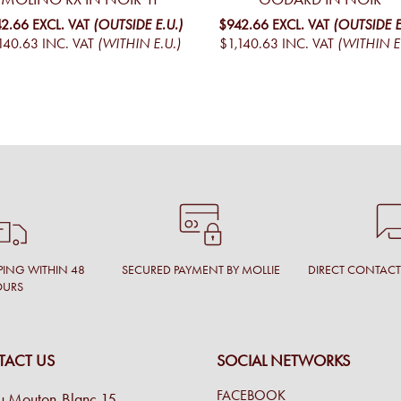
2.66
EXCL. VAT
(OUTSIDE E.U.)
$942.66
EXCL. VAT
(OUTSIDE E
140.63
INC. VAT
(WITHIN E.U.)
$1,140.63
INC. VAT
(WITHIN E
PING WITHIN 48
SECURED PAYMENT BY MOLLIE
DIRECT CONTAC
OURS
ACT US
SOCIAL NETWORKS
FACEBOOK
u Mouton-Blanc 15