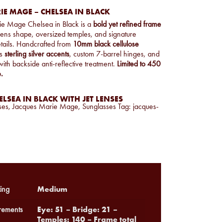
E MAGE – CHELSEA IN BLACK
ie Mage Chelsea in Black is a
bold yet refined frame
 lens shape, oversized temples, and signature
etails. Handcrafted from
10mm black cellulose
es
sterling silver accents
, custom 7-barrel hinges, and
ith backside anti-reflective treatment.
Limited to 450
.
LSEA IN BLACK WITH JET LENSES
ses
,
Jacques Marie Mage
,
Sunglasses
Tag:
jacques-
Medium
ing
Eye: 51 – Bridge: 21 –
ements
Temples: 140 – Frame total