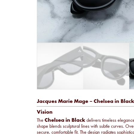
Jacques Marie Mage – Chelsea in Blac
Vision
Chelsea in Black
The
delivers timeless elegance
shape blends sculptural lines with subtle curves. Ove
secure, comfortable fit. The design radiates sophist