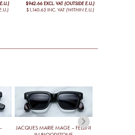
E.U.)
$942.66
EXCL. VAT
(OUTSIDE E.U.)
.U.)
$1,140.63
INC. VAT
(WITHIN E.U.)
–
JACQUES MARIE MAGE – FELLINI
JACQUES MA
IN BLOODSTONE
YELLOWSTONE V