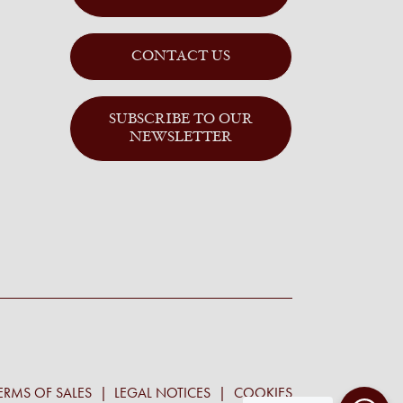
CONTACT US
SUBSCRIBE TO OUR
NEWSLETTER
ERMS OF SALES
LEGAL NOTICES
COOKIES