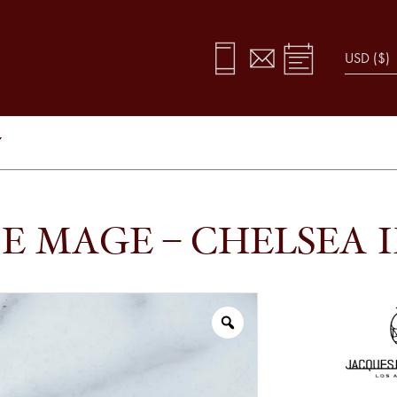
Y
E MAGE – CHELSEA 