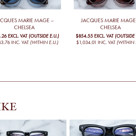
ACQUES MARIE MAGE –
JACQUES MARIE MAGE
CHELSEA
CHELSEA
.26
EXCL. VAT
(OUTSIDE E.U.)
$854.55
EXCL. VAT
(OUTSIDE 
43.76
INC. VAT
(WITHIN E.U.)
$1,034.01
INC. VAT
(WITHIN 
IKE