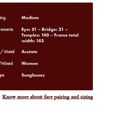
Medium
ing
Eye: 51 – Bridge: 21 –
ements
Temples: 140 – Frame total
width: 143
Acetate
 / Metal
Women
Mixed
Sunglasses
pe
Know more about face pairing and sizing