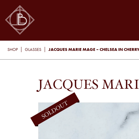
JACQUES MARIE MAGE – CHELSEA IN CHERR
SHOP
GLASSES
JACQUES MARI