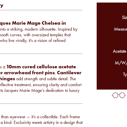
ry
Siz
ques Marie Mage Chelsea in
nto a striking, modern silhouette. Inspired by
Measur
smooth curves, with oversized temples that
o live vividly, it’s a vision of refined
Acetate
M/W/
10mm cured cellulose acetate
es a
ver arrowhead front pins
Cantilever
,
Ty
 hinges
add strength and subtle detail. The
flective treatment, ensuring clarity and comfort
ects Jacques Marie Mage’s dedication to luxury
re than eyewear — it’s a collectible. Each frame
a kind. Exclusivity meets artistry in a design that