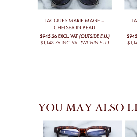
JACQUES MARIE MAGE –
J
CHELSEA IN BEAU
$945.26
EXCL. VAT
(OUTSIDE E.U.)
$945
$1,143.76
INC. VAT
(WITHIN E.U.)
$1,1
YOU MAY ALSO L