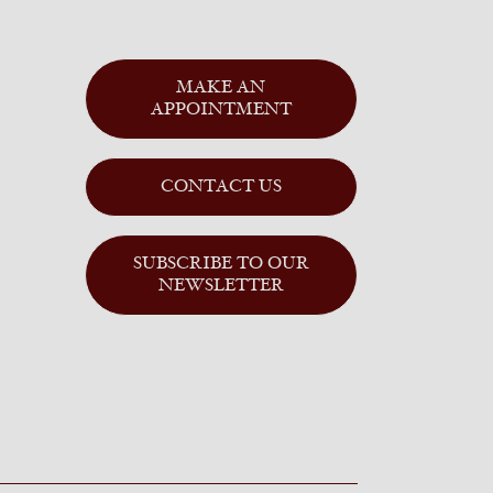
MAKE AN
APPOINTMENT
CONTACT US
SUBSCRIBE TO OUR
NEWSLETTER