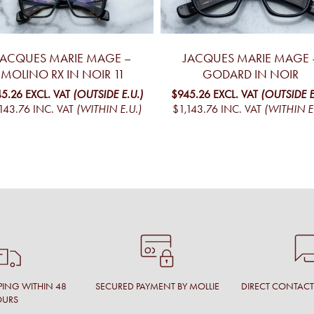
JACQUES MARIE MAGE –
JACQUES MARIE MAGE 
MOLINO RX IN NOIR 11
GODARD IN NOIR
5.26
EXCL. VAT
(OUTSIDE E.U.)
$945.26
EXCL. VAT
(OUTSIDE E
143.76
INC. VAT
(WITHIN E.U.)
$1,143.76
INC. VAT
(WITHIN E
PING WITHIN 48
SECURED PAYMENT BY MOLLIE
DIRECT CONTAC
OURS