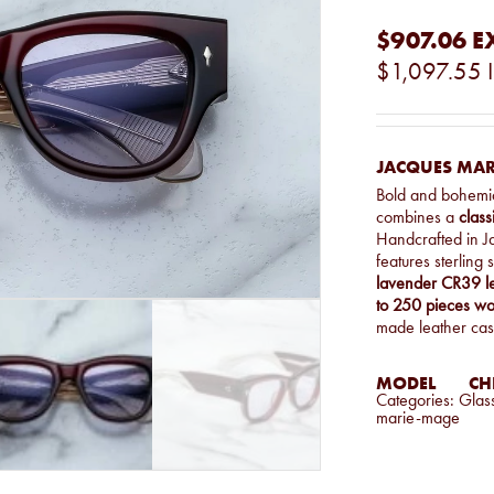
$907.06
E
$1,097.55
JACQUES MARI
Bold and bohemi
combines a
class
Handcrafted in 
features sterling
lavender CR39 l
to 250 pieces w
made leather cas
MODEL
CHE
Categories:
Glas
marie-mage