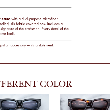
r case
with a dual-purpose microfiber
elled, silk fabric-covered box. Includes a
 signature of the craftsmen. Every detail of the
ame itself.
just an accessory — it’s a statement.
FFERENT COLOR