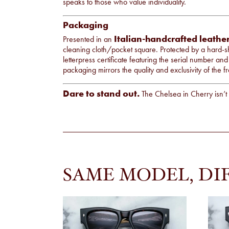
speaks to those who value individuality.
Packaging
Italian-handcrafted leathe
Presented in an
cleaning cloth/pocket square. Protected by a hard-sh
letterpress certificate featuring the serial number and
packaging mirrors the quality and exclusivity of the fr
Dare to stand out.
The Chelsea in Cherry isn’t 
SAME MODEL, DI