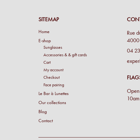
SITEMAP
CONT
Home
Rue d
4000 
E-shop
Sunglasses
04 23
Accessories & & gift cards
exper
Cart
My account
FLAG
Checkout
Face pairing
Open 
Le Bar à Lunettes
10am 
Our collections
Blog
Contact