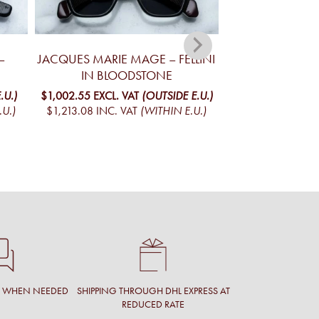
–
JACQUES MARIE MAGE – FELLINI
JACQUES MA
IN BLOODSTONE
YELLOWSTONE V
MO
.U.)
$1,002.55
EXCL. VAT
(OUTSIDE E.U.)
.U.)
$1,213.08
INC. VAT
(WITHIN E.U.)
$1,098.02
EXCL. 
$1,328.61
INC. V
T WHEN NEEDED
SHIPPING THROUGH DHL EXPRESS AT
REDUCED RATE