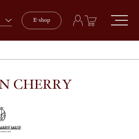
E-shop
IN CHERRY