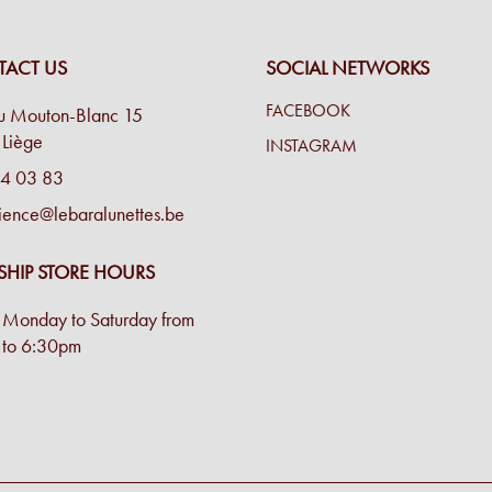
ACT US
SOCIAL NETWORKS
FACEBOOK
u Mouton-Blanc 15
Liège
INSTAGRAM
4 03 83
ience@lebaralunettes.be
SHIP STORE HOURS
Monday to Saturday from
to 6:30pm