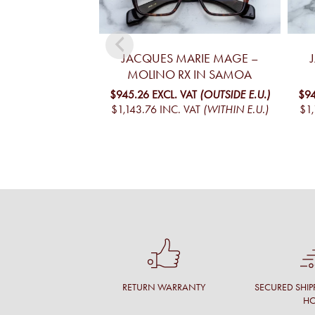
JACQUES MARIE MAGE –
MOLINO RX IN SAMOA
$945.26
EXCL. VAT
(OUTSIDE E.U.)
$94
$1,143.76
INC. VAT
(WITHIN E.U.)
$1,
RETURN WARRANTY
SECURED SHIP
H