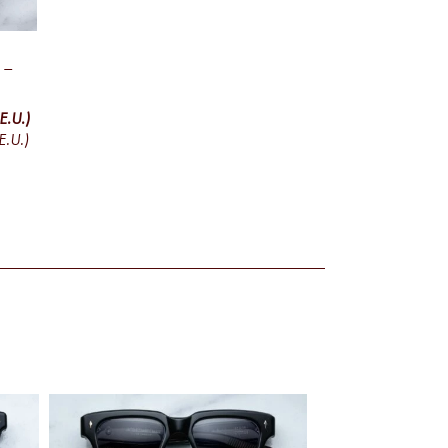
 –
E.U.)
E.U.)