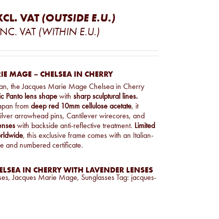
XCL. VAT
(OUTSIDE E.U.)
INC. VAT
(WITHIN E.U.)
E MAGE – CHELSEA IN CHERRY
an, the Jacques Marie Mage Chelsea in Cherry
ic Panto lens shape
with
sharp sculptural lines.
Japan from
deep red 10mm cellulose acetate
, it
 silver arrowhead pins, Cantilever wirecores, and
enses
with backside anti-reflective treatment.
Limited
orldwide
, this exclusive frame comes with an Italian-
e and numbered certificate.
LSEA IN CHERRY WITH LAVENDER LENSES
ses
,
Jacques Marie Mage
,
Sunglasses
Tag:
jacques-