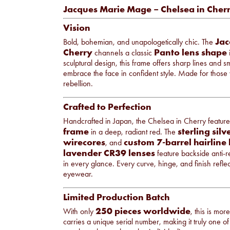
Jacques Marie Mage – Chelsea in Cher
Vision
Jac
Bold, bohemian, and unapologetically chic. The
Cherry
Panto lens shape
channels a classic
i
sculptural design, this frame offers sharp lines and 
embrace the face in confident style. Made for those wh
rebellion.
Crafted to Perfection
Handcrafted in Japan, the Chelsea in Cherry featur
frame
sterling sil
in a deep, radiant red. The
wirecores
custom 7-barrel hairline
, and
lavender CR39 lenses
feature backside anti-re
in every glance. Every curve, hinge, and finish refl
eyewear.
Limited Production Batch
250 pieces worldwide
With only
, this is mo
carries a unique serial number, making it truly one of 