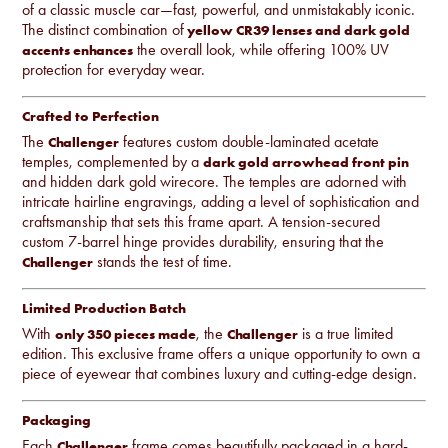
of a classic muscle car—fast, powerful, and unmistakably iconic.
The distinct combination of
yellow CR39 lenses and dark gold
the overall look, while offering 100% UV
accents enhances
protection for everyday wear.
Crafted to Perfection
The
features custom double-laminated acetate
Challenger
temples, complemented by a
dark gold arrowhead front pin
and hidden dark gold wirecore. The temples are adorned with
intricate hairline engravings, adding a level of sophistication and
craftsmanship that sets this frame apart. A tension-secured
custom 7-barrel hinge provides durability, ensuring that the
stands the test of time.
Challenger
Limited Production Batch
With
, the
is a true limited
only 350 pieces made
Challenger
edition. This exclusive frame offers a unique opportunity to own a
piece of eyewear that combines luxury and cutting-edge design.
Packaging
Each
frame comes beautifully packaged in a hard-
Challenger