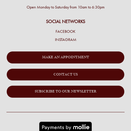
Open Monday to Saturday from 10am to 6:30pm
SOCIAL NETWORKS
FACEBOOK
INSTAGRAM
MAKE AN APPOINTMENT
CONTACT US
SUBSCRIBE TO OUR NEWSLETTER