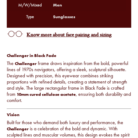
Men
M/W/Mixed
Sunglasses
Type
Know more about face pairing and sizing
Challenger in Black Fade
The
frame draws inspiration from the bold, powerful
Challenger
lines of 1970s navigators, offering a sleek, sculptural silhouette.
Designed with precision, this eyewear combines striking
proportions with refined details, creating a statement of strength
and style. The large rectangular frame in Black Fade is crafted
from
, ensuring both durability and
10mm cured cellulose acetate
comfort.
Vision
Built for those who demand both luxury and performance, the
is a celebration of the bold and dynamic. With
Challenger
sculpted lines and muscular volumes, this design evokes the spirit