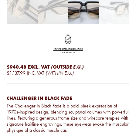
$940.48
EXCL. VAT
(OUTSIDE E.U.)
$1,137.99
INC. VAT
(WITHIN E.U.)
CHALLENGER IN BLACK FADE
The Challenger in Black Fade is a bold, sleek expression of
1970s-inspired design, blending sculptural volumes with powerful
lines. Featuring a generous frame size and wirecore temples with
signature hairline engravings, these eyewear evoke the muscular
physique of a classic muscle car.