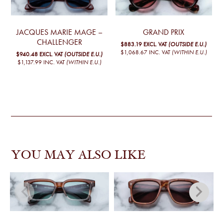
JACQUES MARIE MAGE –
GRAND PRIX
CHALLENGER
$883.19
EXCL. VAT
(OUTSIDE E.U.)
$1,068.67
INC. VAT
(WITHIN E.U.)
$940.48
EXCL. VAT
(OUTSIDE E.U.)
$1,137.99
INC. VAT
(WITHIN E.U.)
YOU MAY ALSO LIKE