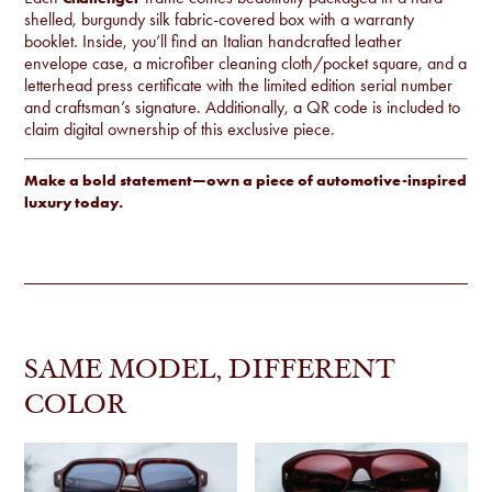
shelled, burgundy silk fabric-covered box with a warranty
booklet. Inside, you’ll find an Italian handcrafted leather
envelope case, a microfiber cleaning cloth/pocket square, and a
letterhead press certificate with the limited edition serial number
and craftsman’s signature. Additionally, a QR code is included to
claim digital ownership of this exclusive piece.
Make a bold statement—own a piece of automotive-inspired
luxury today.
SAME MODEL, DIFFERENT
COLOR