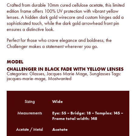
Crafted from durable 10mm cured cellulose acetate, this limited
edition frame offers 100% UV protection with vibrant yellow
lenses. A hidden dark gold wirecore and custom hinges add a
sophisticated touch, while the dark gold arrowhead front pin
ensures a distinctive look.
Perfect for those who crave elegance and boldness, the
Challenger makes a statement wherever you go.
MODEL
CHALLENGER IN BLACK FADE WITH YELLOW LENSES
Categories:
Glasses
,
Jacques Marie Mage
,
Sunglasses
Tags:
jacques-marie-mage
,
Mostwanted
Wide
Sizing
Eye: 55 – Bridge: 18 – Temples: 145 –
Measurements
Frame total width: 148
Acetate
Acetate / Metal