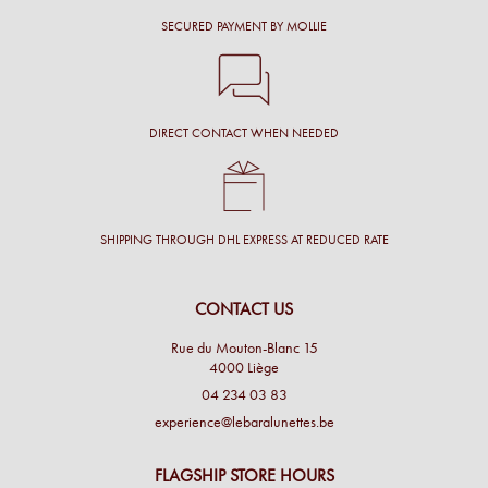
SECURED PAYMENT BY MOLLIE
DIRECT CONTACT WHEN NEEDED
SHIPPING THROUGH DHL EXPRESS AT REDUCED RATE
CONTACT US
Rue du Mouton-Blanc 15
4000 Liège
04 234 03 83
experience@lebaralunettes.be
FLAGSHIP STORE HOURS