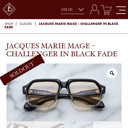
JACQUES MARIE MAGE – CHALLENGER IN BLACK
SHOP
GLASSES
FADE
JACQUES MARIE MAGE –
CHALLENGER IN BLACK FADE