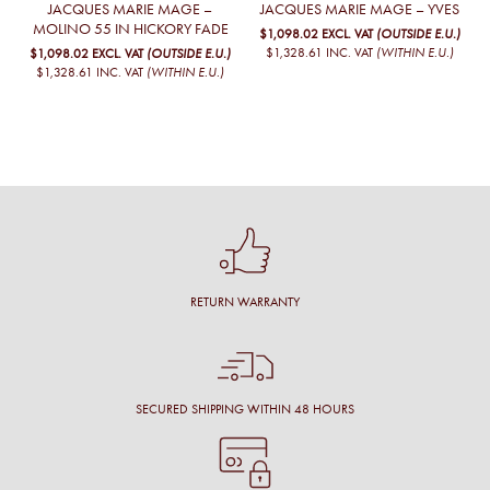
JACQUES MARIE MAGE –
JACQUES MARIE MAGE – YVES
MOLINO 55 IN HICKORY FADE
$1,098.02
EXCL. VAT
(OUTSIDE E.U.)
$1,328.61
INC. VAT
(WITHIN E.U.)
$1,098.02
EXCL. VAT
(OUTSIDE E.U.)
$1,328.61
INC. VAT
(WITHIN E.U.)
RETURN WARRANTY
SECURED SHIPPING WITHIN 48 HOURS