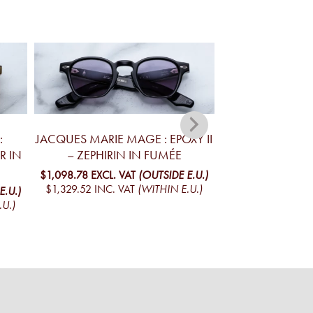
:
JACQUES MARIE MAGE : EPOXY II
JACQUES MA
R IN
– ZEPHIRIN IN FUMÉE
KELLERMAN R
$1,098.78
EXCL. VAT
(OUTSIDE E.U.)
$941.13
EXCL. VA
$1,329.52
INC. VAT
(WITHIN E.U.)
$1,138.77
INC. V
E.U.)
.U.)