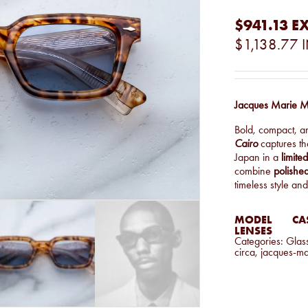
$941.13
EX
$1,138.77
Jacques Marie M
Bold, compact, a
Cairo
captures t
Japan in a
limite
combine
polished
timeless style and
MODEL
CA
LENSES
Categories:
Glas
circa
,
jacques-m