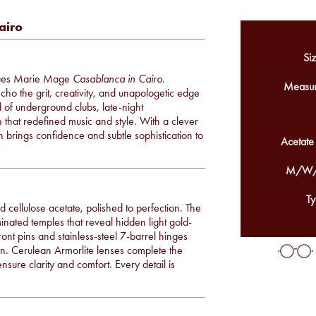
airo
Siz
cques Marie Mage
Casablanca in Cairo
.
Measur
ho the grit, creativity, and unapologetic edge
 of underground clubs, late-night
n that redefined music and style. With a clever
n brings confidence and subtle sophistication to
Acetate
M/W/
Ty
cellulose acetate, polished to perfection. The
nated temples that reveal hidden light gold-
ont pins and stainless-steel 7-barrel hinges
tion. Cerulean Armorlite lenses complete the
ensure clarity and comfort. Every detail is