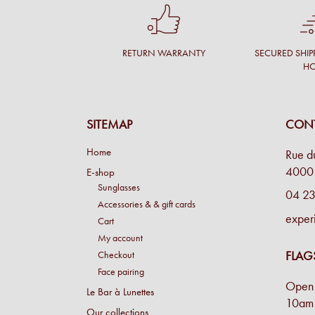
RETURN WARRANTY
SECURED SHIP
H
SITEMAP
CONT
Home
Rue d
4000 
E-shop
Sunglasses
04 23
Accessories & & gift cards
exper
Cart
My account
FLAG
Checkout
Face pairing
Open 
Le Bar à Lunettes
10am 
Our collections