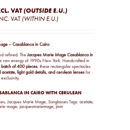
CL. VAT
(OUTSIDE E.U.)
INC. VAT
(WITHIN E.U.)
age – Casablanca in Cairo
nd refined. The
Jacques Marie Mage
Casablanca in
he raw energy of 1990s New York. Handcrafted in
d batch of 400 pieces
, these rectangular spectacles
 acetate, light gold details, and cerulean lenses
for
 exclusivity.
SABLANCA IN CAIRO WITH CERULEAN
ses
,
Jacques Marie Mage
,
Sunglasses
Tags:
acetate
,
arie-mage
,
jacquesmariemage
,
jmm