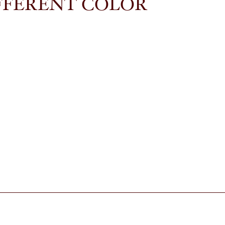
FFERENT COLOR