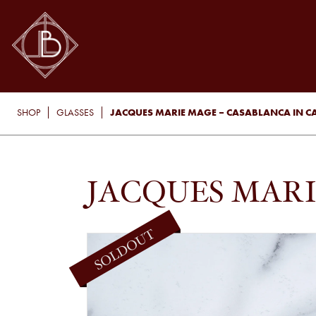
JACQUES MARIE MAGE – CASABLANCA IN C
SHOP
GLASSES
JACQUES MARI