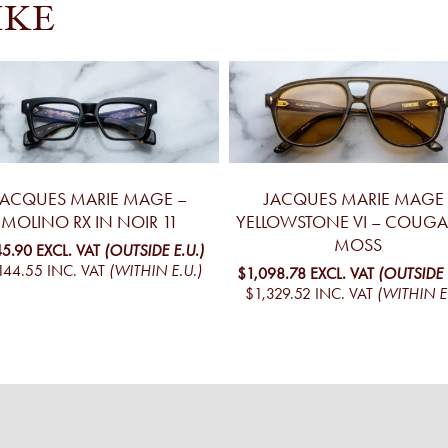
IKE
JACQUES MARIE MAGE –
JACQUES MARIE MAGE 
MOLINO RX IN NOIR 11
YELLOWSTONE VI – COUGA
MOSS
5.90
EXCL. VAT
(OUTSIDE E.U.)
144.55
INC. VAT
(WITHIN E.U.)
$1,098.78
EXCL. VAT
(OUTSIDE 
$1,329.52
INC. VAT
(WITHIN E