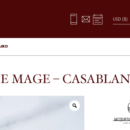
AIRO
E MAGE – CASABLAN