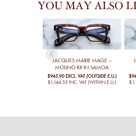
YOU MAY ALSO L
JACQUES MARIE MAGE –
MOLINO RX IN SAMOA
$945.90
EXCL. VAT
(OUTSIDE E.U.)
$94
$1,144.55
INC. VAT
(WITHIN E.U.)
$1,