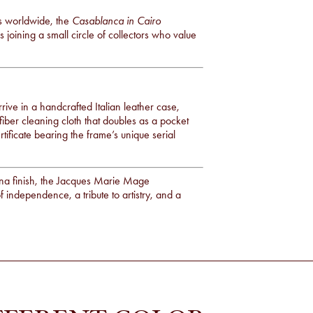
es worldwide, the
Casablanca in Cairo
joining a small circle of collectors who value
rive in a handcrafted Italian leather case,
fiber cleaning cloth that doubles as a pocket
rtificate bearing the frame’s unique serial
vana finish, the Jacques Marie Mage
f independence, a tribute to artistry, and a