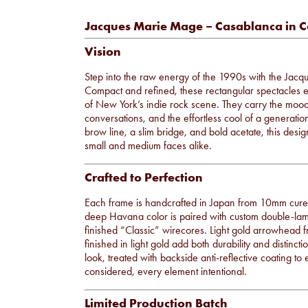
Jacques Marie Mage – Casablanca in C
Vision
Step into the raw energy of the 1990s with the Ja
Compact and refined, these rectangular spectacles ec
of New York’s indie rock scene. They carry the mood
conversations, and the effortless cool of a generatio
brow line, a slim bridge, and bold acetate, this desig
small and medium faces alike.
Crafted to Perfection
Each frame is handcrafted in Japan from 10mm cured 
deep Havana color is paired with custom double-lami
finished “Classic” wirecores. Light gold arrowhead fr
finished in light gold add both durability and distinc
look, treated with backside anti-reflective coating to 
considered, every element intentional.
Limited Production Batch