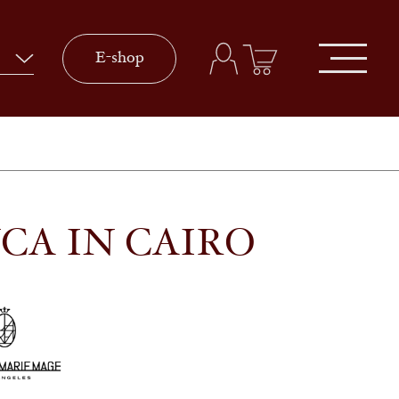
E-shop
CA IN CAIRO