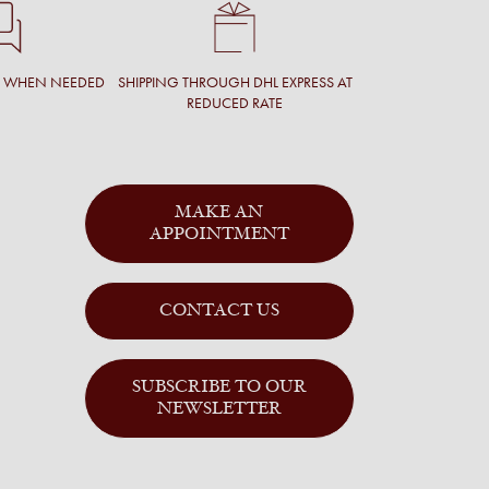
T WHEN NEEDED
SHIPPING THROUGH DHL EXPRESS AT
REDUCED RATE
MAKE AN
APPOINTMENT
CONTACT US
SUBSCRIBE TO OUR
NEWSLETTER