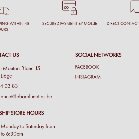
PING WITHIN 48
SECURED PAYMENT BY MOLLIE
DIRECT CONTAC
OURS
ACT US
SOCIAL NETWORKS
FACEBOOK
u Mouton-Blanc 15
Liège
INSTAGRAM
4 03 83
ience@lebaralunettes.be
SHIP STORE HOURS
Monday to Saturday from
to 6:30pm