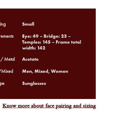
Small
ing
Eye: 49 – Bridge: 23 –
ements
Temples: 145 – Frame total
width: 142
Acetate
 / Metal
Men, Mixed, Women
Mixed
Sunglasses
pe
Know more about face pairing and sizing