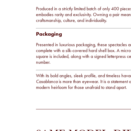
Produced in a strictly limited batch of only 400 piec
embodies rarity and exclusivity. Owning a pair means 
craftsmanship, culture, and individuality.
Packaging
Presented in luxurious packaging, these spectacles ar
complete with a silk-covered hard shell box. A micro
square is included, along with a signed letterpress ce
number.
With its bold angles, sleek profile, and timeless ha
Casablanca
is more than eyewear. It is a statement o
modern heirloom for those unafraid to stand apart.