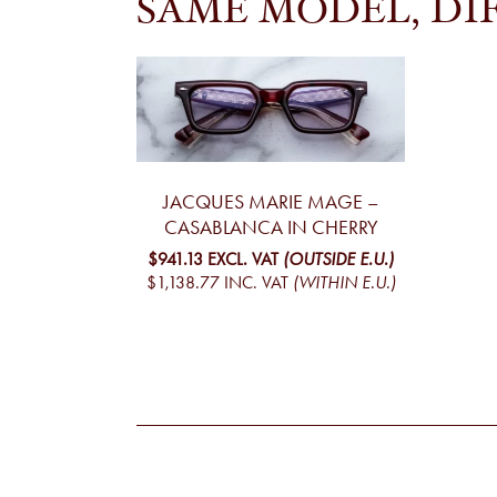
SAME MODEL, DI
JACQUES MARIE MAGE –
CASABLANCA IN CHERRY
$941.13
EXCL. VAT
(OUTSIDE E.U.)
$1,138.77
INC. VAT
(WITHIN E.U.)