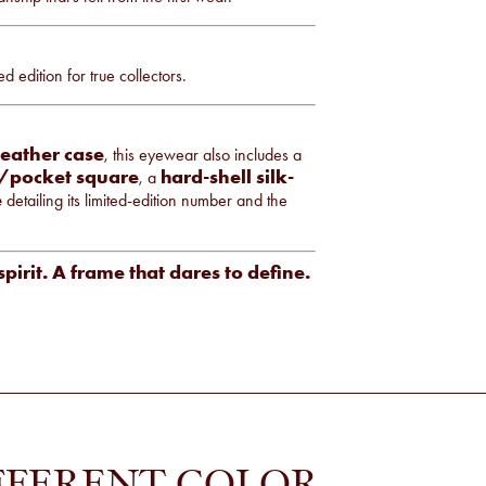
edition for true collectors.
leather case
, this eyewear also includes a
h/pocket square
hard-shell silk-
, a
e
detailing its limited-edition number and the
spirit. A frame that dares to define.