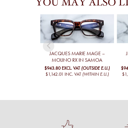
YOU MAY ALSO L
JACQUES MARIE MAGE –
MOLINO RX IN SAMOA
$943.80
EXCL. VAT
(OUTSIDE E.U.)
$94
$1,142.01
INC. VAT
(WITHIN E.U.)
$1,