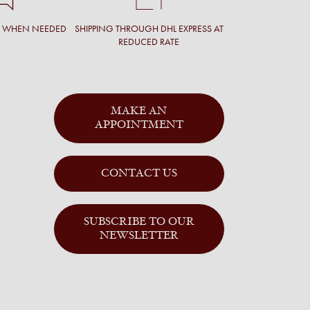
T WHEN NEEDED
SHIPPING THROUGH DHL EXPRESS AT
REDUCED RATE
MAKE AN
APPOINTMENT
CONTACT US
SUBSCRIBE TO OUR
NEWSLETTER