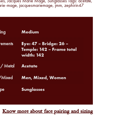
ses
,
Jacques Marie Mage
,
Sunglasses
Tags:
acetate
,
arie-mage
,
jacquesmariemage
,
jmm
,
zephirin47
Medium
ing
Eye: 47 – Bridge: 26 –
ements
Temple: 142 – Frame total
width: 142
Acetate
 / Metal
Men, Mixed, Women
Mixed
Sunglasses
pe
Know more about face pairing and sizing