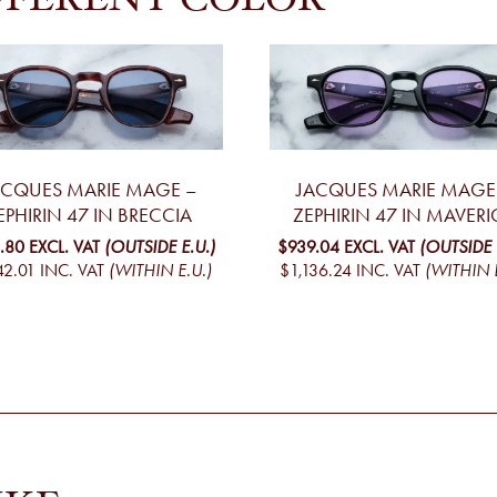
FFERENT COLOR
ACQUES MARIE MAGE –
JACQUES MARIE MAGE
EPHIRIN 47 IN BRECCIA
ZEPHIRIN 47 IN MAVERI
.80
EXCL. VAT
(OUTSIDE E.U.)
$939.04
EXCL. VAT
(OUTSIDE 
42.01
INC. VAT
(WITHIN E.U.)
$1,136.24
INC. VAT
(WITHIN E