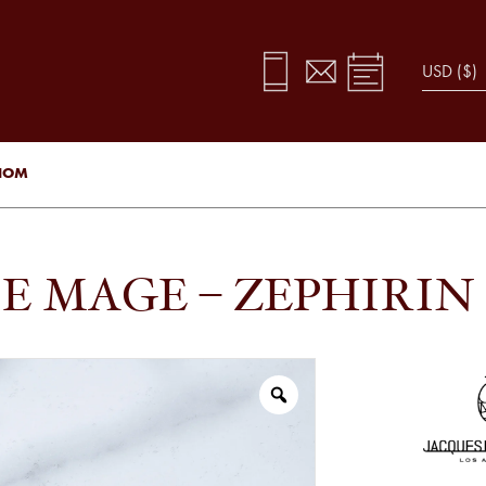
ENOM
E MAGE – ZEPHIRIN