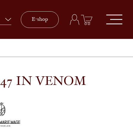
E-shop
 47 IN VENOM