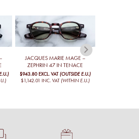
–
JACQUES MARIE MAGE –
JACQUES MA
E
ZEPHRIN 47 IN TENACE
KELLERMAN R
.U.)
$943.80
EXCL. VAT
(OUTSIDE E.U.)
$939.04
EXCL. V
U.)
$1,142.01
INC. VAT
(WITHIN E.U.)
$1,136.24
INC. V