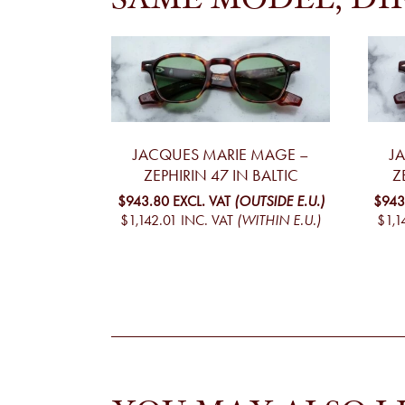
SAME MODEL, DI
JACQUES MARIE MAGE –
J
ZEPHIRIN 47 IN BALTIC
Z
$943.80
EXCL. VAT
(OUTSIDE E.U.)
$943
$1,142.01
INC. VAT
(WITHIN E.U.)
$1,1