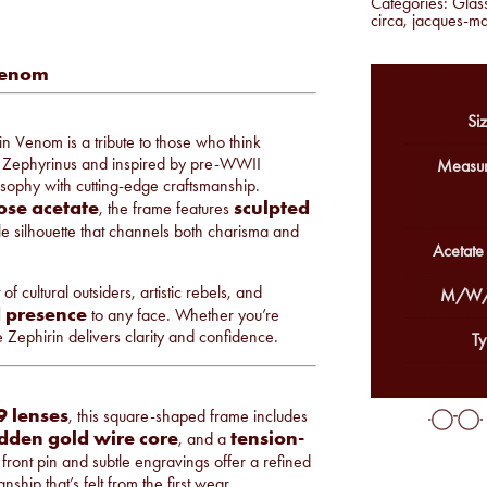
Categories:
Glas
circa
,
jacques-m
Venom
Siz
in Venom is a tribute to those who think
e Zephyrinus and inspired by pre-WWII
Measur
losophy with cutting-edge craftsmanship.
ose acetate
sculpted
, the frame features
e silhouette that channels both charisma and
Acetate
 cultural outsiders, artistic rebels, and
M/W/
 presence
to any face. Whether you’re
e Zephirin delivers clarity and confidence.
Ty
 lenses
, this square-shaped frame includes
dden gold wire core
tension-
, and a
front pin and subtle engravings offer a refined
hip that’s felt from the first wear.