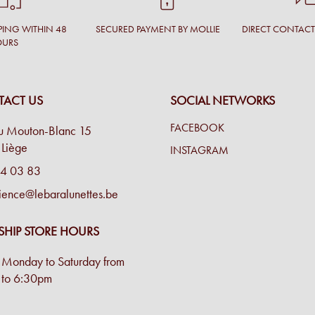
PING WITHIN 48
SECURED PAYMENT BY MOLLIE
DIRECT CONTAC
OURS
ACT US
SOCIAL NETWORKS
FACEBOOK
u Mouton-Blanc 15
Liège
INSTAGRAM
4 03 83
ience@lebaralunettes.be
SHIP STORE HOURS
Monday to Saturday from
to 6:30pm