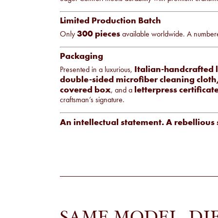
Limited Production Batch
300 pieces
Only
available worldwide. A numbered 
Packaging
Italian-handcrafted 
Presented in a luxurious,
double-sided microfiber cleaning clot
covered box
letterpress certificat
, and a
craftsman’s signature.
An intellectual statement. A rebellious 