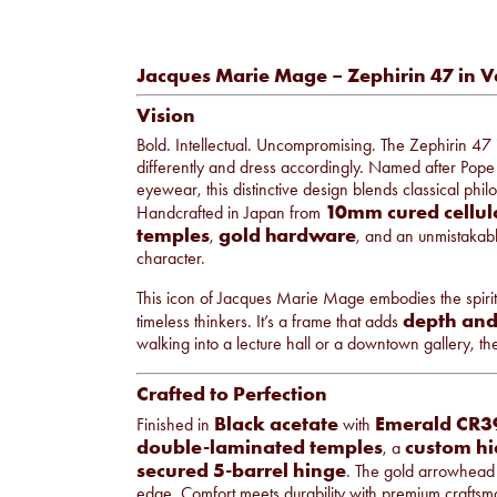
Jacques Marie Mage – Zephirin 47 in 
Vision
Bold. Intellectual. Uncompromising. The Zephirin 47 
differently and dress accordingly. Named after Pop
eyewear, this distinctive design blends classical phi
10mm cured cellul
Handcrafted in Japan from
temples
gold hardware
,
, and an unmistakabl
character.
This icon of Jacques Marie Mage embodies the spirit of
depth and
timeless thinkers. It’s a frame that adds
walking into a lecture hall or a downtown gallery, th
Crafted to Perfection
Black acetate
Emerald CR39
Finished in
with
double-laminated temples
custom hi
, a
secured 5-barrel hinge
. The gold arrowhead 
edge. Comfort meets durability with premium craftsmans