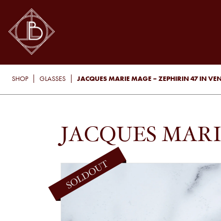
JACQUES MARIE MAGE – ZEPHIRIN 47 IN V
SHOP
GLASSES
JACQUES MARI