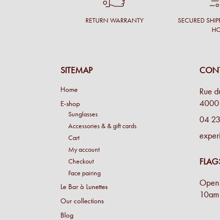
RETURN WARRANTY
SECURED SHIP
H
SITEMAP
CONT
Home
Rue d
4000 
E-shop
Sunglasses
04 23
Accessories & & gift cards
exper
Cart
My account
FLAG
Checkout
Face pairing
Open 
Le Bar à Lunettes
10am 
Our collections
Blog