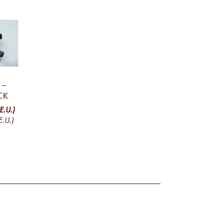
 –
CK
E.U.)
.U.)