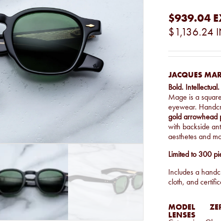
$939.04
E
$1,136.24
I
JACQUES MAR
Bold. Intellectual.
Mage is a squar
eyewear. Handcr
gold arrowhead 
with backside anti
aesthetes and mo
Limited to 300 pi
Includes a handcr
cloth, and certific
MODEL
ZE
LENSES