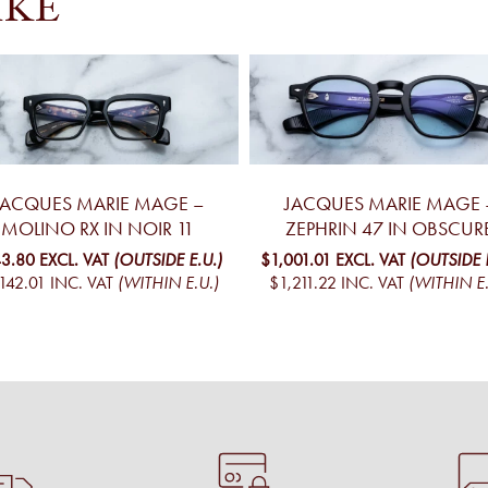
IKE
JACQUES MARIE MAGE –
JACQUES MARIE MAGE 
MOLINO RX IN NOIR 11
ZEPHRIN 47 IN OBSCUR
3.80
EXCL. VAT
(OUTSIDE E.U.)
$1,001.01
EXCL. VAT
(OUTSIDE E
142.01
INC. VAT
(WITHIN E.U.)
$1,211.22
INC. VAT
(WITHIN E.