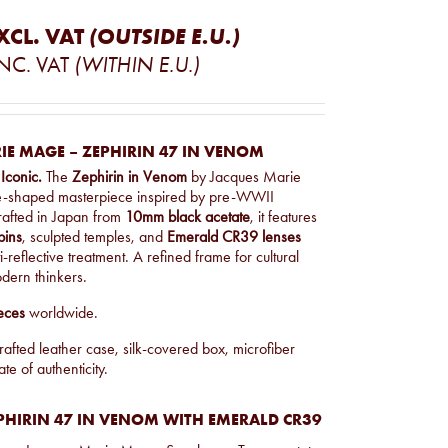
XCL. VAT
(OUTSIDE E.U.)
NC. VAT
(WITHIN E.U.)
IE MAGE – ZEPHIRIN 47 IN VENOM
 Iconic.
The
Zephirin in Venom
by Jacques Marie
e-shaped masterpiece inspired by pre-WWII
afted in Japan from
10mm black acetate
, it features
pins
, sculpted temples, and
Emerald CR39 lenses
-reflective treatment. A refined frame for cultural
dern thinkers.
eces
worldwide.
afted leather case, silk-covered box, microfiber
ate of authenticity.
PHIRIN 47 IN VENOM WITH EMERALD CR39