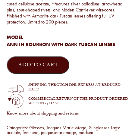
cured cellulose acetate, it features silver palladium arrowhead
pins, spur-shaped rivets, and hidden Cantilever wirecores.
Finished with Armorlite dark Tuscan lenses offering full UV
protection. Limited to 200 pieces.
MODEL
ANN IN BOURBON WITH DARK TUSCAN LENSES
Jacques
Marie
ADD TO CART
Mage
-
Ann
in
SHIPPING THROUGH DHL EXPRESS AT REDUCED
Bourbon
RATE
quantity
COMMERCIAL RETURN OF THE PRODUCT ORDERED
WITHIN 14 DAYS.
Know more about shipping and returns
Categories:
Glasses
,
Jacques Marie Mage
,
Sunglasses
Tags:
acetate
,
feminine
,
jacquesmariemage
,
medium