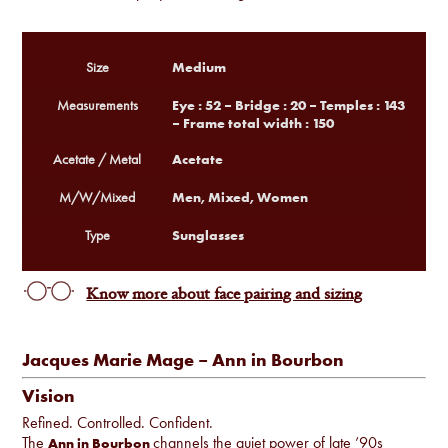
Medium
Size
Eye : 52 – Bridge : 20 – Temples : 143
Measurements
– Frame total width : 150
Acetate
Acetate / Metal
Men, Mixed, Women
M/W/Mixed
Sunglasses
Type
Know more about face pairing and sizing
Jacques Marie Mage – Ann in Bourbon
Vision
Refined. Controlled. Confident.
The
channels the quiet power of late ’90s
Ann in Bourbon