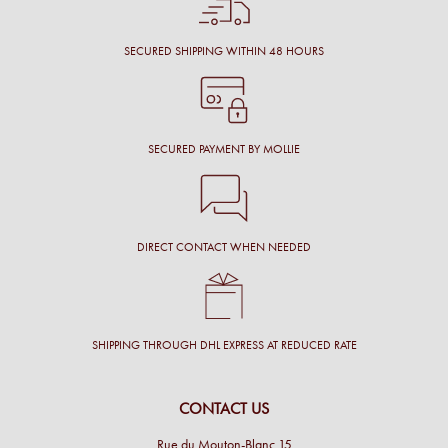
SECURED SHIPPING WITHIN 48 HOURS
SECURED PAYMENT BY MOLLIE
DIRECT CONTACT WHEN NEEDED
SHIPPING THROUGH DHL EXPRESS AT REDUCED RATE
CONTACT US
Rue du Mouton-Blanc 15