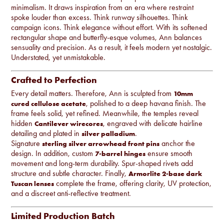
minimalism. It draws inspiration from an era where restraint
spoke louder than excess. Think runway silhouettes. Think
campaign icons. Think elegance without effort. With its softened
rectangular shape and butterfly-esque volumes, Ann balances
sensuality and precision. As a result, it feels modern yet nostalgic.
Understated, yet unmistakable.
Crafted to Perfection
Every detail matters. Therefore, Ann is sculpted from
10mm
, polished to a deep havana finish. The
cured cellulose acetate
frame feels solid, yet refined. Meanwhile, the temples reveal
hidden
, engraved with delicate hairline
Cantilever wirecores
detailing and plated in
.
silver palladium
Signature
anchor the
sterling silver arrowhead front pins
design. In addition, custom
ensure smooth
7-barrel hinges
movement and long-term durability. Spur-shaped rivets add
structure and subtle character. Finally,
Armorlite 2-base dark
complete the frame, offering clarity, UV protection,
Tuscan lenses
and a discreet anti-reflective treatment.
Limited Production Batch