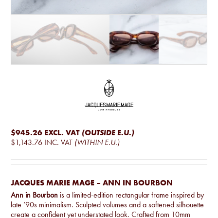
$945.26
EXCL. VAT
(OUTSIDE E.U.)
$1,143.76
INC. VAT
(WITHIN E.U.)
JACQUES MARIE MAGE – ANN IN BOURBON
Ann in Bourbon
is a limited-edition rectangular frame inspired by
late ’90s minimalism. Sculpted volumes and a softened silhouette
create a confident yet understated look. Crafted from 10mm