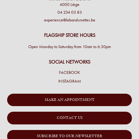
4000 Liège
04 234 03 83
experience@lebaralunettes.be
FLAGSHIP STORE HOURS
Open Monday to Saturday from 10am to 6:30pm
SOCIAL NETWORKS
FACEBOOK
INSTAGRAM
MAKE AN APPOINTMENT
CONTACT US
SUBSCRIBE TO OUR NEWSLETTER