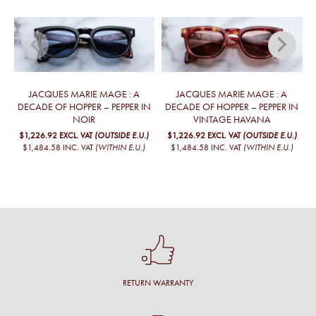
JACQUES MARIE MAGE : A
JACQUES MARIE MAGE : A
DECADE OF HOPPER – PEPPER IN
DECADE OF HOPPER – PEPPER IN
NOIR
VINTAGE HAVANA
$1,226.92
EXCL. VAT
(OUTSIDE E.U.)
$1,226.92
EXCL. VAT
(OUTSIDE E.U.)
$1,484.58
INC. VAT
(WITHIN E.U.)
$1,484.58
INC. VAT
(WITHIN E.U.)
RETURN WARRANTY