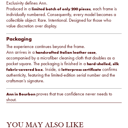
Exclusivity defines Ann.
Produced in a
, each frame is
limited batch of only 200 pieces
individually numbered. Consequently, every model becomes a
collectible object. Rare. Intentional. Designed for those who
value discretion over display.
Packaging
The experience continues beyond the frame.
Ann arrives in a
,
handcrafted Italian leather case
accompanied by a microfiber cleaning cloth that doubles as a
pocket square. The packaging is finished in a
hard-shelled, silk
. Inside, a
confirms
fabric-covered box
letterpress certificate
authenticity, featuring the limited-edition serial number and the
craftsman’s signature.
proves that true confidence never needs to
Ann in Bourbon
shout.
YOU MAY ALSO LIKE