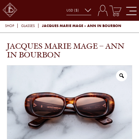
JACQUES MARIE MAGE – ANN IN BOURBON
SHOP
GLASSES
JACQUES MARIE MAGE – ANN
IN BOURBON