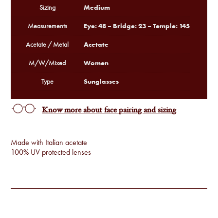
Medium
Sizing
Eye: 48 – Bridge: 23 – Temple: 145
Measurements
Acetate
Acetate / Metal
Women
M/W/Mixed
Sunglasses
Type
Know more about face pairing and sizing
Made with Italian acetate
100% UV protected lenses