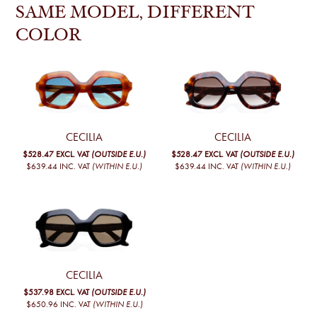
SAME MODEL, DIFFERENT
COLOR
CECILIA
CECILIA
$528.47
EXCL. VAT
(OUTSIDE E.U.)
$528.47
EXCL. VAT
(OUTSIDE E.U.)
$639.44
INC. VAT
(WITHIN E.U.)
$639.44
INC. VAT
(WITHIN E.U.)
CECILIA
$537.98
EXCL. VAT
(OUTSIDE E.U.)
$650.96
INC. VAT
(WITHIN E.U.)