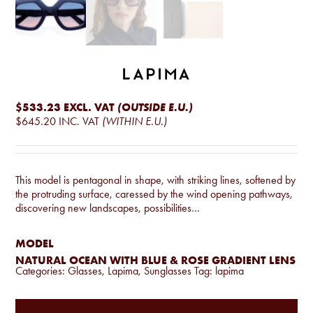
$533.23
EXCL. VAT
(OUTSIDE E.U.)
$645.20
INC. VAT
(WITHIN E.U.)
This model is pentagonal in shape, with striking lines, softened by
the protruding surface, caressed by the wind opening pathways,
discovering new landscapes, possibilities…
MODEL
NATURAL OCEAN WITH BLUE & ROSE GRADIENT LENS
Categories:
Glasses
,
Lapima
,
Sunglasses
Tag:
lapima