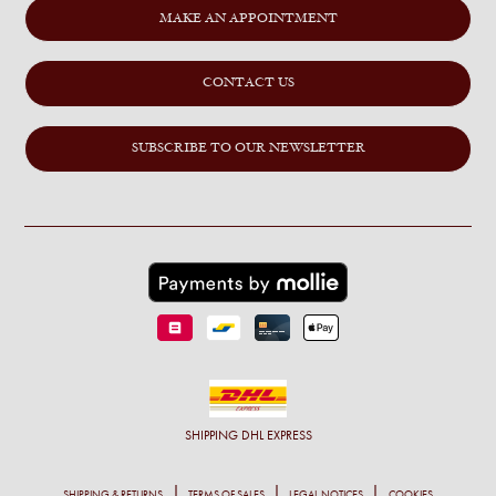
MAKE AN APPOINTMENT
CONTACT US
SUBSCRIBE TO OUR NEWSLETTER
SHIPPING
DHL EXPRESS
SHIPPING & RETURNS
TERMS OF SALES
LEGAL NOTICES
COOKIES