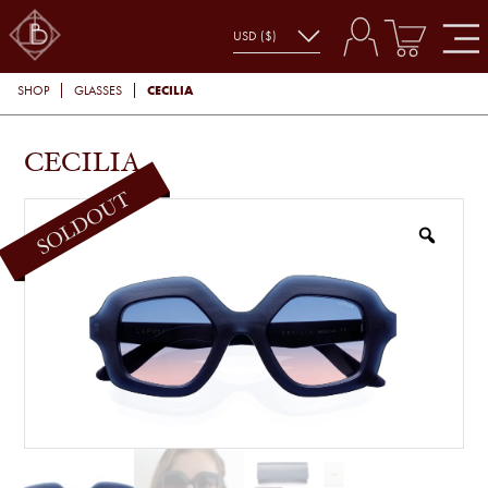
CECILIA
SHOP
GLASSES
CECILIA