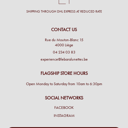
SHIPPING THROUGH DHL EXPRESS AT REDUCED RATE
CONTACT US
Rue du Mouton-Blanc 15
4000 Liège
04 234 03 83
experience@lebaralunettes.be
FLAGSHIP STORE HOURS
Open Monday to Saturday from 10am to 6:30pm
SOCIAL NETWORKS
FACEBOOK
INSTAGRAM