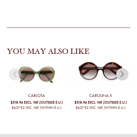
YOU MAY ALSO LIKE
CARLOTA
CAROLINA X
$518.94
EXCL. VAT
(OUTSIDE E.U.)
$518.94
EXCL. VAT
(OUTSIDE E.U.)
$627.92
INC. VAT
(WITHIN E.U.)
$627.92
INC. VAT
(WITHIN E.U.)