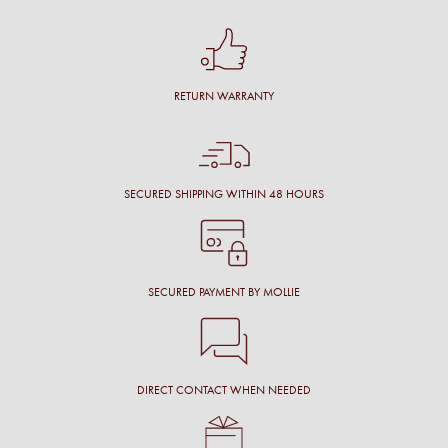
RETURN WARRANTY
SECURED SHIPPING WITHIN 48 HOURS
SECURED PAYMENT BY MOLLIE
DIRECT CONTACT WHEN NEEDED