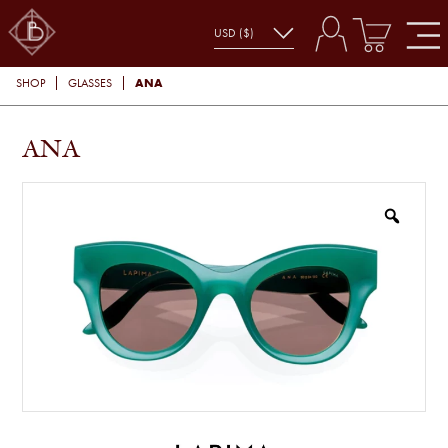
ANA
SHOP
GLASSES
ANA