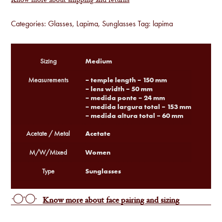
Know more about shipping and returns
Categories:
Glasses
,
Lapima
,
Sunglasses
Tag:
lapima
Medium
Sizing
– temple length – 150 mm
Measurements
– lens width – 50 mm
– medida ponte – 24 mm
– medida largura total – 153 mm
– medida altura total – 60 mm
Acetate
Acetate / Metal
Women
M/W/Mixed
Sunglasses
Type
Know more about face pairing and sizing