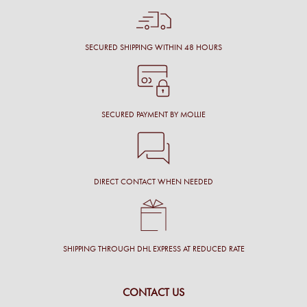
SECURED SHIPPING WITHIN 48 HOURS
SECURED PAYMENT BY MOLLIE
DIRECT CONTACT WHEN NEEDED
SHIPPING THROUGH DHL EXPRESS AT REDUCED RATE
CONTACT US