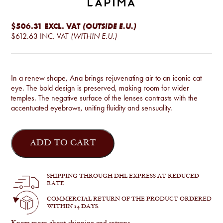
$506.31
EXCL. VAT
(OUTSIDE E.U.)
$612.63
INC. VAT
(WITHIN E.U.)
In a renew shape, Ana brings rejuvenating air to an iconic cat
eye. The bold design is preserved, making room for wider
temples. The negative surface of the lenses contrasts with the
accentuated eyebrows, uniting fluidity and sensuality.
Ana
quantity
ADD TO CART
SHIPPING THROUGH DHL EXPRESS AT REDUCED
RATE
COMMERCIAL RETURN OF THE PRODUCT ORDERED
WITHIN 14 DAYS.