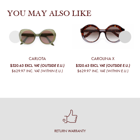
YOU MAY ALSO LIKE
CARLOTA
CAROLINA X
$520.63
EXCL. VAT
(OUTSIDE E.U.)
$520.63
EXCL. VAT
(OUTSIDE E.U.)
$629.97
INC. VAT
(WITHIN E.U.)
$629.97
INC. VAT
(WITHIN E.U.)
RETURN WARRANTY