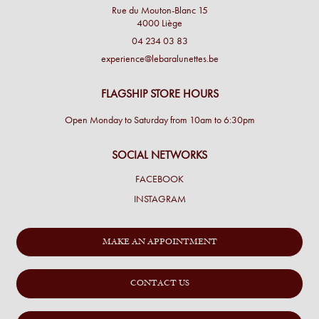
Rue du Mouton-Blanc 15
4000 Liège
04 234 03 83
experience@lebaralunettes.be
FLAGSHIP STORE HOURS
Open Monday to Saturday from 10am to 6:30pm
SOCIAL NETWORKS
FACEBOOK
INSTAGRAM
MAKE AN APPOINTMENT
CONTACT US