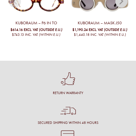
KUBORAUM – P6 IN TO
KUBORAUM – MASK J50
$614.16
EXCL. VAT
(OUTSIDE E.U.)
$1,190.24
EXCL. VAT
(OUTSIDE E.U.)
$743.13
INC. VAT
(WITHIN E.U.)
$1,440.18
INC. VAT
(WITHIN E.U.)
RETURN WARRANTY
SECURED SHIPPING WITHIN 48 HOURS