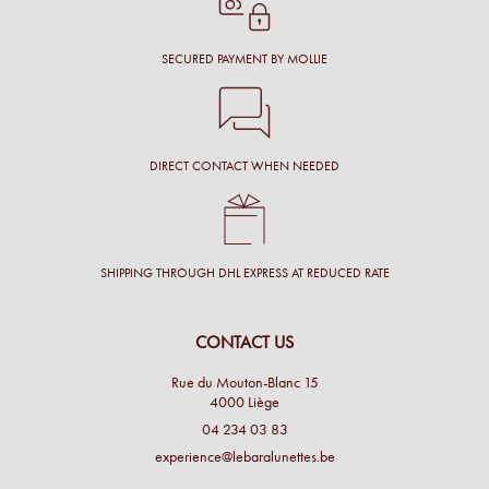
SECURED PAYMENT BY MOLLIE
DIRECT CONTACT WHEN NEEDED
SHIPPING THROUGH DHL EXPRESS AT REDUCED RATE
CONTACT US
Rue du Mouton-Blanc 15
4000 Liège
04 234 03 83
experience@lebaralunettes.be