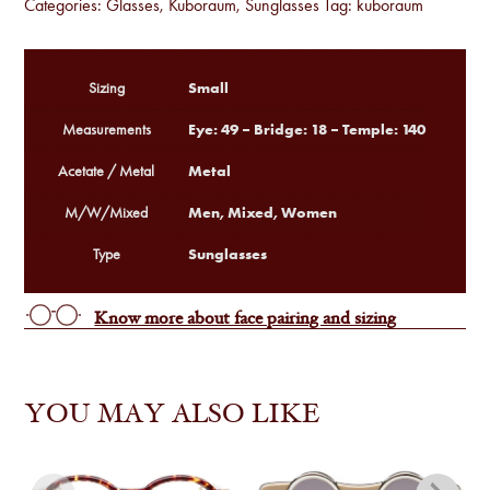
Categories:
Glasses
,
Kuboraum
,
Sunglasses
Tag:
kuboraum
Small
Sizing
Eye: 49 – Bridge: 18 – Temple: 140
Measurements
Metal
Acetate / Metal
Men, Mixed, Women
M/W/Mixed
Sunglasses
Type
Know more about face pairing and sizing
YOU MAY ALSO LIKE