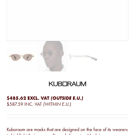
$485.62
EXCL. VAT
(OUTSIDE E.U.)
$587.59
INC. VAT
(WITHIN E.U.)
Kuboraum are masks that are designed on the face of its wearers