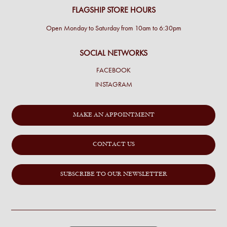
FLAGSHIP STORE HOURS
Open Monday to Saturday from 10am to 6:30pm
SOCIAL NETWORKS
FACEBOOK
INSTAGRAM
MAKE AN APPOINTMENT
CONTACT US
SUBSCRIBE TO OUR NEWSLETTER