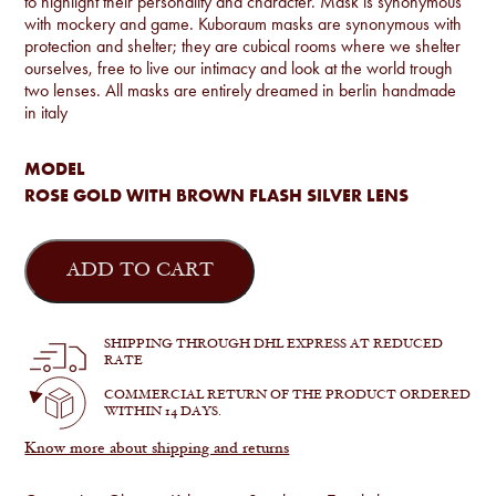
to highlight their personality and character. Mask is synonymous
with mockery and game. Kuboraum masks are synonymous with
protection and shelter; they are cubical rooms where we shelter
ourselves, free to live our intimacy and look at the world trough
two lenses. All masks are entirely dreamed in berlin handmade
in italy
MODEL
ROSE GOLD WITH BROWN FLASH SILVER LENS
Mask
Z16
ADD TO CART
quantity
SHIPPING THROUGH DHL EXPRESS AT REDUCED
RATE
COMMERCIAL RETURN OF THE PRODUCT ORDERED
WITHIN 14 DAYS.
Know more about shipping and returns