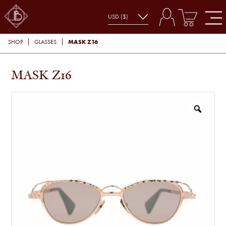
MASK Z16
SHOP
GLASSES
MASK Z16