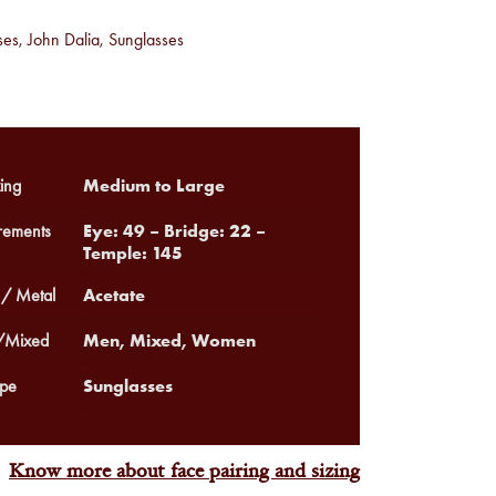
ses
,
John Dalia
,
Sunglasses
Medium to Large
ing
Eye: 49 – Bridge: 22 –
ements
Temple: 145
Acetate
 / Metal
Men, Mixed, Women
Mixed
Sunglasses
pe
Know more about face pairing and sizing