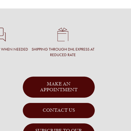
T WHEN NEEDED
SHIPPING THROUGH DHL EXPRESS AT
REDUCED RATE
MAKE AN
APPOINTMENT
CONTACT US
SUBSCRIBE TO OUR