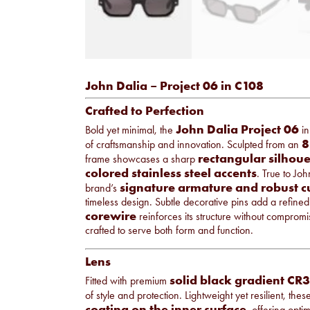
John Dalia – Project 06 in C108
Crafted to Perfection
John Dalia Project 06
Bold yet minimal, the
i
8
of craftsmanship and innovation. Sculpted from an
rectangular silhoue
frame showcases a sharp
colored stainless steel accents
. True to Joh
signature armature and robust 
brand’s
timeless design. Subtle decorative pins add a refined 
corewire
reinforces its structure without comprom
crafted to serve both form and function.
Lens
solid black
gradient CR3
Fitted with premium
of style and protection. Lightweight yet resilient, th
coating on the inner surface
, offering opti