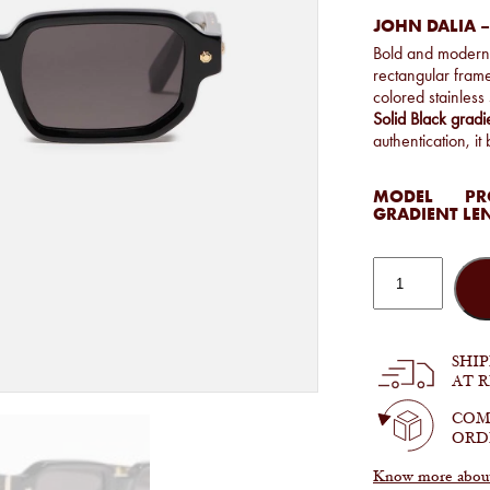
JOHN DALIA –
Bold and moder
rectangular frame
colored stainless
Solid Black grad
authentication, i
MODEL
PRO
GRADIENT LE
John
Dalia
-
Project
06
in
SHI
C108
AT 
quantity
COM
ORD
Know more about 