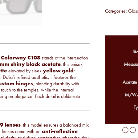
Categories:
Glas
Siz
Colorway C108
n
stands at the intersection
mm shiny black acetate
, this unisex
Measur
tte
yellow gold-
elevated by sleek
n Dalia’s refined aesthetic, it features the
Acetate
custom hinges
, blending durability with
touch to the temples, while the internal
M/W/
ising on elegance. Each detail is deliberate—
Ty
9 lenses
, this model ensures a balanced mix
anti-reflective
ese lenses come with an
mal clarity and visual comfort throughout the day.