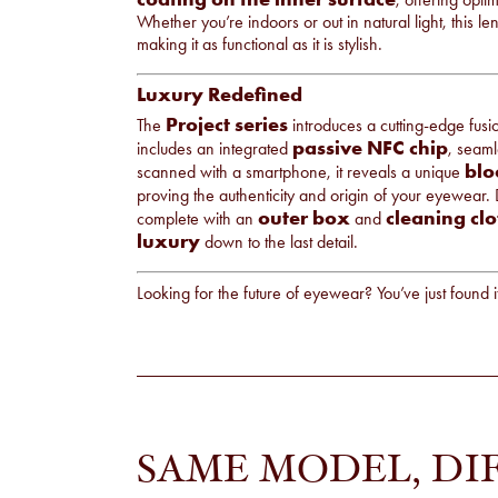
Whether you’re indoors or out in natural light, this l
making it as functional as it is stylish.
Luxury Redefined
Project series
The
introduces a cutting-edge fus
passive NFC chip
includes an integrated
, seam
blo
scanned with a smartphone, it reveals a unique
proving the authenticity and origin of your eyewear.
outer box
cleaning clo
complete with an
and
luxury
down to the last detail.
Looking for the future of eyewear? You’ve just found i
SAME MODEL, DI