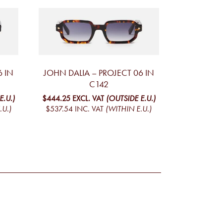
6 IN
JOHN DALIA – PROJECT 06 IN
C142
E.U.)
$444.25
EXCL. VAT
(OUTSIDE E.U.)
.U.)
$537.54
INC. VAT
(WITHIN E.U.)