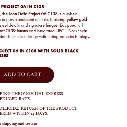
 PROJECT 06 IN C108
n,
the John Dalia Project 06 C108
is a unisex
 in grey translucent acetate, featuring
yellow gold-
 steel details and signature hinges. Equipped with
ient CR39 lenses
and integrated NFC + Blockchain
t blends timeless design with cutting-edge technology.
JECT 06 IN C108 WITH SOLID BLACK
NSES
ADD TO CART
PPING THROUGH DHL EXPRESS
REDUCED RATE
MERCIAL RETURN OF THE PRODUCT
ERED WITHIN 14 DAYS.
shipping and returns