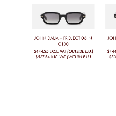
JOHN DALIA – PROJECT 06 IN
JOH
C100
$444.25
EXCL. VAT
(OUTSIDE E.U.)
$444
$537.54
INC. VAT
(WITHIN E.U.)
$53