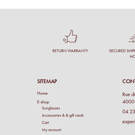
RETURN WARRANTY
SECURED SHIP
H
SITEMAP
CONT
Home
Rue d
4000 
E-shop
Sunglasses
04 23
Accessories & & gift cards
exper
Cart
My account