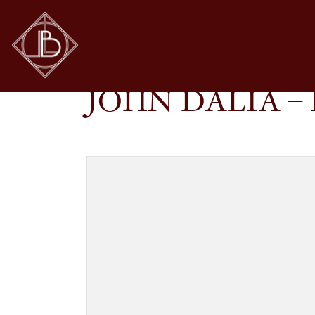
JOHN DALIA – PROJECT 06 IN C108
SHOP
GLASSES
JOHN DALIA – 