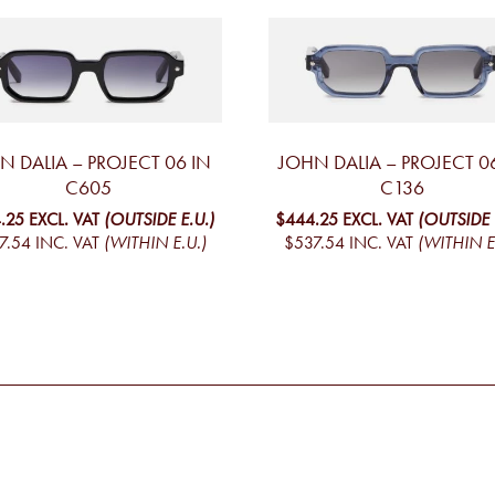
N DALIA – PROJECT 06 IN
JOHN DALIA – PROJECT 0
C605
C136
.25
EXCL. VAT
(OUTSIDE E.U.)
$444.25
EXCL. VAT
(OUTSIDE 
7.54
INC. VAT
(WITHIN E.U.)
$537.54
INC. VAT
(WITHIN E