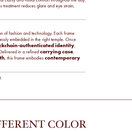
ens treatment reduces glare and eye strain,
ion of fashion and technology. Each frame
lessly embedded in the right temple. Once
ckchain-authenticated identity
,
carrying case
 Delivered in a refined
,
th
contemporary
, this frame embodies
t.
FFERENT COLOR