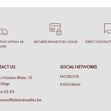
PING WITHIN 48
SECURED PAYMENT BY MOLLIE
DIRECT CONTAC
OURS
ACT US
SOCIAL NETWORKS
FACEBOOK
u Mouton-Blanc 15
Liège
INSTAGRAM
4 03 83
ience@lebaralunettes.be