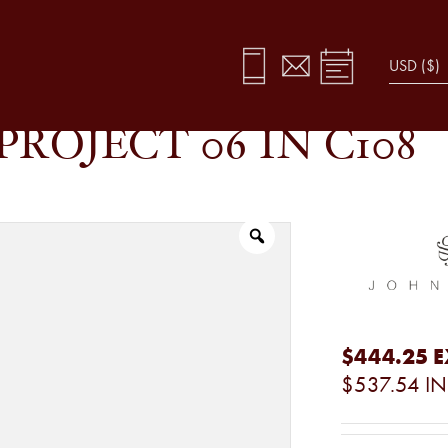
PROJECT 06 IN C108
$444.25
E
$537.54
IN