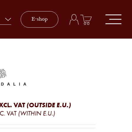
E-shop
XCL. VAT
(OUTSIDE E.U.)
C. VAT
(WITHIN E.U.)