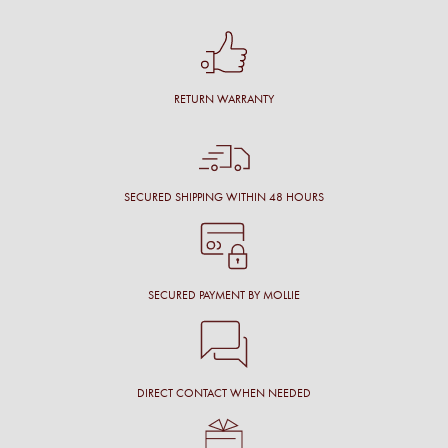
RETURN WARRANTY
SECURED SHIPPING WITHIN 48 HOURS
SECURED PAYMENT BY MOLLIE
DIRECT CONTACT WHEN NEEDED