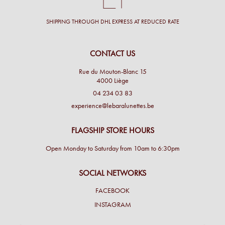
SHIPPING THROUGH DHL EXPRESS AT REDUCED RATE
CONTACT US
Rue du Mouton-Blanc 15
4000 Liège
04 234 03 83
experience@lebaralunettes.be
FLAGSHIP STORE HOURS
Open Monday to Saturday from 10am to 6:30pm
SOCIAL NETWORKS
FACEBOOK
INSTAGRAM