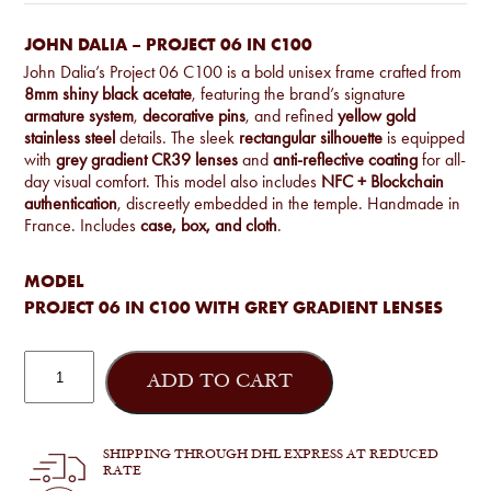
JOHN DALIA – PROJECT 06 IN C100
John Dalia’s Project 06 C100 is a bold unisex frame crafted from
8mm shiny black acetate
, featuring the brand’s signature
armature system
,
decorative pins
, and refined
yellow gold
stainless steel
details. The sleek
rectangular silhouette
is equipped
with
grey gradient CR39 lenses
and
anti-reflective coating
for all-
day visual comfort. This model also includes
NFC + Blockchain
authentication
, discreetly embedded in the temple. Handmade in
France. Includes
case, box, and cloth
.
MODEL
PROJECT 06 IN C100 WITH GREY GRADIENT LENSES
John
Dalia
ADD TO CART
-
Project
06
in
SHIPPING THROUGH DHL EXPRESS AT REDUCED
C100
RATE
quantity