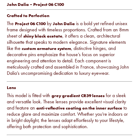
John Dalia – Project 06 C100
Crafted to Perfection
The
by
is a bold yet refined unisex
Project 06 C100
John Dalia
frame designed with timeless proportions. Crafted from an 8mm
sheet of
, it offers a clean, architectural
shiny black acetate
silhouette that speaks to modern elegance. Signature elements
like the
, distinctive hinges, and
custom armature system
decorative pins emphasize the house’s focus on superior
engineering and attention to detail. Each component is
meticulously crafted and assembled in France, showcasing John
Dalia’s uncompromising dedication to luxury eyewear.
Lens
This model is fitted with
for a sleek
grey gradient CR39 lenses
and versatile look. These lenses provide excellent visual clarity
and feature an
to
anti-reflective coating on the inner surface
reduce glare and maximize comfort. Whether you’re indoors or
in bright daylight, the lenses adapt effortlessly to your lifestyle,
offering both protection and sophistication.