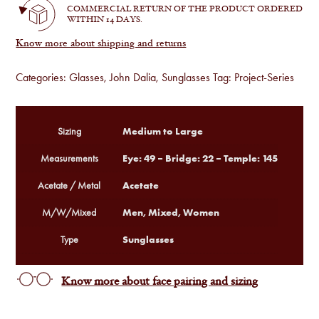
COMMERCIAL RETURN OF THE PRODUCT ORDERED
WITHIN 14 DAYS.
Know more about shipping and returns
Categories:
Glasses
,
John Dalia
,
Sunglasses
Tag:
Project-Series
Medium to Large
Sizing
Eye: 49 – Bridge: 22 – Temple: 145
Measurements
Acetate
Acetate / Metal
Men, Mixed, Women
M/W/Mixed
Sunglasses
Type
Know more about face pairing and sizing