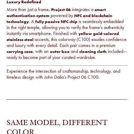
Luxury Redefined
More than just a frame,
integrates a
Project 06
smart
powered by
authentication system
NFC and blockchain
. A
is seamlessly embedded
technology
fully passive NFC chip
in the right temple, allowing you to verify the frame’s authenticity
instantly via smartphone. Finished with
yellow gold-colored
accents, this colorway (C100) exudes confidence
stainless steel
and luxury with every detail. Each pair comes in a premium
, with an
and
included—
carrying case
outer box
cleaning cloth
ready to become part of your curated wardrobe.
Experience the intersection of craftsmanship, technology, and
timeless design with John Dalia’s Project 06 C100.
SAME MODEL, DIFFERENT
COLOR