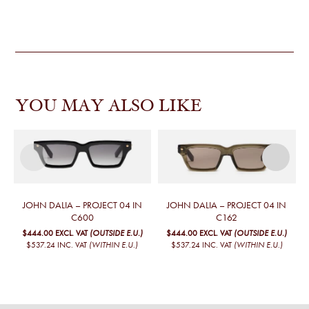
YOU MAY ALSO LIKE
JOHN DALIA – PROJECT 04 IN
JOHN DALIA – PROJECT 04 IN
C600
C162
$444.00
EXCL. VAT
(OUTSIDE E.U.)
$444.00
EXCL. VAT
(OUTSIDE E.U.)
$537.24
INC. VAT
(WITHIN E.U.)
$537.24
INC. VAT
(WITHIN E.U.)