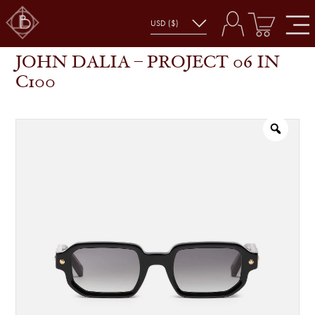
JOHN DALIA – PROJECT 06 IN C100
SHOP
GLASSES
JOHN DALIA – PROJECT 06 IN
C100