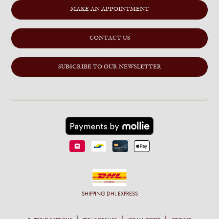
MAKE AN APPOINTMENT
CONTACT US
SUBSCRIBE TO OUR NEWSLETTER
SHIPPING
DHL EXPRESS