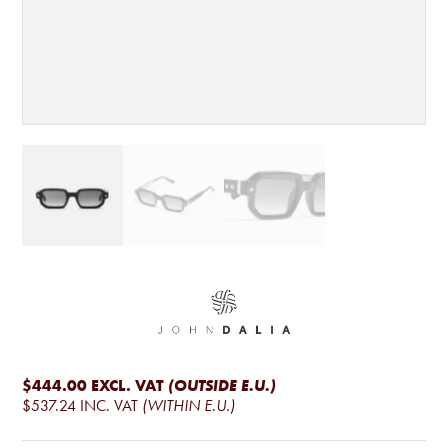
$444.00
EXCL. VAT
(OUTSIDE E.U.)
$537.24
INC. VAT
(WITHIN E.U.)