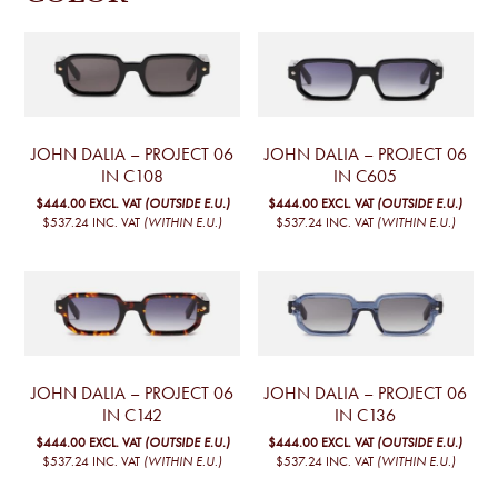
JOHN DALIA – PROJECT 06
JOHN DALIA – PROJECT 06
IN C108
IN C605
$444.00
EXCL. VAT
(OUTSIDE E.U.)
$444.00
EXCL. VAT
(OUTSIDE E.U.)
$537.24
INC. VAT
(WITHIN E.U.)
$537.24
INC. VAT
(WITHIN E.U.)
JOHN DALIA – PROJECT 06
JOHN DALIA – PROJECT 06
IN C142
IN C136
$444.00
EXCL. VAT
(OUTSIDE E.U.)
$444.00
EXCL. VAT
(OUTSIDE E.U.)
$537.24
INC. VAT
(WITHIN E.U.)
$537.24
INC. VAT
(WITHIN E.U.)