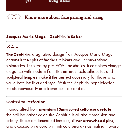
Sunglasses
Type
Know more about face pairing and sizing
Jacques Marie Mage – Zephirin in Saber
Vision
, a signature design from Jacques Marie Mage,
The Zephirin
channels the spirit of fearless thinkers and unconventional
visionaries. Inspired by pre-WWII aesthetics, it combines vintage
elegance with modern flair. Its slim lines, bold silhouette, and
sculptural temples make it the perfect accessory for those who
value both intellect and style. With the Zephirin, sophistication
meets individuality in a frame built to stand out.
Crafted to Perfection
Handcrafted from
in
premium 10mm cured cellulose acetate
the striking Saber color, the Zephirin is all about precision and
artistry. Its custom laminated temples,
,
silver arrowhead pins
and exposed wire core with intricate engravings highlight every