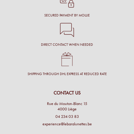
SECURED PAYMENT BY MOLLIE
DIRECT CONTACT WHEN NEEDED
SHIPPING THROUGH DHL EXPRESS AT REDUCED RATE
CONTACT US
Rue du Mouton-Blanc 15
4000 Liège
04 234 03 83
experience@lebaralunettes.be