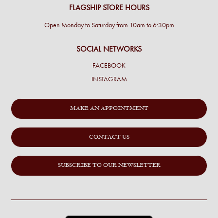
FLAGSHIP STORE HOURS
Open Monday to Saturday from 10am to 6:30pm
SOCIAL NETWORKS
FACEBOOK
INSTAGRAM
MAKE AN APPOINTMENT
CONTACT US
SUBSCRIBE TO OUR NEWSLETTER