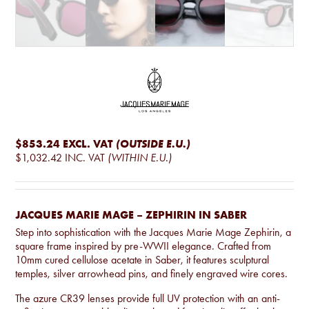
$853.24
EXCL. VAT
(OUTSIDE E.U.)
$1,032.42
INC. VAT
(WITHIN E.U.)
JACQUES MARIE MAGE – ZEPHIRIN IN SABER
Step into sophistication with the Jacques Marie Mage Zephirin, a
square frame inspired by pre-WWII elegance. Crafted from
10mm cured cellulose acetate in Saber, it features sculptural
temples, silver arrowhead pins, and finely engraved wire cores.
The azure CR39 lenses provide full UV protection with an anti-