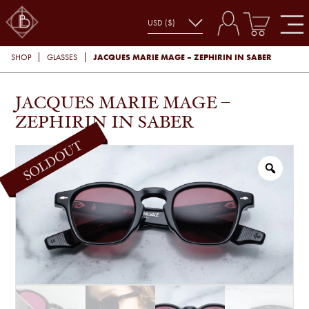
JACQUES MARIE MAGE – ZEPHIRIN IN SABER
SHOP
GLASSES
JACQUES MARIE MAGE –
ZEPHIRIN IN SABER