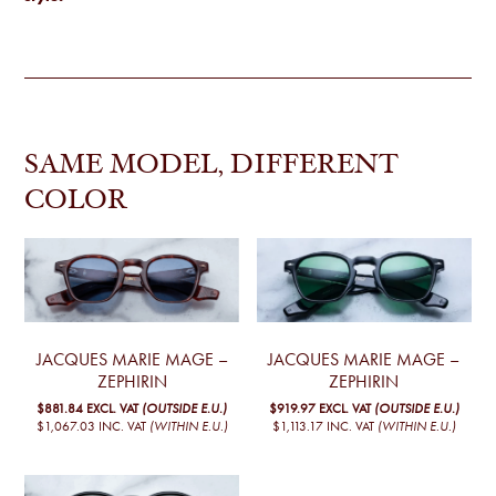
SAME MODEL, DIFFERENT
COLOR
JACQUES MARIE MAGE –
JACQUES MARIE MAGE –
ZEPHIRIN
ZEPHIRIN
$881.84
EXCL. VAT
(OUTSIDE E.U.)
$919.97
EXCL. VAT
(OUTSIDE E.U.)
$1,067.03
INC. VAT
(WITHIN E.U.)
$1,113.17
INC. VAT
(WITHIN E.U.)