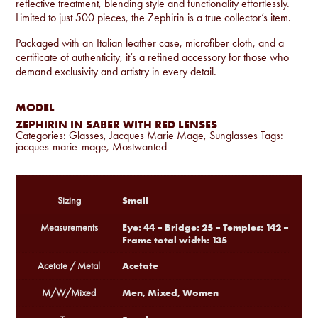
reflective treatment, blending style and functionality effortlessly.
Limited to just 500 pieces, the Zephirin is a true collector’s item.
Packaged with an Italian leather case, microfiber cloth, and a
certificate of authenticity, it’s a refined accessory for those who
demand exclusivity and artistry in every detail.
MODEL
ZEPHIRIN IN SABER WITH RED LENSES
Categories:
Glasses
,
Jacques Marie Mage
,
Sunglasses
Tags:
jacques-marie-mage
,
Mostwanted
Small
Sizing
Eye: 44 – Bridge: 25 – Temples: 142 –
Measurements
Frame total width: 135
Acetate
Acetate / Metal
Men, Mixed, Women
M/W/Mixed