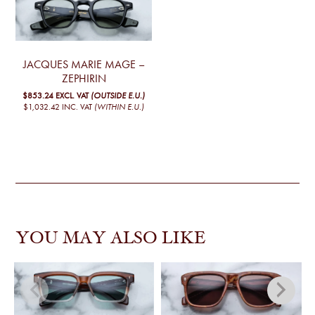
JACQUES MARIE MAGE –
ZEPHIRIN
$853.24
EXCL. VAT
(OUTSIDE E.U.)
$1,032.42
INC. VAT
(WITHIN E.U.)
YOU MAY ALSO LIKE