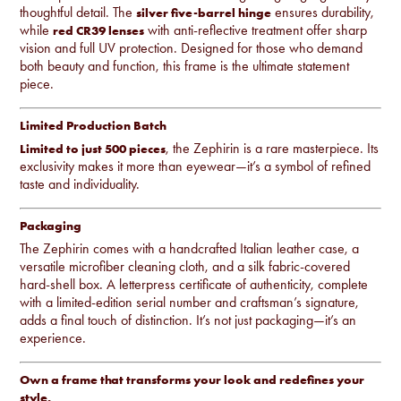
thoughtful detail. The
ensures durability,
silver five-barrel hinge
while
with anti-reflective treatment offer sharp
red CR39 lenses
vision and full UV protection. Designed for those who demand
both beauty and function, this frame is the ultimate statement
piece.
Limited Production Batch
, the Zephirin is a rare masterpiece. Its
Limited to just 500 pieces
exclusivity makes it more than eyewear—it’s a symbol of refined
taste and individuality.
Packaging
The Zephirin comes with a handcrafted Italian leather case, a
versatile microfiber cleaning cloth, and a silk fabric-covered
hard-shell box. A letterpress certificate of authenticity, complete
with a limited-edition serial number and craftsman’s signature,
adds a final touch of distinction. It’s not just packaging—it’s an
experience.
Own a frame that transforms your look and redefines your
style.