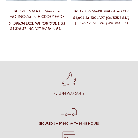
JACQUES MARIE MAGE –
JACQUES MARIE MAGE – YVES
MOLINO 55 IN HICKORY FADE
$1,096.34
EXCL. VAT
(OUTSIDE E.U.)
$1,326.57
INC. VAT
(WITHIN E.U.)
$1,096.34
EXCL. VAT
(OUTSIDE E.U.)
$1,326.57
INC. VAT
(WITHIN E.U.)
RETURN WARRANTY
SECURED SHIPPING WITHIN 48 HOURS