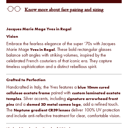
Know more about face pairing and sizing
Jacques Marie Mage Yves in Regal
Vision
Embrace the fearless elegance of the super ’70s with Jacques
Marie Mage
. These bold rectangular glasses
Yves in Regal
balance soft angles with striking volumes, inspired by the
celebrated French couturiers of that iconic era. They capture
timeless sophistication and a distinct rebellious spirit.
Crafted to Perfection
Handcrafted in Italy, the Yves features a
blue 10mm cured
paired with
cellulose acetate frame
custom laminated acetate
. Silver accents, including
temples
signature arrowhead front
and a
, add a refined touch.
pins
domed 3D metal cameo logo
The
deliver 100% UV protection
Neptune gradient CR39 lenses
and include anti-reflective treatment for clear, comfortable vision.