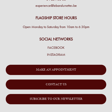
experience@lebaralunettes.be
FLAGSHIP STORE HOURS
Open Monday to Saturday from 10am to 6:30pm
SOCIAL NETWORKS
FACEBOOK
INSTAGRAM
MAKE AN APPOINTMENT
CONTACT US
SUBSCRIBE TO OUR NEWSLETTER