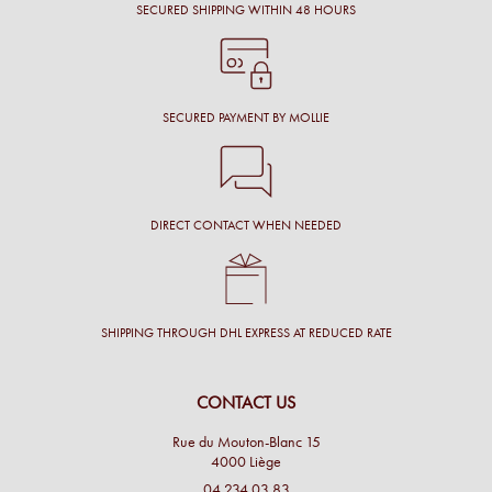
SECURED SHIPPING WITHIN 48 HOURS
SECURED PAYMENT BY MOLLIE
DIRECT CONTACT WHEN NEEDED
SHIPPING THROUGH DHL EXPRESS AT REDUCED RATE
CONTACT US
Rue du Mouton-Blanc 15
4000 Liège
04 234 03 83