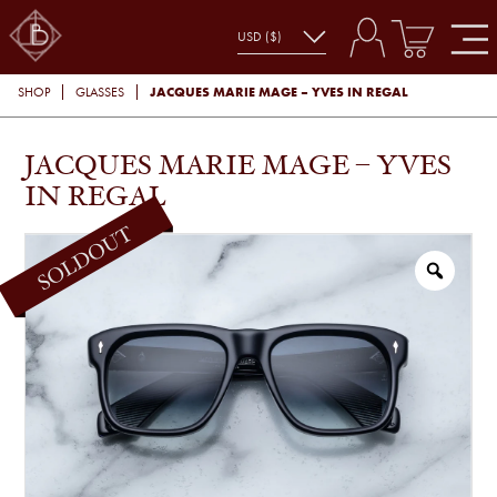
JACQUES MARIE MAGE – YVES IN REGAL
SHOP
GLASSES
JACQUES MARIE MAGE – YVES
IN REGAL