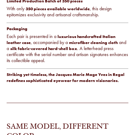
Limited Production Batch of 350 pieces
With only
, this design
350 pieces available worldwide
epitomizes exclusivity and artisanal craftsmanship.
Packaging
Each pair is presented in a
luxurious handcrafted Italian
, accompanied by a
and
leather case
microfiber cleaning cloth
a
. A letterhead press
silk fabric-covered hard-shell box
certificate with the serial number and artisan signatures enhances
its collectible appeal.
Striking yet timeless, the Jacques Marie Mage Yves in Regal
redefines sophisticated eyewear for modern visionaries.
SAME MODEL, DIFFERENT