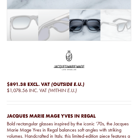
$891.38
EXCL. VAT
(OUTSIDE E.U.)
$1,078.56
INC. VAT
(WITHIN E.U.)
JACQUES MARIE MAGE YVES IN REGAL
Bold rectangular glasses inspired by the iconic ’70s, the Jacques
Marie Mage Yves in Regal balances soft angles with striking
volumes. Handcrafted in Italy, this limited-edition piece features a