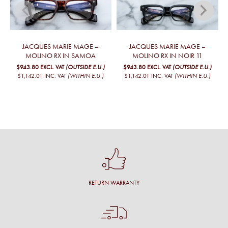
JACQUES MARIE MAGE –
JACQUES MARIE MAGE –
MOLINO RX IN SAMOA
MOLINO RX IN NOIR 11
$943.80
EXCL. VAT
(OUTSIDE E.U.)
$943.80
EXCL. VAT
(OUTSIDE E.U.)
$1,142.01
INC. VAT
(WITHIN E.U.)
$1,142.01
INC. VAT
(WITHIN E.U.)
RETURN WARRANTY