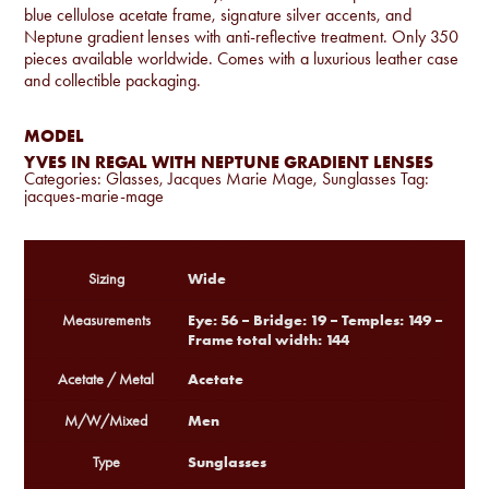
blue cellulose acetate frame, signature silver accents, and
Neptune gradient lenses with anti-reflective treatment. Only 350
pieces available worldwide. Comes with a luxurious leather case
and collectible packaging.
MODEL
YVES IN REGAL WITH NEPTUNE GRADIENT LENSES
Categories:
Glasses
,
Jacques Marie Mage
,
Sunglasses
Tag:
jacques-marie-mage
Wide
Sizing
Eye: 56 – Bridge: 19 – Temples: 149 –
Measurements
Frame total width: 144
Acetate
Acetate / Metal
Men
M/W/Mixed
Sunglasses
Type