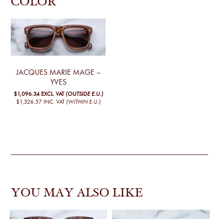
COLOR
JACQUES MARIE MAGE –
YVES
$1,096.34
EXCL. VAT
(OUTSIDE E.U.)
$1,326.57
INC. VAT
(WITHIN E.U.)
YOU MAY ALSO LIKE