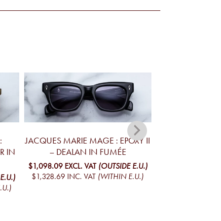
:
JACQUES MARIE MAGE : EPOXY II
JACQUES MARIE 
R IN
– DEALAN IN FUMÉE
– DEALAN 
$1,098.09
EXCL. VAT
(OUTSIDE E.U.)
$1,098.09
EXCL. 
$1,328.69
INC. VAT
(WITHIN E.U.)
$1,328.69
INC. V
E.U.)
.U.)