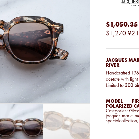
$1,050.35
$1,270.92
JACQUES MAR
RIVER
Handcrafted 1960
acetate with ligh
Limited to
300 pi
MODEL
FIR
POLARIZED C
Categories:
Glas
jacques-marie-m
specialcollection