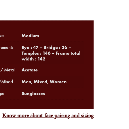
Medium
ze
Eye : 47 – Bridge : 26 –
ements
Temples : 146 – Frame total
width : 142
Acetate
 / Metal
Men, Mixed, Women
Mixed
Sunglasses
pe
Know more about face pairing and sizing