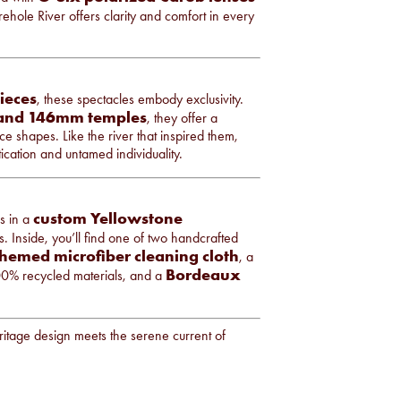
irehole River offers clarity and comfort in every
pieces
, these spectacles embody exclusivity.
 and 146mm temples
, they offer a
e shapes. Like the river that inspired them,
ication and untamed individuality.
custom Yellowstone
s in a
s. Inside, you’ll find one of two handcrafted
hemed microfiber cleaning cloth
, a
Bordeaux
% recycled materials, and a
eritage design meets the serene current of