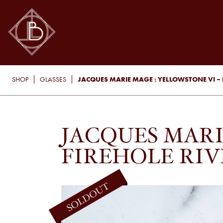
JACQUES MARIE MAGE : YELLOWSTONE VI – F
SHOP
GLASSES
JACQUES MARI
FIREHOLE RIV