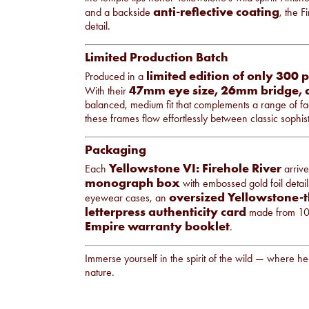
anti-reflective coating
and a backside
, the F
detail.
Limited Production Batch
limited edition of only 300 
Produced in a
47mm eye size, 26mm bridge,
With their
balanced, medium fit that complements a range of fac
these frames flow effortlessly between classic sophist
Packaging
Yellowstone VI: Firehole River
Each
arrive
monograph box
with embossed gold foil detail
oversized Yellowstone-t
eyewear cases, an
letterpress authenticity card
made from 100
Empire warranty booklet
.
Immerse yourself in the spirit of the wild — where h
nature.