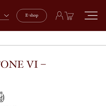
E-shop
ONE VI –