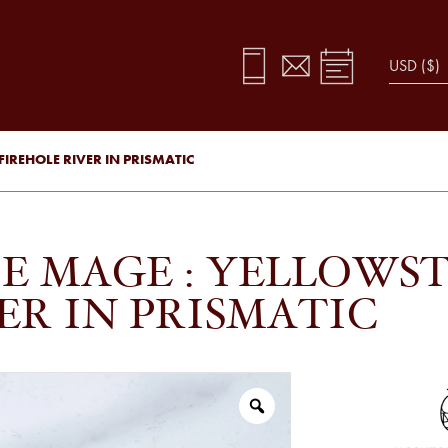
IREHOLE RIVER IN PRISMATIC
E MAGE : YELLOWST
ER IN PRISMATIC