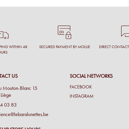
PING WITHIN 48
SECURED PAYMENT BY MOLLIE
DIRECT CONTAC
OURS
ACT US
SOCIAL NETWORKS
FACEBOOK
u Mouton-Blanc 15
Liège
INSTAGRAM
4 03 83
ience@lebaralunettes.be