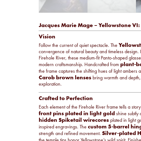
Jacques Marie Mage – Yellowstone VI: 
Vision
Yellowst
Follow the current of quiet spectacle. The
convergence of natural beauty and timeless design. I
Firehole River, these medium-fit Panto-shaped glasses
plant-b
modern craftsmanship. Handcrafted from
the frame captures the shifting hues of light ambers 
Carob brown lenses
bring warmth and depth,
exploration.
Crafted to Perfection
Each element of the Firehole River frame tells a story
front pins plated in light gold
shine subtly a
hidden Spiketail wirecores
plated in light 
custom 5-barrel hin
inspired engravings. The
Silver-plated 
strength and refined movement.
the temple tips honor Yellowstone’s wild spirit. Finis