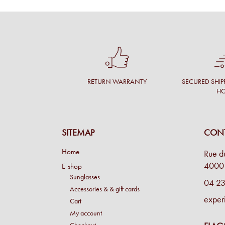
RETURN WARRANTY
SECURED SHIP
H
SITEMAP
CONT
Home
Rue d
4000 
E-shop
Sunglasses
04 23
Accessories & & gift cards
exper
Cart
My account