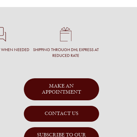
T WHEN NEEDED
SHIPPING THROUGH DHL EXPRESS AT
REDUCED RATE
MAKE AN
APPOINTMENT
CONTACT US
SUBSCRIBE TO OUR