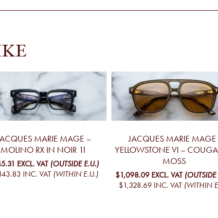
IKE
JACQUES MARIE MAGE –
JACQUES MARIE MAGE 
MOLINO RX IN NOIR 11
YELLOWSTONE VI – COUGA
MOSS
45.31
EXCL. VAT
(OUTSIDE E.U.)
143.83
INC. VAT
(WITHIN E.U.)
$1,098.09
EXCL. VAT
(OUTSIDE 
$1,328.69
INC. VAT
(WITHIN E