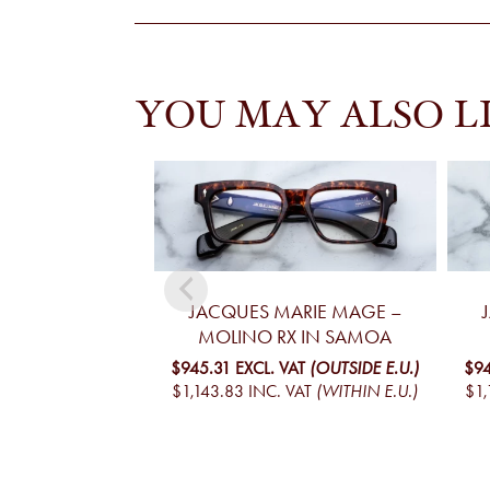
YOU MAY ALSO L
JACQUES MARIE MAGE –
MOLINO RX IN SAMOA
$945.31
EXCL. VAT
(OUTSIDE E.U.)
$9
$1,143.83
INC. VAT
(WITHIN E.U.)
$1,