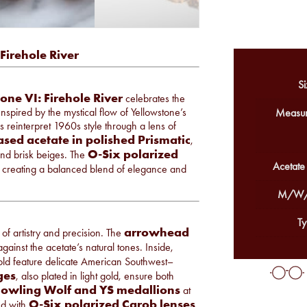
Firehole River
Si
one VI: Firehole River
celebrates the
nspired by the mystical flow of Yellowstone’s
Measur
 reinterpret 1960s style through a lens of
ased acetate in polished Prismatic
,
O-Six polarized
and brisk beiges. The
Acetate
 creating a balanced blend of elegance and
M/W/
Ty
arrowhead
 of artistry and precision. The
gainst the acetate’s natural tones. Inside,
gold feature delicate American Southwest–
ges
, also plated in light gold, ensure both
Howling Wolf and YS medallions
at
O-Six polarized Carob lenses
hed with