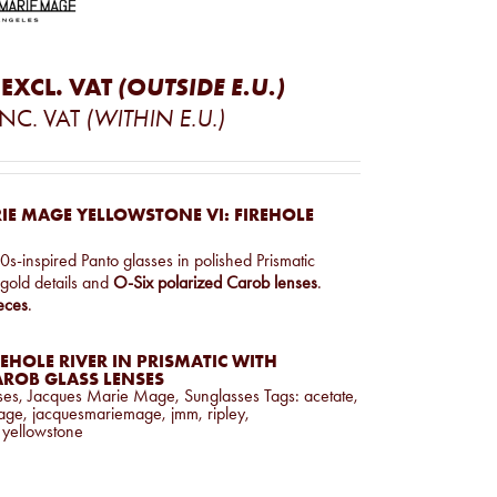
EXCL. VAT
(OUTSIDE E.U.)
INC. VAT
(WITHIN E.U.)
IE MAGE YELLOWSTONE VI: FIREHOLE
s-inspired Panto glasses in polished Prismatic
t gold details and
O-Six polarized Carob lenses
.
eces
.
EHOLE RIVER IN PRISMATIC WITH
AROB GLASS LENSES
ses
,
Jacques Marie Mage
,
Sunglasses
Tags:
acetate
,
age
,
jacquesmariemage
,
jmm
,
ripley
,
,
yellowstone